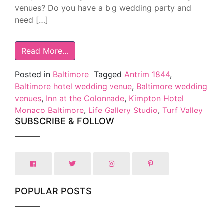
venues? Do you have a big wedding party and
need […]
Read More…
Posted in
Baltimore
Tagged
Antrim 1844
,
Baltimore hotel wedding venue
,
Baltimore wedding
venues
,
Inn at the Colonnade
,
Kimpton Hotel
Monaco Baltimore
,
Life Gallery Studio
,
Turf Valley
SUBSCRIBE & FOLLOW
POPULAR POSTS