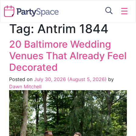
☰
Tag:
Antrim 1844
20 Baltimore Wedding
Venues That Already Feel
Decorated
Posted on
July 30, 2026
(August 5, 2026)
by
Dawn Mitchell