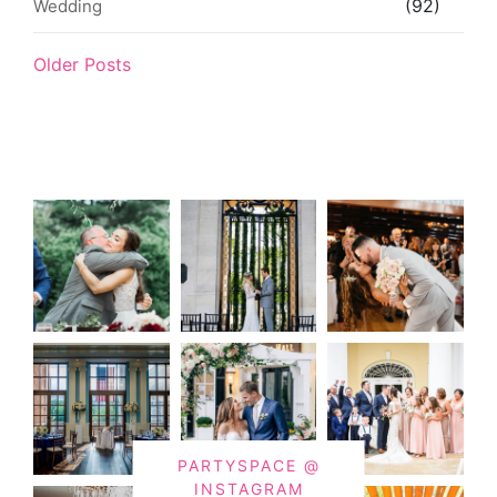
(92)
Wedding
Older Posts
PARTYSPACE @
INSTAGRAM