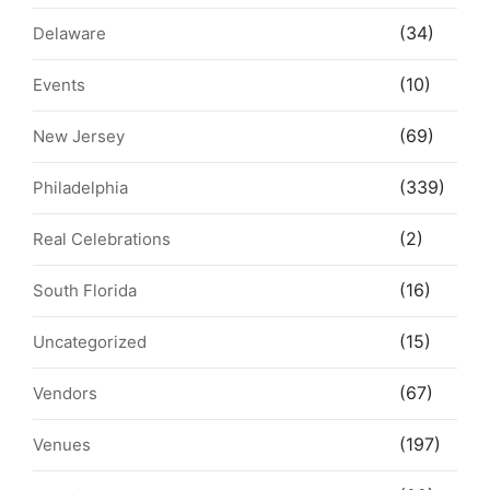
(34)
Delaware
(10)
Events
(69)
New Jersey
(339)
Philadelphia
(2)
Real Celebrations
(16)
South Florida
(15)
Uncategorized
(67)
Vendors
(197)
Venues