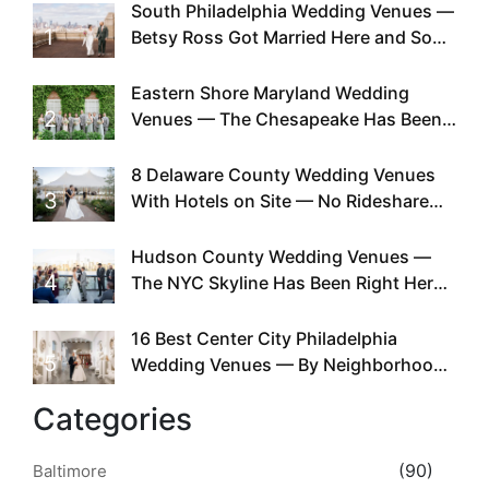
South Philadelphia Wedding Venues —
1
Betsy Ross Got Married Here and So
Can You
Eastern Shore Maryland Wedding
2
Venues — The Chesapeake Has Been
Doing This Since Before Pinterest
Existed
8 Delaware County Wedding Venues
3
With Hotels on Site — No Rideshare
Required
Hudson County Wedding Venues —
4
The NYC Skyline Has Been Right Here
the Whole Time
16 Best Center City Philadelphia
5
Wedding Venues — By Neighborhood,
Style & Walkability
Categories
(90)
Baltimore