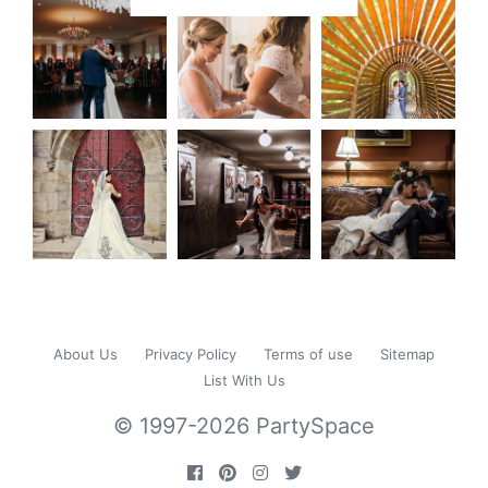
About Us
Privacy Policy
Terms of use
Sitemap
List With Us
© 1997-2026 PartySpace