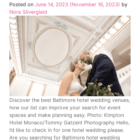
Posted on
June 14, 2023
(November 16, 2023)
by
Nora Silvergleid
Discover the best Baltimore hotel wedding venues,
how our list can improve your search for event
spaces and make planning easy. Photo: Kimpton
Hotel Monaco/Tommy Gatzent Photography Hello,
I’d like to check in for one hotel wedding please.
Are you searching for Baltimore hotel wedding