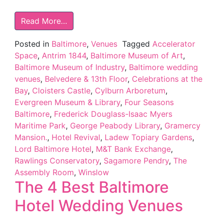
Read More…
Posted in
Baltimore
,
Venues
Tagged
Accelerator
Space
,
Antrim 1844
,
Baltimore Museum of Art
,
Baltimore Museum of Industry
,
Baltimore wedding
venues
,
Belvedere & 13th Floor
,
Celebrations at the
Bay
,
Cloisters Castle
,
Cylburn Arboretum
,
Evergreen Museum & Library
,
Four Seasons
Baltimore
,
Frederick Douglass-Isaac Myers
Maritime Park
,
George Peabody Library
,
Gramercy
Mansion.
,
Hotel Revival
,
Ladew Topiary Gardens
,
Lord Baltimore Hotel
,
M&T Bank Exchange
,
Rawlings Conservatory
,
Sagamore Pendry
,
The
Assembly Room
,
Winslow
The 4 Best Baltimore
Hotel Wedding Venues