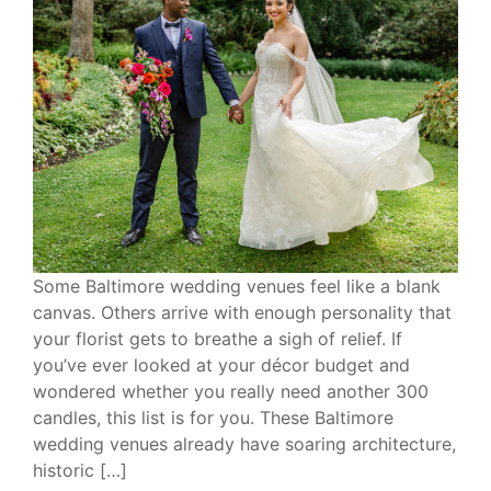
Some Baltimore wedding venues feel like a blank
canvas. Others arrive with enough personality that
your florist gets to breathe a sigh of relief. If
you’ve ever looked at your décor budget and
wondered whether you really need another 300
candles, this list is for you. These Baltimore
wedding venues already have soaring architecture,
historic […]