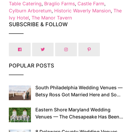
Table Catering
,
Braglio Farms
,
Castle Farm
,
Cylburn Arboretum
,
Historic Waverly Mansion
,
The
Ivy Hotel
,
The Manor Tavern
SUBSCRIBE & FOLLOW
POPULAR POSTS
South Philadelphia Wedding Venues —
1
Betsy Ross Got Married Here and So
Can You
Eastern Shore Maryland Wedding
2
Venues — The Chesapeake Has Been
Doing This Since Before Pinterest
Existed
8 Delaware County Wedding Venues