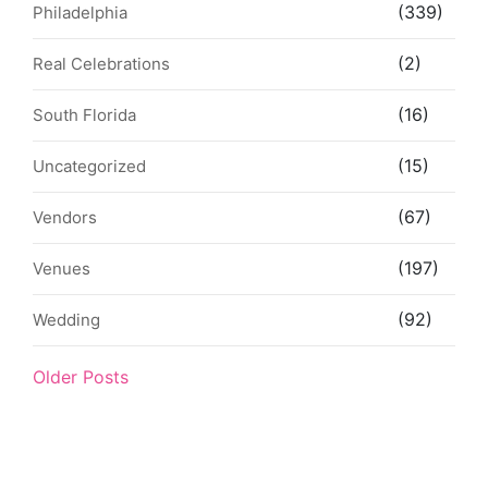
(339)
Philadelphia
(2)
Real Celebrations
(16)
South Florida
(15)
Uncategorized
(67)
Vendors
(197)
Venues
(92)
Wedding
Older Posts