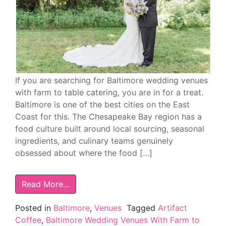
If you are searching for Baltimore wedding venues
with farm to table catering, you are in for a treat.
Baltimore is one of the best cities on the East
Coast for this. The Chesapeake Bay region has a
food culture built around local sourcing, seasonal
ingredients, and culinary teams genuinely
obsessed about where the food […]
Read More…
Posted in
Baltimore
,
Venues
Tagged
Artifact
Coffee
,
Baltimore Wedding Venues With Farm to