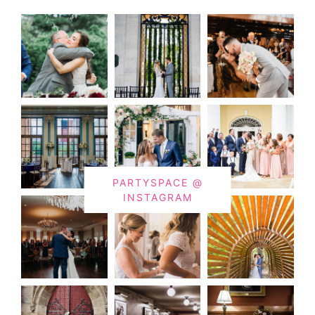
PARTYSPACE @
INSTAGRAM