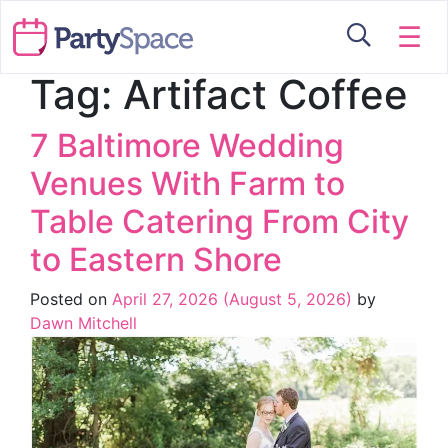
☰
Tag:
Artifact Coffee
7 Baltimore Wedding
Venues With Farm to
Table Catering From City
to Eastern Shore
Posted on
April 27, 2026
(August 5, 2026)
by
Dawn Mitchell