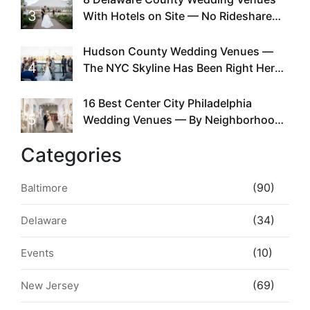
3
With Hotels on Site — No Rideshare
Required
Hudson County Wedding Venues —
4
The NYC Skyline Has Been Right Here
the Whole Time
16 Best Center City Philadelphia
5
Wedding Venues — By Neighborhood,
Style & Walkability
Categories
(90)
Baltimore
(34)
Delaware
(10)
Events
(69)
New Jersey