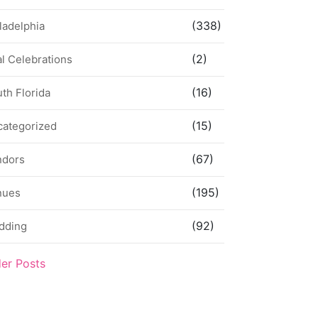
(338)
ladelphia
(2)
l Celebrations
(16)
th Florida
(15)
categorized
(67)
ndors
(195)
nues
(92)
dding
der Posts