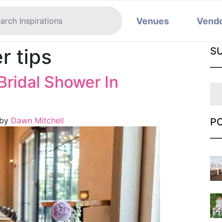
Venues
Vend
r tips
S
Bridal Shower In
by
Dawn Mitchell
P
1
2