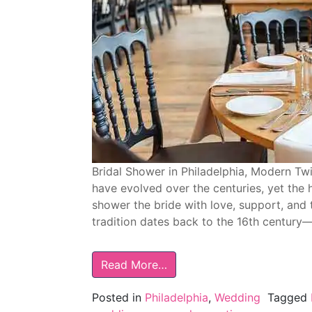
Bridal Shower in Philadelphia, Modern Tw
have evolved over the centuries, yet the 
shower the bride with love, support, and t
tradition dates back to the 16th century
Read More…
Posted in
Philadelphia
,
Wedding
Tagged