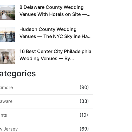
This Since Before Pinterest
8 Delaware County Wedding
Existed
Venues With Hotels on Site —
No Rideshare Required
Hudson County Wedding
Venues — The NYC Skyline Has
Been Right Here the Whole Time
16 Best Center City Philadelphia
Wedding Venues — By
Neighborhood, Style &
ategories
Walkability
(90)
timore
(33)
laware
(10)
ents
(69)
w Jersey