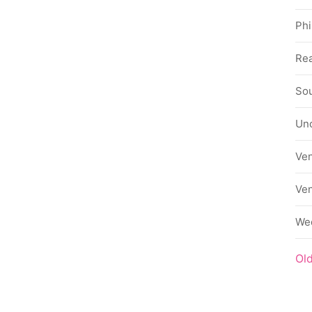
Phi
Rea
Sou
Un
Ve
Ve
We
Ol