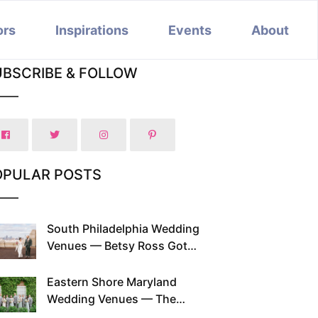
ors
Inspirations
Events
About
UBSCRIBE & FOLLOW
OPULAR POSTS
South Philadelphia Wedding
Venues — Betsy Ross Got
Married Here and So Can You
Eastern Shore Maryland
Wedding Venues — The
Chesapeake Has Been Doing