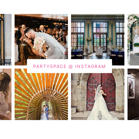
PARTYSPACE @ INSTAGRAM