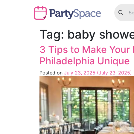
Tag:
baby showe
3 Tips to Make Your 
Philadelphia Unique
Posted on
July 23, 2025
(July 23, 2025)