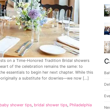
3
4
5
C
ists on a Time-Honored Tradition Bridal showers
heart of the celebration remains the same: to
he essentials to begin her next chapter. While this
Bal
—originally a substitute for dowries—we now […]
De
Ev
baby shower tips
,
bridal shower tips
,
Philadelphia
Ne