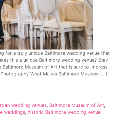
g for a truly unique Baltimore wedding venue that
akes this a unique Baltimore wedding venue? Stay
 Baltimore Museum of Art that is sure to impress.
t Photography What Makes Baltimore Museum […]
arden wedding venues
,
Baltimore Museum of Art
,
re weddings
,
historic Baltimore wedding venue
,