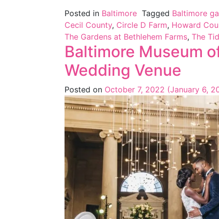
Posted in
Baltimore
Tagged
Baltimore g
Cecil County
,
Circle D Farm
,
Howard Cou
The Gardens at Bethlehem Farms
,
The Tid
Baltimore Museum of
Wedding Venue
Posted on
October 7, 2022
(January 6, 2