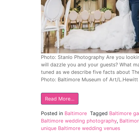
Photo: Stanlo Photography Are you lookin
will dazzle you and your guests? What m
tuned as we describe five facts about The
Photo: Baltimore Museum of Art/L.Hewit
Read More…
Posted in
Baltimore
Tagged
Baltimore g
Baltimore wedding photography
,
Baltimo
unique Baltimore wedding venues