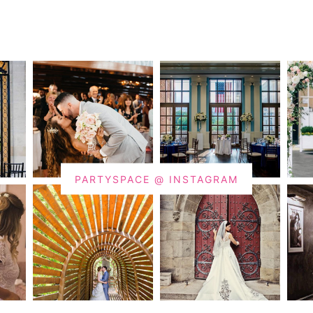
PARTYSPACE @ INSTAGRAM