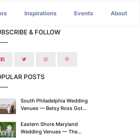
ors
Inspirations
Events
About
UBSCRIBE & FOLLOW
OPULAR POSTS
South Philadelphia Wedding
Venues — Betsy Ross Got
Married Here and So Can You
Eastern Shore Maryland
Wedding Venues — The
Chesapeake Has Been Doing