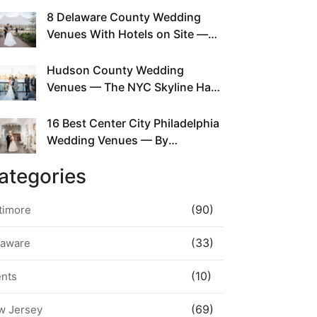
This Since Before Pinterest
8 Delaware County Wedding
Existed
Venues With Hotels on Site —
No Rideshare Required
Hudson County Wedding
Venues — The NYC Skyline Has
Been Right Here the Whole Time
16 Best Center City Philadelphia
Wedding Venues — By
Neighborhood, Style &
ategories
Walkability
(90)
timore
(33)
laware
(10)
ents
(69)
w Jersey