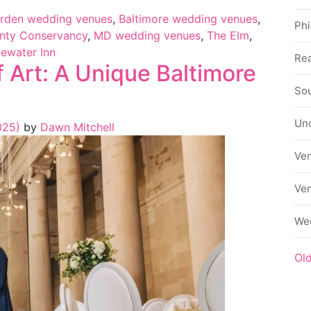
arden wedding venues
,
Baltimore wedding venues
,
Phi
nty Conservancy
,
MD wedding venues
,
The Elm
,
ewater Inn
Rea
 Art: A Unique Baltimore
Sou
Un
025)
by
Dawn Mitchell
Ve
Ve
We
Ol