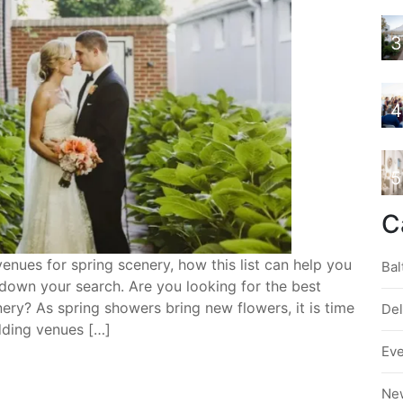
3
4
5
C
nues for spring scenery, how this list can help you
Bal
down your search. Are you looking for the best
ery? As spring showers bring new flowers, it is time
De
dding venues […]
Ev
Ne