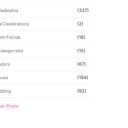
(337)
ladelphia
(2)
l Celebrations
(16)
th Florida
(15)
categorized
(67)
ndors
(194)
nues
(92)
dding
der Posts