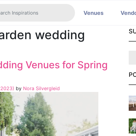
Venues
Vend
garden wedding
S
dding Venues for Spring
P
 2023)
by
Nora Silvergleid
1
2