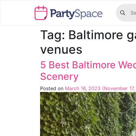
Tag:
Baltimore 
venues
5 Best Baltimore We
Scenery
Posted on
March 16, 2023
(November 17,