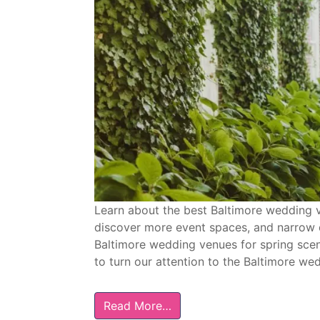
Learn about the best Baltimore wedding ve
discover more event spaces, and narrow 
Baltimore wedding venues for spring scen
to turn our attention to the Baltimore we
Read More…