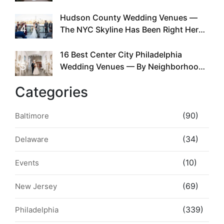
Required
Hudson County Wedding Venues —
4
The NYC Skyline Has Been Right Here
the Whole Time
16 Best Center City Philadelphia
5
Wedding Venues — By Neighborhood,
Style & Walkability
Categories
(90)
Baltimore
(34)
Delaware
(10)
Events
(69)
New Jersey
(339)
Philadelphia