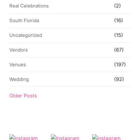
(2)
Real Celebrations
(16)
South Florida
(15)
Uncategorized
(67)
Vendors
(197)
Venues
(92)
Wedding
Older Posts