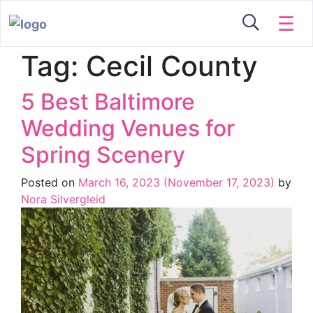
☰
Tag:
Cecil County
5 Best Baltimore
Wedding Venues for
Spring Scenery
Posted on
March 16, 2023
(November 17, 2023)
by
Nora Silvergleid