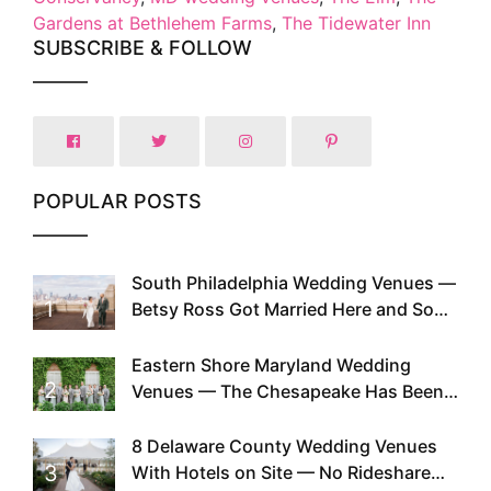
Gardens at Bethlehem Farms
,
The Tidewater Inn
SUBSCRIBE & FOLLOW
POPULAR POSTS
South Philadelphia Wedding Venues —
1
Betsy Ross Got Married Here and So
Can You
Eastern Shore Maryland Wedding
2
Venues — The Chesapeake Has Been
Doing This Since Before Pinterest
Existed
8 Delaware County Wedding Venues
3
With Hotels on Site — No Rideshare