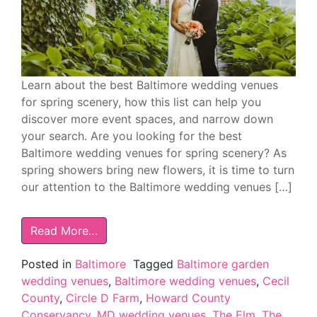
Learn about the best Baltimore wedding venues
for spring scenery, how this list can help you
discover more event spaces, and narrow down
your search. Are you looking for the best
Baltimore wedding venues for spring scenery? As
spring showers bring new flowers, it is time to turn
our attention to the Baltimore wedding venues […]
Read More…
Posted in
Baltimore
Tagged
Baltimore garden
wedding venues
,
Baltimore wedding venues
,
Cecil
County
,
Circle D Farm
,
Howard County
Conservancy
,
MD wedding venues
,
The Elm
,
The