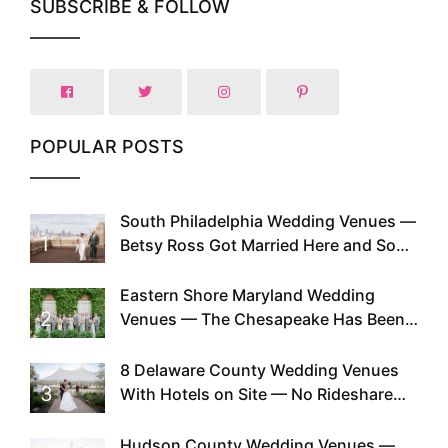
SUBSCRIBE & FOLLOW
POPULAR POSTS
South Philadelphia Wedding Venues —
1
Betsy Ross Got Married Here and So
Can You
Eastern Shore Maryland Wedding
2
Venues — The Chesapeake Has Been
Doing This Since Before Pinterest
Existed
8 Delaware County Wedding Venues
3
With Hotels on Site — No Rideshare
Required
Hudson County Wedding Venues —