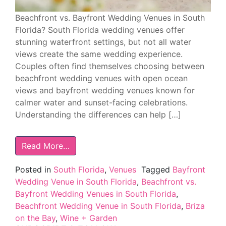
Beachfront vs. Bayfront Wedding Venues in South
Florida? South Florida wedding venues offer
stunning waterfront settings, but not all water
views create the same wedding experience.
Couples often find themselves choosing between
beachfront wedding venues with open ocean
views and bayfront wedding venues known for
calmer water and sunset-facing celebrations.
Understanding the differences can help […]
Read More…
Posted in
South Florida
,
Venues
Tagged
Bayfront
Wedding Venue in South Florida
,
Beachfront vs.
Bayfront Wedding Venues in South Florida
,
Beachfront Wedding Venue in South Florida
,
Briza
on the Bay
,
Wine + Garden