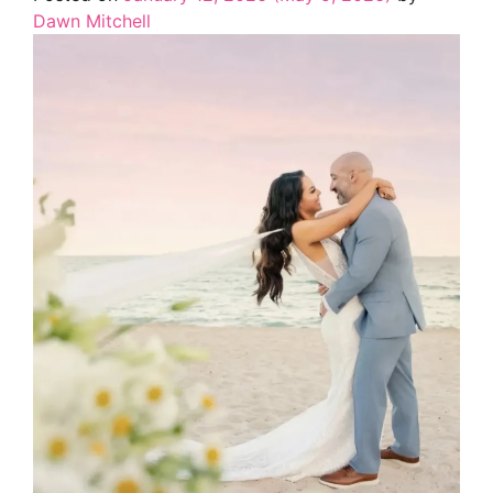
Dawn Mitchell