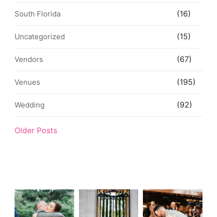
(16)
South Florida
(15)
Uncategorized
(67)
Vendors
(195)
Venues
(92)
Wedding
Older Posts