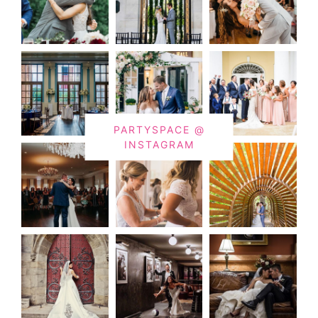
PARTYSPACE @
INSTAGRAM