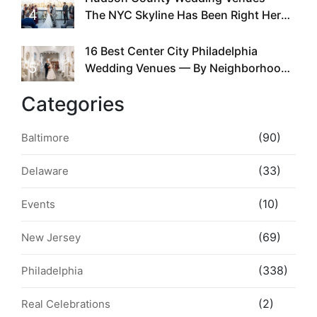
4
The NYC Skyline Has Been Right Here
the Whole Time
16 Best Center City Philadelphia
5
Wedding Venues — By Neighborhood,
Style & Walkability
Categories
(90)
Baltimore
(33)
Delaware
(10)
Events
(69)
New Jersey
(338)
Philadelphia
(2)
Real Celebrations