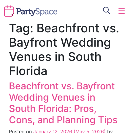
☰
Tag:
Beachfront vs.
Bayfront Wedding
Venues in South
Florida
Beachfront vs. Bayfront
Wedding Venues in
South Florida: Pros,
Cons, and Planning Tips
Posted on
January 12, 2026
(May 5, 2026)
by