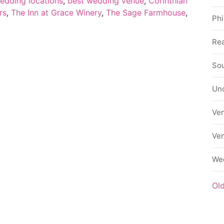
edding locations
,
best wedding venue
,
Corinthian
rs
,
The Inn at Grace Winery
,
The Sage Farmhouse
,
Phi
Rea
Sou
Un
Ve
Ve
We
Ol