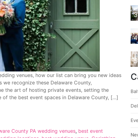
3
4
5
C
dding venues, how our list can bring you new ideas
 as we recognize these Delaware County,
 the art of hosting private events, setting the
Bal
e of the best event spaces in Delaware County, […]
De
Ev
ware County PA wedding venues
,
best event
Ne