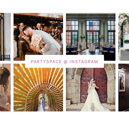
PARTYSPACE @ INSTAGRAM