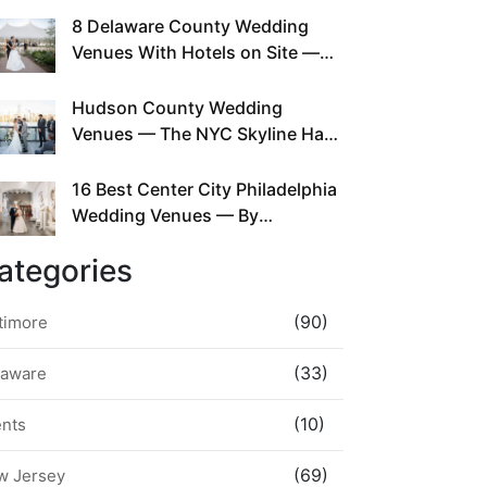
This Since Before Pinterest
8 Delaware County Wedding
Existed
Venues With Hotels on Site —
No Rideshare Required
Hudson County Wedding
Venues — The NYC Skyline Has
Been Right Here the Whole Time
16 Best Center City Philadelphia
Wedding Venues — By
Neighborhood, Style &
ategories
Walkability
(90)
timore
(33)
laware
(10)
ents
(69)
w Jersey