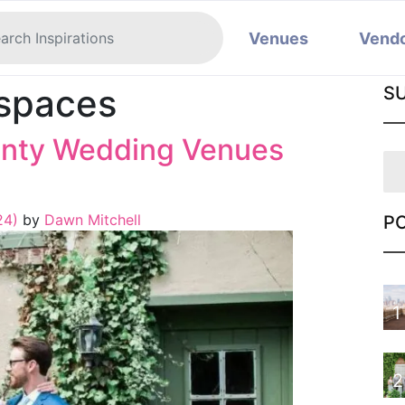
Venues
Vend
 spaces
S
unty Wedding Venues
024)
by
Dawn Mitchell
P
1
2