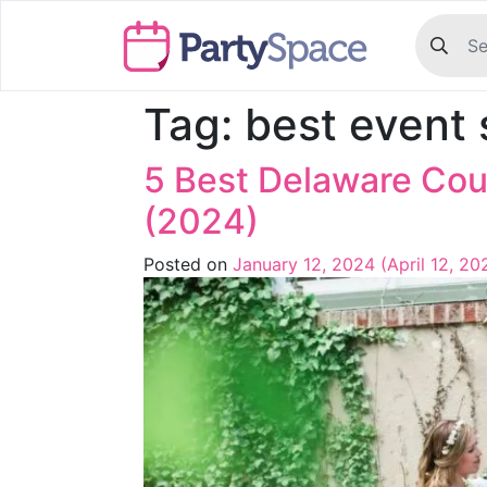
Tag:
best event
5 Best Delaware Co
(2024)
Posted on
January 12, 2024
(April 12, 2