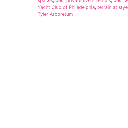
spaces
,
best private event rentals
,
best w
Yacht Club of Philadelphia
,
terrain at stye
Tyler Arboretum