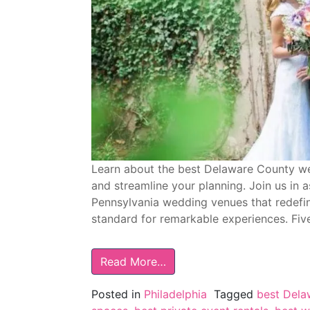
Learn about the best Delaware County we
and streamline your planning. Join us in
Pennsylvania wedding venues that redefine
standard for remarkable experiences. Fiv
Read More…
Posted in
Philadelphia
Tagged
best Dela