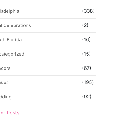
(338)
ladelphia
(2)
l Celebrations
(16)
th Florida
(15)
categorized
(67)
ndors
(195)
nues
(92)
dding
der Posts