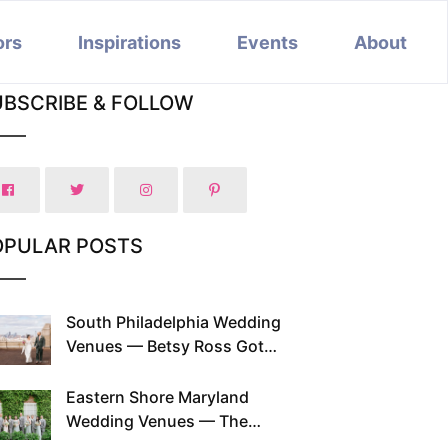
ors
Inspirations
Events
About
UBSCRIBE & FOLLOW
OPULAR POSTS
South Philadelphia Wedding
Venues — Betsy Ross Got
Married Here and So Can You
Eastern Shore Maryland
Wedding Venues — The
Chesapeake Has Been Doing