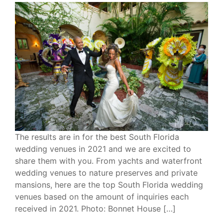
The results are in for the best South Florida
wedding venues in 2021 and we are excited to
share them with you. From yachts and waterfront
wedding venues to nature preserves and private
mansions, here are the top South Florida wedding
venues based on the amount of inquiries each
received in 2021. Photo: Bonnet House […]