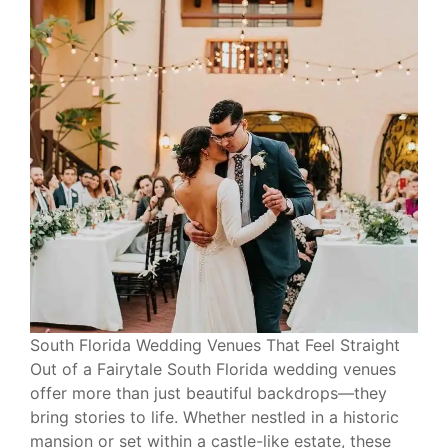
South Florida Wedding Venues That Feel Straight
Out of a Fairytale South Florida wedding venues
offer more than just beautiful backdrops—they
bring stories to life. Whether nestled in a historic
mansion or set within a castle-like estate, these