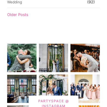
(92)
Wedding
Older Posts
PARTYSPACE @
INSTAGRAM