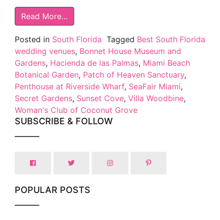
Read More…
Posted in
South Florida
Tagged
Best South Florida
wedding venues
,
Bonnet House Museum and
Gardens
,
Hacienda de las Palmas
,
Miami Beach
Botanical Garden
,
Patch of Heaven Sanctuary
,
Penthouse at Riverside Wharf
,
SeaFair Miami
,
Secret Gardens
,
Sunset Cove
,
Villa Woodbine
,
Woman's Club of Coconut Grove
SUBSCRIBE & FOLLOW
POPULAR POSTS