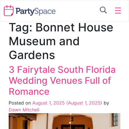
☰
Tag:
Bonnet House
Museum and
Gardens
3 Fairytale South Florida
Wedding Venues Full of
Romance
Posted on
August 1, 2025
(August 1, 2025)
by
Dawn Mitchell