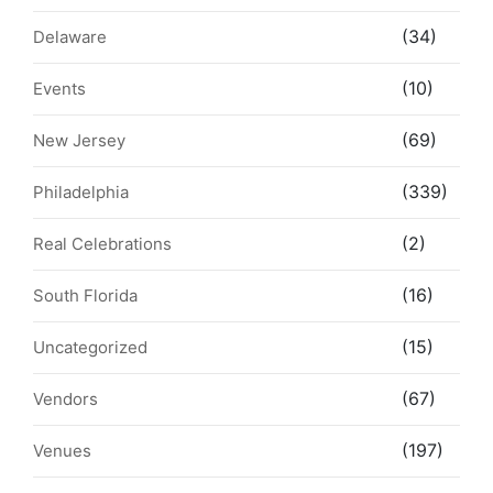
(34)
Delaware
(10)
Events
(69)
New Jersey
(339)
Philadelphia
(2)
Real Celebrations
(16)
South Florida
(15)
Uncategorized
(67)
Vendors
(197)
Venues