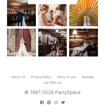
About Us
Privacy Policy
Terms of use
Sitemap
List With Us
© 1997-2026 PartySpace