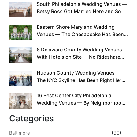
South Philadelphia Wedding Venues —
1
Betsy Ross Got Married Here and So
Can You
Eastern Shore Maryland Wedding
2
Venues — The Chesapeake Has Been
Doing This Since Before Pinterest
Existed
8 Delaware County Wedding Venues
3
With Hotels on Site — No Rideshare
Required
Hudson County Wedding Venues —
4
The NYC Skyline Has Been Right Here
the Whole Time
16 Best Center City Philadelphia
5
Wedding Venues — By Neighborhood,
Style & Walkability
Categories
(90)
Baltimore