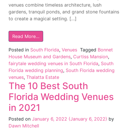
venues combine timeless architecture, lush
gardens, tranquil ponds, and grand stone fountains
to create a magical setting. […]
Read More…
Posted in
South Florida
,
Venues
Tagged
Bonnet
House Museum and Gardens
,
Curtiss Mansion
,
fairytale wedding venues in South Florida
,
South
Florida wedding planning
,
South Florida wedding
venues
,
Thalatta Estate
The 10 Best South
Florida Wedding Venues
in 2021
Posted on
January 6, 2022
(January 6, 2022)
by
Dawn Mitchell