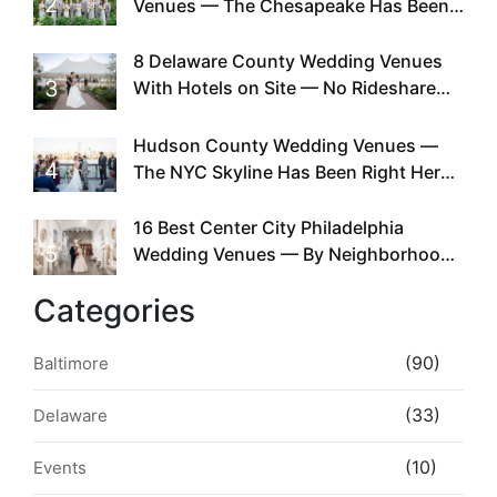
2
Venues — The Chesapeake Has Been
Doing This Since Before Pinterest
Existed
8 Delaware County Wedding Venues
3
With Hotels on Site — No Rideshare
Required
Hudson County Wedding Venues —
4
The NYC Skyline Has Been Right Here
the Whole Time
16 Best Center City Philadelphia
5
Wedding Venues — By Neighborhood,
Style & Walkability
Categories
(90)
Baltimore
(33)
Delaware
(10)
Events