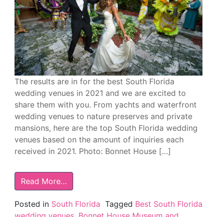
The results are in for the best South Florida
wedding venues in 2021 and we are excited to
share them with you. From yachts and waterfront
wedding venues to nature preserves and private
mansions, here are the top South Florida wedding
venues based on the amount of inquiries each
received in 2021. Photo: Bonnet House […]
Read More…
Posted in
South Florida
Tagged
Best South Florida
wedding venues
,
Bonnet House Museum and