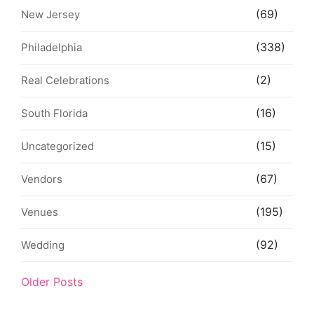
(69)
New Jersey
(338)
Philadelphia
(2)
Real Celebrations
(16)
South Florida
(15)
Uncategorized
(67)
Vendors
(195)
Venues
(92)
Wedding
Older Posts