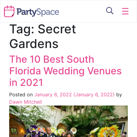
☰
Tag:
Secret
Gardens
The 10 Best South
Florida Wedding Venues
in 2021
Posted on
January 6, 2022
(January 6, 2022)
by
Dawn Mitchell