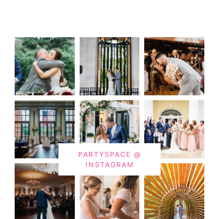
PARTYSPACE @
INSTAGRAM