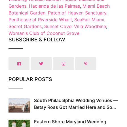
Gardens
,
Hacienda de las Palmas
,
Miami Beach
Botanical Garden
,
Patch of Heaven Sanctuary
,
Penthouse at Riverside Wharf
,
SeaFair Miami
,
Secret Gardens
,
Sunset Cove
,
Villa Woodbine
,
Woman's Club of Coconut Grove
SUBSCRIBE & FOLLOW
POPULAR POSTS
South Philadelphia Wedding Venues —
1
Betsy Ross Got Married Here and So
Can You
Eastern Shore Maryland Wedding