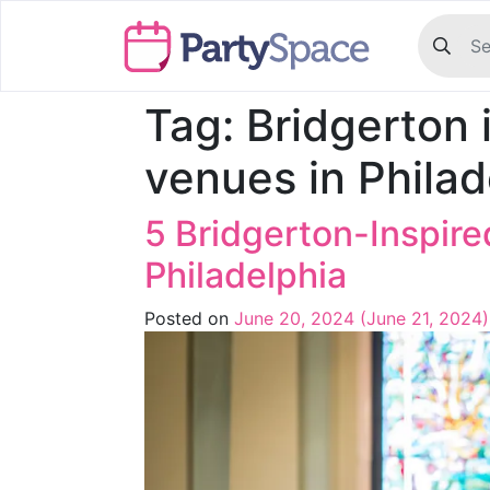
Tag:
Bridgerton 
venues in Philad
5 Bridgerton-Inspir
Philadelphia
Posted on
June 20, 2024
(June 21, 2024