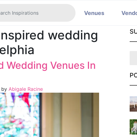
Venues
Vend
inspired wedding
S
elphia
ed Wedding Venues In
P
)
by
Abigale Racine
1
2