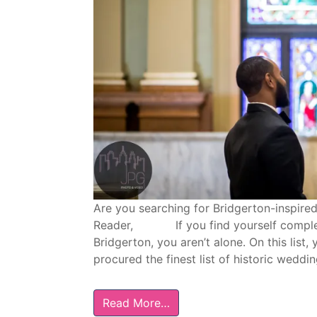
Are you searching for Bridgerton-inspire
Reader, If you find yourself completely
Bridgerton, you aren’t alone. On this list,
procured the finest list of historic weddi
Read More…