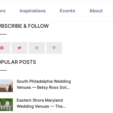
ors
Inspirations
Events
About
UBSCRIBE & FOLLOW
OPULAR POSTS
South Philadelphia Wedding
Venues — Betsy Ross Got
Married Here and So Can You
Eastern Shore Maryland
Wedding Venues — The
Chesapeake Has Been Doing