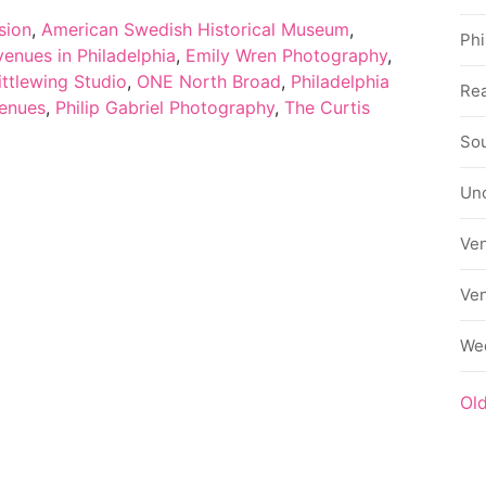
sion
,
American Swedish Historical Museum
,
Phi
enues in Philadelphia
,
Emily Wren Photography
,
ittlewing Studio
,
ONE North Broad
,
Philadelphia
Rea
venues
,
Philip Gabriel Photography
,
The Curtis
Sou
Un
Ve
Ve
We
Ol