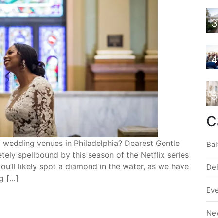
3
4
5
C
d wedding venues in Philadelphia? Dearest Gentle
Bal
 spellbound by this season of the Netflix series
 you’ll likely spot a diamond in the water, as we have
De
ng […]
Ev
Ne