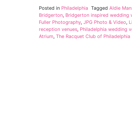
Posted in
Philadelphia
Tagged
Aldie Man
Bridgerton
,
Bridgerton inspired wedding v
Fuller Photography
,
JPG Photo & Video
,
L
reception venues
,
Philadelphia wedding 
Atrium
,
The Racquet Club of Philadelphia