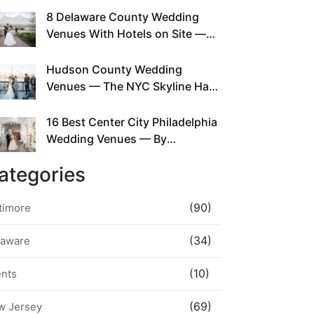
This Since Before Pinterest
8 Delaware County Wedding
Existed
Venues With Hotels on Site —
No Rideshare Required
Hudson County Wedding
Venues — The NYC Skyline Has
Been Right Here the Whole Time
16 Best Center City Philadelphia
Wedding Venues — By
Neighborhood, Style &
ategories
Walkability
(90)
timore
(34)
laware
(10)
ents
(69)
w Jersey