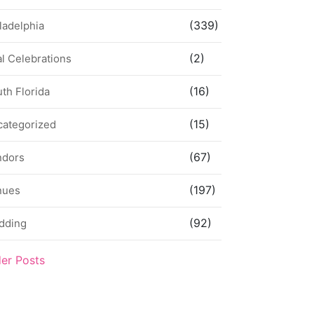
(339)
ladelphia
(2)
l Celebrations
(16)
th Florida
(15)
categorized
(67)
ndors
(197)
nues
(92)
dding
der Posts