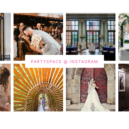
PARTYSPACE @ INSTAGRAM