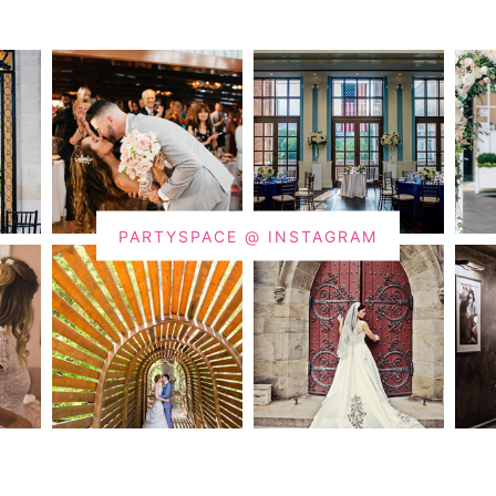
PARTYSPACE @ INSTAGRAM