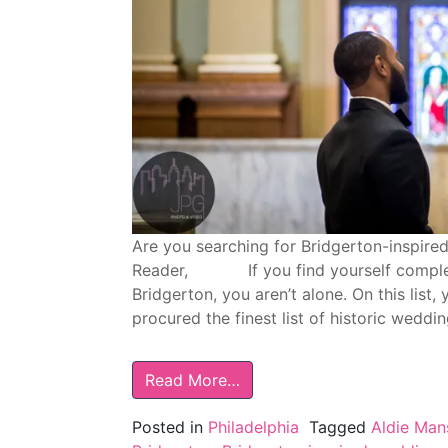
Are you searching for Bridgerton-inspire
Reader, If you find yourself completely
Bridgerton, you aren’t alone. On this list,
procured the finest list of historic weddi
Read More…
Posted in
Philadelphia
Tagged
Aldie Man