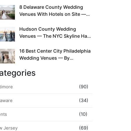
This Since Before Pinterest
8 Delaware County Wedding
Existed
Venues With Hotels on Site —
No Rideshare Required
Hudson County Wedding
Venues — The NYC Skyline Has
Been Right Here the Whole Time
16 Best Center City Philadelphia
Wedding Venues — By
Neighborhood, Style &
ategories
Walkability
(90)
timore
(34)
laware
(10)
ents
(69)
w Jersey