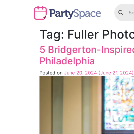
Tag:
Fuller Phot
5 Bridgerton-Inspir
Philadelphia
Posted on
June 20, 2024
(June 21, 2024