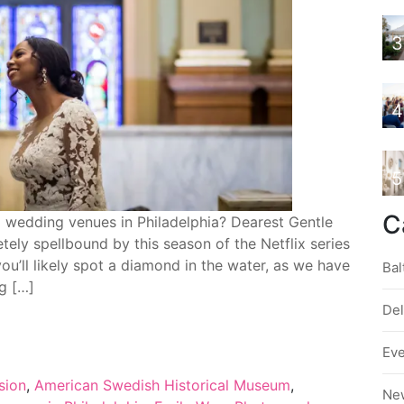
3
4
5
C
d wedding venues in Philadelphia? Dearest Gentle
 spellbound by this season of the Netflix series
 you’ll likely spot a diamond in the water, as we have
Bal
ng […]
De
Ev
sion
,
American Swedish Historical Museum
,
Ne