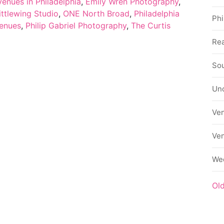
enues in Philadelphia
,
Emily Wren Photography
,
ittlewing Studio
,
ONE North Broad
,
Philadelphia
Phi
venues
,
Philip Gabriel Photography
,
The Curtis
Rea
Sou
Un
Ve
Ve
We
Ol