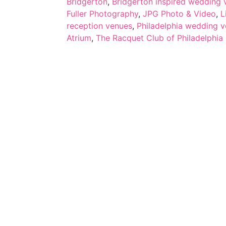
Bridgerton
,
Bridgerton inspired wedding v
Fuller Photography
,
JPG Photo & Video
,
L
reception venues
,
Philadelphia wedding 
Atrium
,
The Racquet Club of Philadelphia