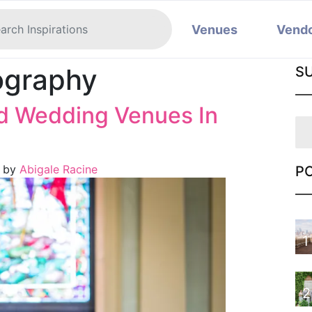
Venues
Vend
ography
S
ed Wedding Venues In
)
by
Abigale Racine
P
1
2