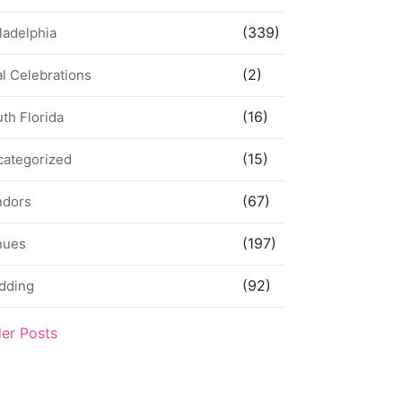
(339)
ladelphia
(2)
l Celebrations
(16)
th Florida
(15)
categorized
(67)
ndors
(197)
nues
(92)
dding
der Posts