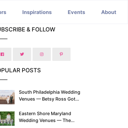
ors
Inspirations
Events
About
UBSCRIBE & FOLLOW
OPULAR POSTS
South Philadelphia Wedding
Venues — Betsy Ross Got
Married Here and So Can You
Eastern Shore Maryland
Wedding Venues — The
Chesapeake Has Been Doing