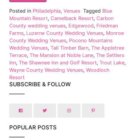
Posted in
Philadelphia
,
Venues
Tagged
Blue
Mountain Resort
,
Camelback Resort
,
Carbon
County wedding venues
,
Edgewood
,
Friedman
Farms
,
Luzerne County Wedding Venues
,
Monroe
County Wedding Venues
,
Pocono Mountains
Wedding Venues
,
Tall Timber Barn
,
The Appletree
Terrace
,
The Mansion at Noble Lane
,
The Settlers
Inn
,
The Shawnee Inn and Golf Resort
,
Trout Lake
,
Wayne County Wedding Venues
,
Woodloch
Resort
SUBSCRIBE & FOLLOW
POPULAR POSTS