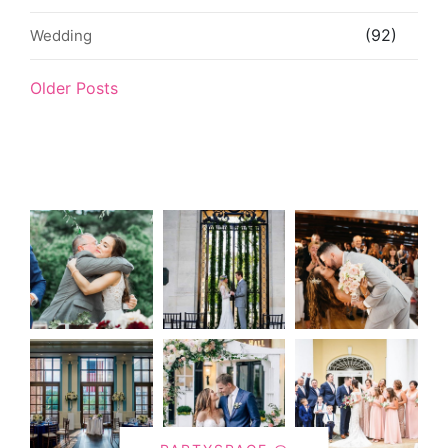
(92)
Wedding
Older Posts