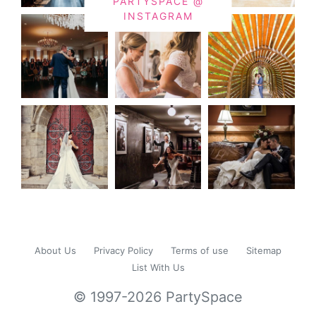
PARTYSPACE @
INSTAGRAM
About Us
Privacy Policy
Terms of use
Sitemap
List With Us
© 1997-2026 PartySpace