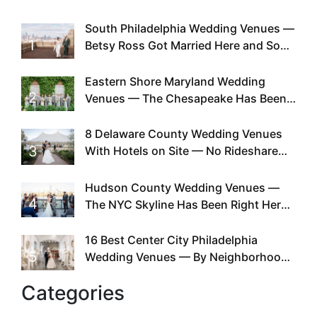
South Philadelphia Wedding Venues —
1
Betsy Ross Got Married Here and So
Can You
Eastern Shore Maryland Wedding
2
Venues — The Chesapeake Has Been
Doing This Since Before Pinterest
Existed
8 Delaware County Wedding Venues
3
With Hotels on Site — No Rideshare
Required
Hudson County Wedding Venues —
4
The NYC Skyline Has Been Right Here
the Whole Time
16 Best Center City Philadelphia
5
Wedding Venues — By Neighborhood,
Style & Walkability
Categories