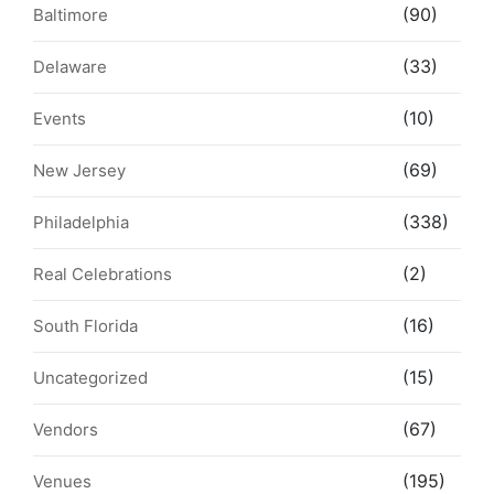
(90)
Baltimore
(33)
Delaware
(10)
Events
(69)
New Jersey
(338)
Philadelphia
(2)
Real Celebrations
(16)
South Florida
(15)
Uncategorized
(67)
Vendors
(195)
Venues