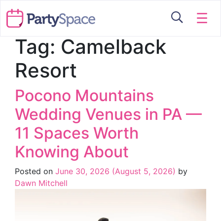
☰
Tag:
Camelback
Resort
Pocono Mountains
Wedding Venues in PA —
11 Spaces Worth
Knowing About
Posted on
June 30, 2026
(August 5, 2026)
by
Dawn Mitchell