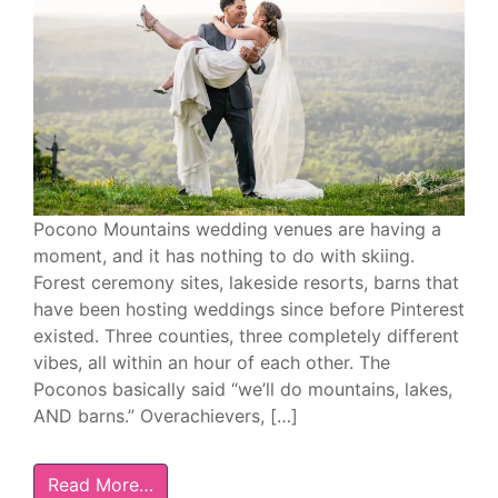
Pocono Mountains wedding venues are having a
moment, and it has nothing to do with skiing.
Forest ceremony sites, lakeside resorts, barns that
have been hosting weddings since before Pinterest
existed. Three counties, three completely different
vibes, all within an hour of each other. The
Poconos basically said “we’ll do mountains, lakes,
AND barns.” Overachievers, […]
Read More…