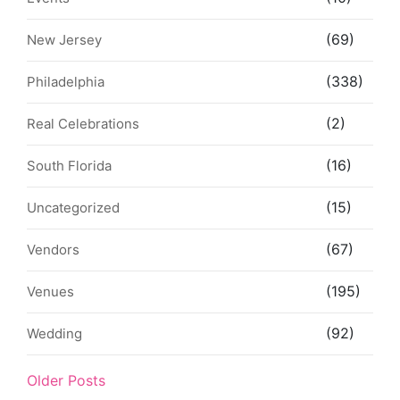
(69)
New Jersey
(338)
Philadelphia
(2)
Real Celebrations
(16)
South Florida
(15)
Uncategorized
(67)
Vendors
(195)
Venues
(92)
Wedding
Older Posts