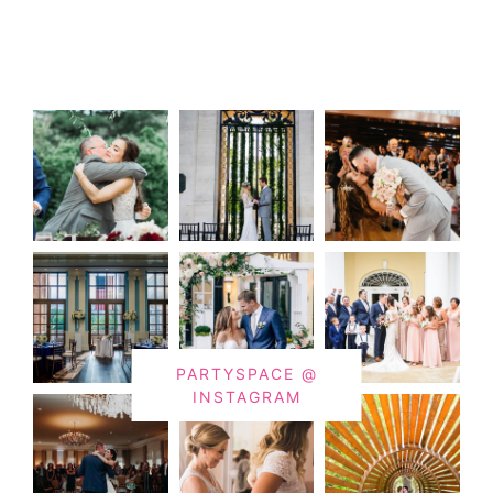
PARTYSPACE @
INSTAGRAM