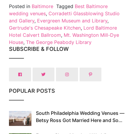
Posted in
Baltimore
Tagged
Best Baltimore
wedding venues
,
Corradetti Glassblowing Studio
and Gallery
,
Evergreen Museum and Library
,
Gertrude's Chesapeake Kitchen
,
Lord Baltimore
Hotel Calvert Ballroom
,
Mt. Washington Mill-Dye
House
,
The George Peabody Library
SUBSCRIBE & FOLLOW
POPULAR POSTS
South Philadelphia Wedding Venues —
1
Betsy Ross Got Married Here and So
Can You