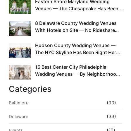
Eastern Shore Maryland Wedding
2
Venues — The Chesapeake Has Been
Doing This Since Before Pinterest
Existed
8 Delaware County Wedding Venues
3
With Hotels on Site — No Rideshare
Required
Hudson County Wedding Venues —
4
The NYC Skyline Has Been Right Here
the Whole Time
16 Best Center City Philadelphia
5
Wedding Venues — By Neighborhood,
Style & Walkability
Categories
(90)
Baltimore
(33)
Delaware
(10)
Events