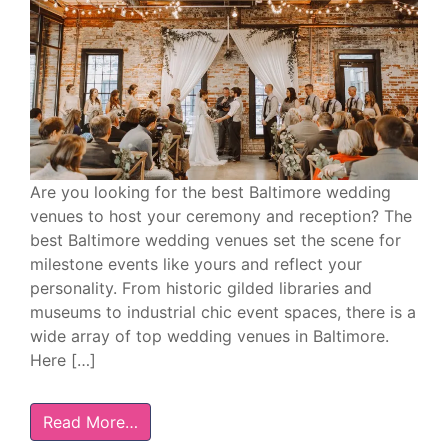
Are you looking for the best Baltimore wedding
venues to host your ceremony and reception? The
best Baltimore wedding venues set the scene for
milestone events like yours and reflect your
personality. From historic gilded libraries and
museums to industrial chic event spaces, there is a
wide array of top wedding venues in Baltimore.
Here […]
Read More…