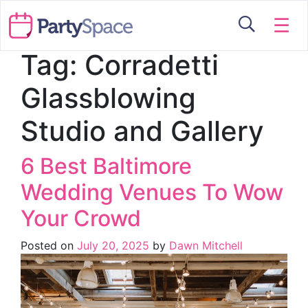
☰
Tag:
Corradetti
Glassblowing
Studio and Gallery
6 Best Baltimore
Wedding Venues To Wow
Your Crowd
Posted on
July 20, 2025
by
Dawn Mitchell