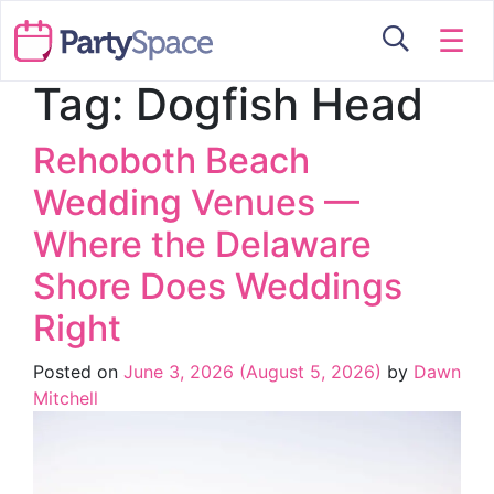
☰
Tag:
Dogfish Head
Rehoboth Beach
Wedding Venues —
Where the Delaware
Shore Does Weddings
Right
Posted on
June 3, 2026
(August 5, 2026)
by
Dawn
Mitchell