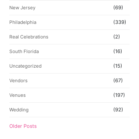
(69)
New Jersey
(339)
Philadelphia
(2)
Real Celebrations
(16)
South Florida
(15)
Uncategorized
(67)
Vendors
(197)
Venues
(92)
Wedding
Older Posts