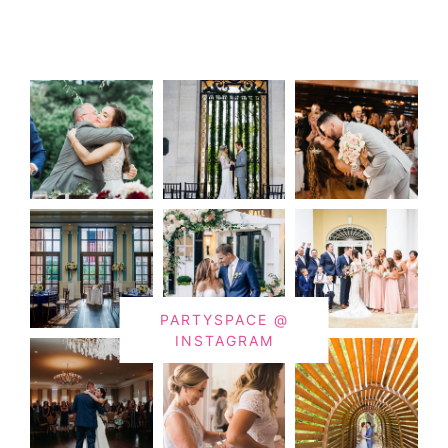
PARTYSPACE @
INSTAGRAM