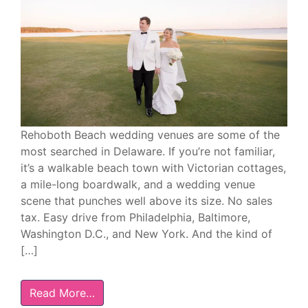
Rehoboth Beach wedding venues are some of the
most searched in Delaware. If you’re not familiar,
it’s a walkable beach town with Victorian cottages,
a mile-long boardwalk, and a wedding venue
scene that punches well above its size. No sales
tax. Easy drive from Philadelphia, Baltimore,
Washington D.C., and New York. And the kind of
[…]
Read More…