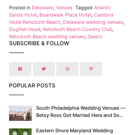
Posted in
Delaware
,
Venues
Tagged
Atlantic
Sands Hotel
,
Boardwalk Plaza Hotel
,
Cambria
Hotel Rehoboth Beach
,
Delaware wedding venues
,
Dogfish Head
,
Rehoboth Beach Country Club
,
Rehoboth Beach wedding venues
,
Salero
SUBSCRIBE & FOLLOW
POPULAR POSTS
South Philadelphia Wedding Venues —
1
Betsy Ross Got Married Here and So
Can You
Eastern Shore Maryland Wedding