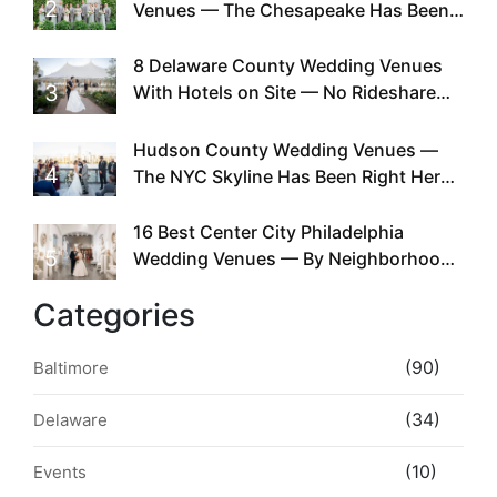
2
Venues — The Chesapeake Has Been
Doing This Since Before Pinterest
Existed
8 Delaware County Wedding Venues
3
With Hotels on Site — No Rideshare
Required
Hudson County Wedding Venues —
4
The NYC Skyline Has Been Right Here
the Whole Time
16 Best Center City Philadelphia
5
Wedding Venues — By Neighborhood,
Style & Walkability
Categories
(90)
Baltimore
(34)
Delaware
(10)
Events