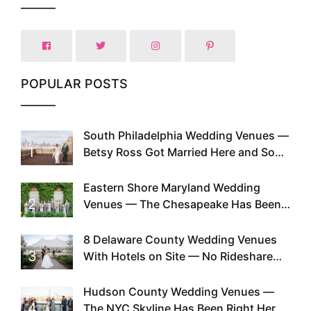
POPULAR POSTS
South Philadelphia Wedding Venues —
1
Betsy Ross Got Married Here and So
Can You
Eastern Shore Maryland Wedding
2
Venues — The Chesapeake Has Been
Doing This Since Before Pinterest
Existed
8 Delaware County Wedding Venues
3
With Hotels on Site — No Rideshare
Required
Hudson County Wedding Venues —
4
The NYC Skyline Has Been Right Here