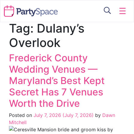
☰
Tag:
Dulany’s
Overlook
Frederick County
Wedding Venues —
Maryland’s Best Kept
Secret Has 7 Venues
Worth the Drive
Posted on
July 7, 2026
(July 7, 2026)
by
Dawn
Mitchell