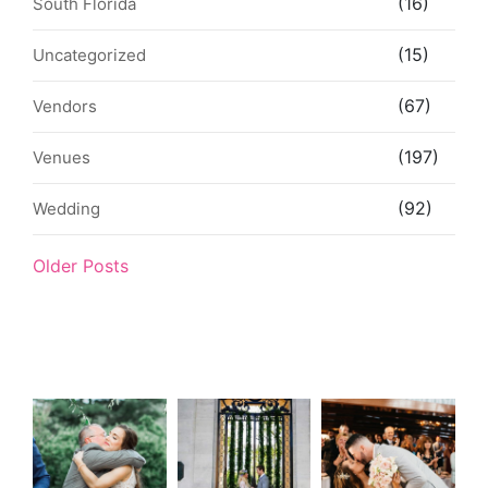
(16)
South Florida
(15)
Uncategorized
(67)
Vendors
(197)
Venues
(92)
Wedding
Older Posts