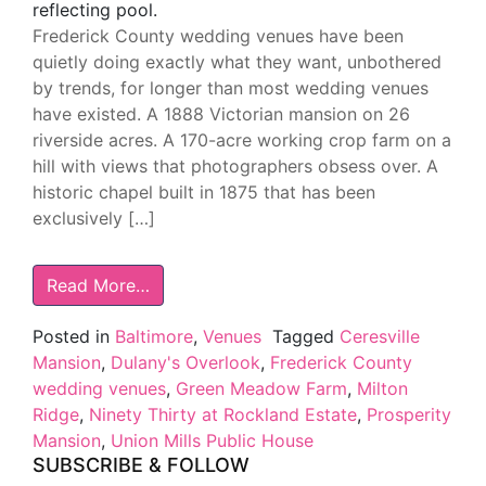
Frederick County wedding venues have been
quietly doing exactly what they want, unbothered
by trends, for longer than most wedding venues
have existed. A 1888 Victorian mansion on 26
riverside acres. A 170-acre working crop farm on a
hill with views that photographers obsess over. A
historic chapel built in 1875 that has been
exclusively […]
Read More…
Posted in
Baltimore
,
Venues
Tagged
Ceresville
Mansion
,
Dulany's Overlook
,
Frederick County
wedding venues
,
Green Meadow Farm
,
Milton
Ridge
,
Ninety Thirty at Rockland Estate
,
Prosperity
Mansion
,
Union Mills Public House
SUBSCRIBE & FOLLOW