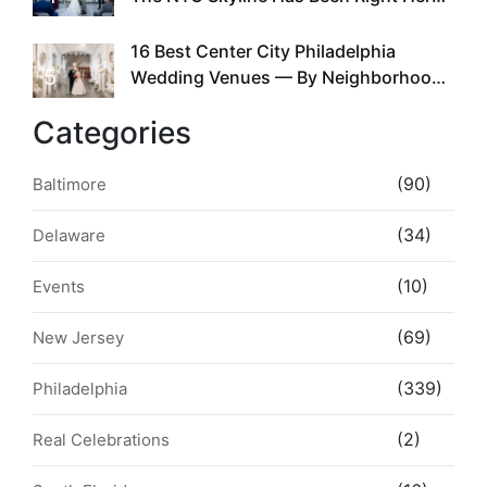
the Whole Time
16 Best Center City Philadelphia
5
Wedding Venues — By Neighborhood,
Style & Walkability
Categories
(90)
Baltimore
(34)
Delaware
(10)
Events
(69)
New Jersey
(339)
Philadelphia
(2)
Real Celebrations