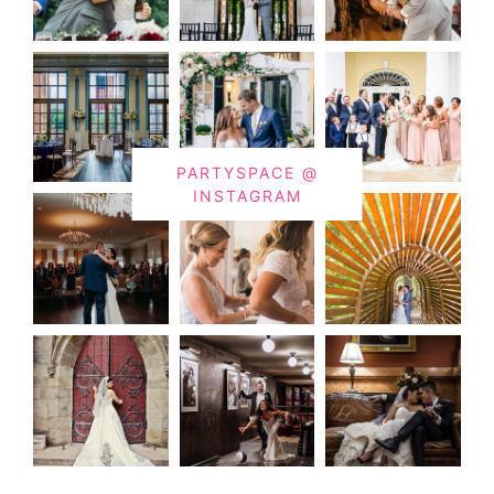
PARTYSPACE @
INSTAGRAM