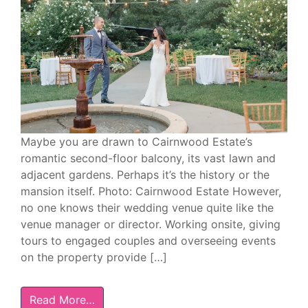
Maybe you are drawn to Cairnwood Estate’s
romantic second-floor balcony, its vast lawn and
adjacent gardens. Perhaps it’s the history or the
mansion itself. Photo: Cairnwood Estate However,
no one knows their wedding venue quite like the
venue manager or director. Working onsite, giving
tours to engaged couples and overseeing events
on the property provide […]
Read More…