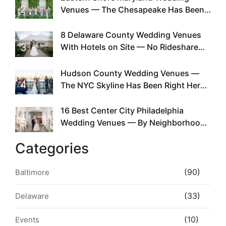
2
Venues — The Chesapeake Has Been
Doing This Since Before Pinterest
Existed
8 Delaware County Wedding Venues
3
With Hotels on Site — No Rideshare
Required
Hudson County Wedding Venues —
4
The NYC Skyline Has Been Right Here
the Whole Time
16 Best Center City Philadelphia
5
Wedding Venues — By Neighborhood,
Style & Walkability
Categories
(90)
Baltimore
(33)
Delaware
(10)
Events