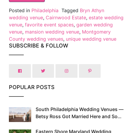
Posted in
Philadelphia
Tagged
Bryn Athyn
wedding venue
,
Cairnwood Estate
,
estate wedding
venue
,
favorite event spaces
,
garden wedding
venue
,
mansion wedding venue
,
Montgomery
County wedding venues
,
unique wedding venue
SUBSCRIBE & FOLLOW
POPULAR POSTS
South Philadelphia Wedding Venues —
1
Betsy Ross Got Married Here and So
Can You
Eastern Shore Maryland Wedding