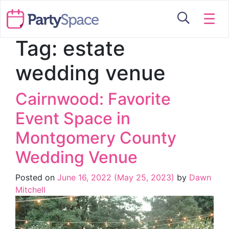
☰
Tag:
estate
wedding venue
Cairnwood: Favorite
Event Space in
Montgomery County
Wedding Venue
Posted on
June 16, 2022
(May 25, 2023)
by
Dawn
Mitchell