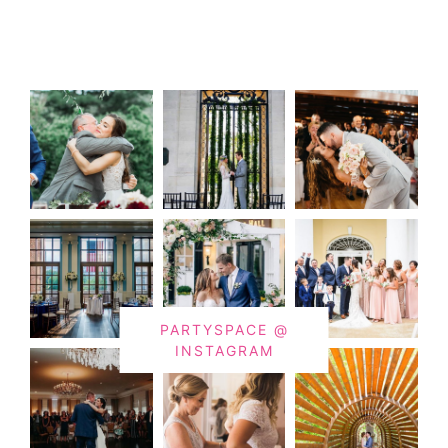
PARTYSPACE @
INSTAGRAM