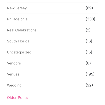
(69)
New Jersey
(338)
Philadelphia
(2)
Real Celebrations
(16)
South Florida
(15)
Uncategorized
(67)
Vendors
(195)
Venues
(92)
Wedding
Older Posts