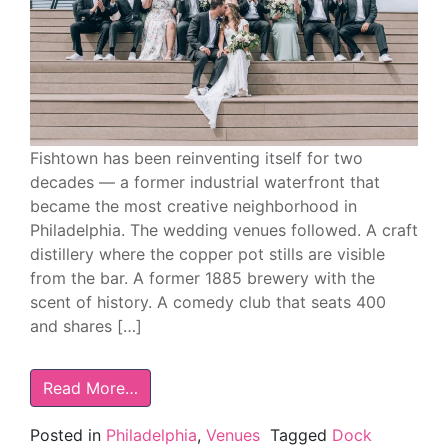
Fishtown has been reinventing itself for two
decades — a former industrial waterfront that
became the most creative neighborhood in
Philadelphia. The wedding venues followed. A craft
distillery where the copper pot stills are visible
from the bar. A former 1885 brewery with the
scent of history. A comedy club that seats 400
and shares […]
Read More…
Posted in
Philadelphia
,
Venues
Tagged
Dock