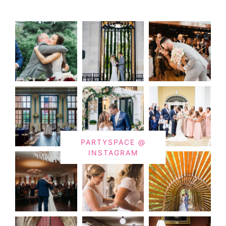
PARTYSPACE @
INSTAGRAM