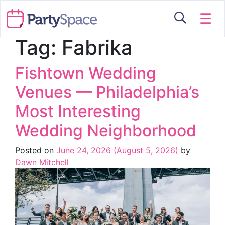
☰
Tag:
Fabrika
Fishtown Wedding
Venues — Philadelphia’s
Most Interesting
Wedding Neighborhood
Posted on
June 24, 2026
(August 5, 2026)
by
Dawn Mitchell