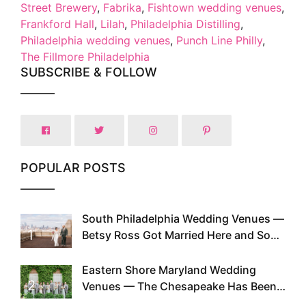
Street Brewery
,
Fabrika
,
Fishtown wedding venues
,
Frankford Hall
,
Lilah
,
Philadelphia Distilling
,
Philadelphia wedding venues
,
Punch Line Philly
,
The Fillmore Philadelphia
SUBSCRIBE & FOLLOW
POPULAR POSTS
South Philadelphia Wedding Venues —
1
Betsy Ross Got Married Here and So
Can You
Eastern Shore Maryland Wedding
2
Venues — The Chesapeake Has Been
Doing This Since Before Pinterest