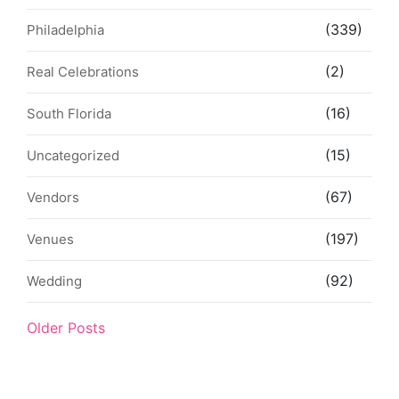
(339)
Philadelphia
(2)
Real Celebrations
(16)
South Florida
(15)
Uncategorized
(67)
Vendors
(197)
Venues
(92)
Wedding
Older Posts