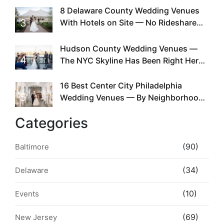
Existed
8 Delaware County Wedding Venues
3
With Hotels on Site — No Rideshare
Required
Hudson County Wedding Venues —
4
The NYC Skyline Has Been Right Here
the Whole Time
16 Best Center City Philadelphia
5
Wedding Venues — By Neighborhood,
Style & Walkability
Categories
(90)
Baltimore
(34)
Delaware
(10)
Events
(69)
New Jersey