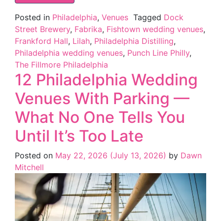
Posted in
Philadelphia
,
Venues
Tagged
Dock
Street Brewery
,
Fabrika
,
Fishtown wedding venues
,
Frankford Hall
,
Lilah
,
Philadelphia Distilling
,
Philadelphia wedding venues
,
Punch Line Philly
,
The Fillmore Philadelphia
12 Philadelphia Wedding
Venues With Parking —
What No One Tells You
Until It’s Too Late
Posted on
May 22, 2026
(July 13, 2026)
by
Dawn
Mitchell