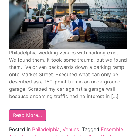
Philadelphia wedding venues with parking exist.
We found them. It took some trauma, but we found
them. I’ve driven backwards down a parking ramp
onto Market Street. Executed what can only be
described as a 150-point turn in an underground
garage. Scraped my car against a garage wall
because oncoming traffic had no interest in […]
Read More…
Posted in
Philadelphia
,
Venues
Tagged
Ensemble