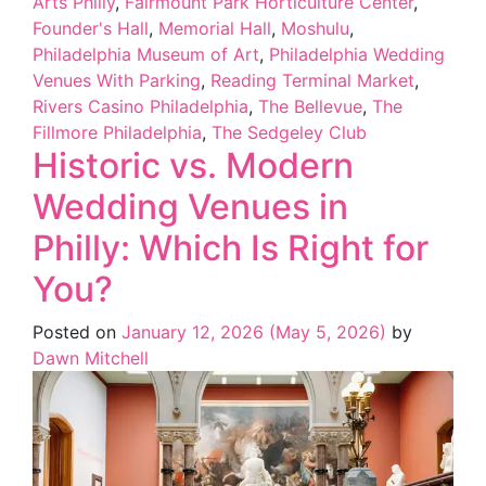
Arts Philly
,
Fairmount Park Horticulture Center
,
Founder's Hall
,
Memorial Hall
,
Moshulu
,
Philadelphia Museum of Art
,
Philadelphia Wedding
Venues With Parking
,
Reading Terminal Market
,
Rivers Casino Philadelphia
,
The Bellevue
,
The
Fillmore Philadelphia
,
The Sedgeley Club
Historic vs. Modern
Wedding Venues in
Philly: Which Is Right for
You?
Posted on
January 12, 2026
(May 5, 2026)
by
Dawn Mitchell