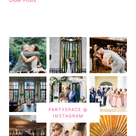
PARTYSPACE @
INSTAGRAM