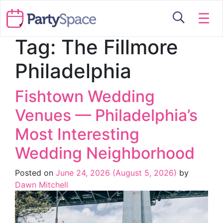
☰
Tag:
The Fillmore
Philadelphia
Fishtown Wedding
Venues — Philadelphia’s
Most Interesting
Wedding Neighborhood
Posted on
June 24, 2026
(August 5, 2026)
by
Dawn Mitchell