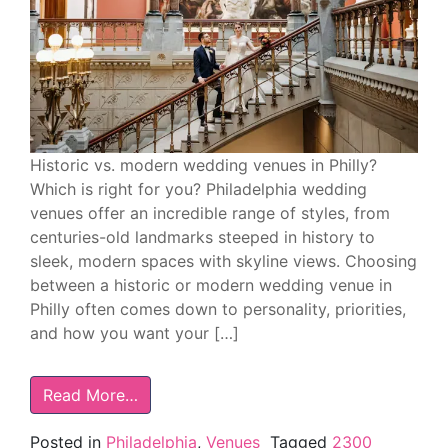
Historic vs. modern wedding venues in Philly?
Which is right for you? Philadelphia wedding
venues offer an incredible range of styles, from
centuries-old landmarks steeped in history to
sleek, modern spaces with skyline views. Choosing
between a historic or modern wedding venue in
Philly often comes down to personality, priorities,
and how you want your […]
Read More…
Posted in
Philadelphia
,
Venues
Tagged
2300