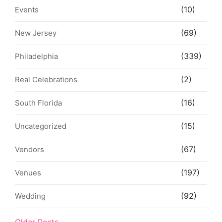
(10)
Events
(69)
New Jersey
(339)
Philadelphia
(2)
Real Celebrations
(16)
South Florida
(15)
Uncategorized
(67)
Vendors
(197)
Venues
(92)
Wedding
Older Posts