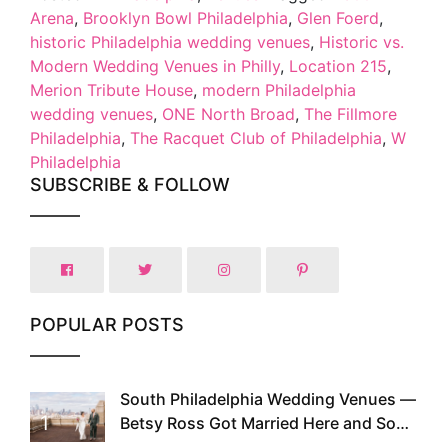
Arena
,
Brooklyn Bowl Philadelphia
,
Glen Foerd
,
historic Philadelphia wedding venues
,
Historic vs.
Modern Wedding Venues in Philly
,
Location 215
,
Merion Tribute House
,
modern Philadelphia
wedding venues
,
ONE North Broad
,
The Fillmore
Philadelphia
,
The Racquet Club of Philadelphia
,
W
Philadelphia
SUBSCRIBE & FOLLOW
POPULAR POSTS
South Philadelphia Wedding Venues —
1
Betsy Ross Got Married Here and So
Can You