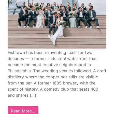
Fishtown has been reinventing itself for two
decades — a former industrial waterfront that
became the most creative neighborhood in
Philadelphia. The wedding venues followed. A craft
distillery where the copper pot stills are visible
from the bar. A former 1885 brewery with the
scent of history. A comedy club that seats 400
and shares […]
Read More…