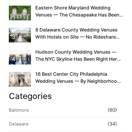
Eastern Shore Maryland Wedding
2
Venues — The Chesapeake Has Been
Doing This Since Before Pinterest
Existed
8 Delaware County Wedding Venues
3
With Hotels on Site — No Rideshare
Required
Hudson County Wedding Venues —
4
The NYC Skyline Has Been Right Here
the Whole Time
16 Best Center City Philadelphia
5
Wedding Venues — By Neighborhood,
Style & Walkability
Categories
(90)
Baltimore
(34)
Delaware