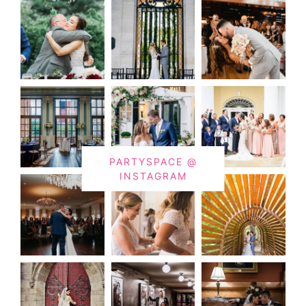
PARTYSPACE @
INSTAGRAM