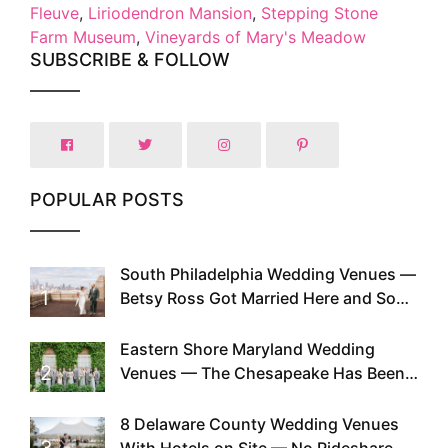
Fleuve
,
Liriodendron Mansion
,
Stepping Stone
Farm Museum
,
Vineyards of Mary's Meadow
SUBSCRIBE & FOLLOW
POPULAR POSTS
South Philadelphia Wedding Venues —
1
Betsy Ross Got Married Here and So
Can You
Eastern Shore Maryland Wedding
2
Venues — The Chesapeake Has Been
Doing This Since Before Pinterest
Existed
8 Delaware County Wedding Venues