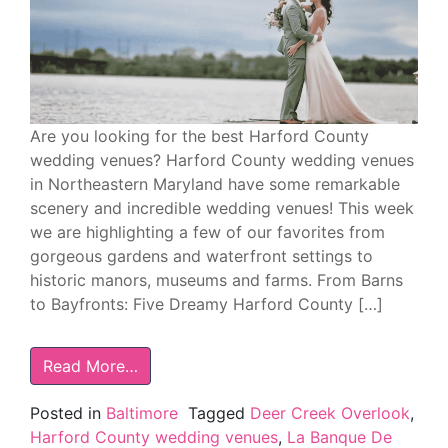
Are you looking for the best Harford County
wedding venues? Harford County wedding venues
in Northeastern Maryland have some remarkable
scenery and incredible wedding venues! This week
we are highlighting a few of our favorites from
gorgeous gardens and waterfront settings to
historic manors, museums and farms. From Barns
to Bayfronts: Five Dreamy Harford County […]
Read More…
Posted in
Baltimore
Tagged
Deer Creek Overlook
,
Harford County wedding venues
,
La Banque De