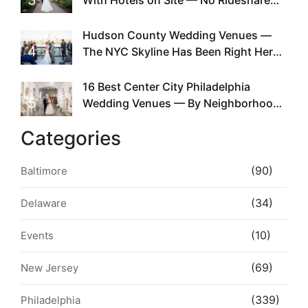
3
With Hotels on Site — No Rideshare
Required
Hudson County Wedding Venues —
4
The NYC Skyline Has Been Right Here
the Whole Time
16 Best Center City Philadelphia
5
Wedding Venues — By Neighborhood,
Style & Walkability
Categories
(90)
Baltimore
(34)
Delaware
(10)
Events
(69)
New Jersey
(339)
Philadelphia