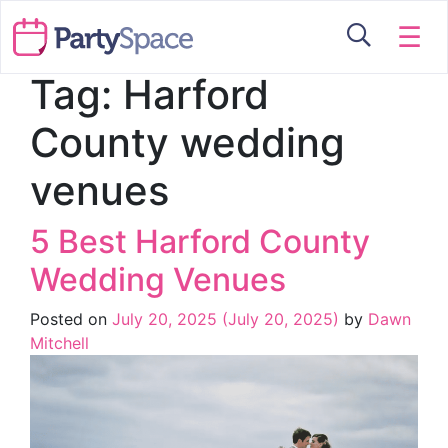
☰
Tag:
Harford
County wedding
venues
5 Best Harford County
Wedding Venues
Posted on
July 20, 2025
(July 20, 2025)
by
Dawn
Mitchell