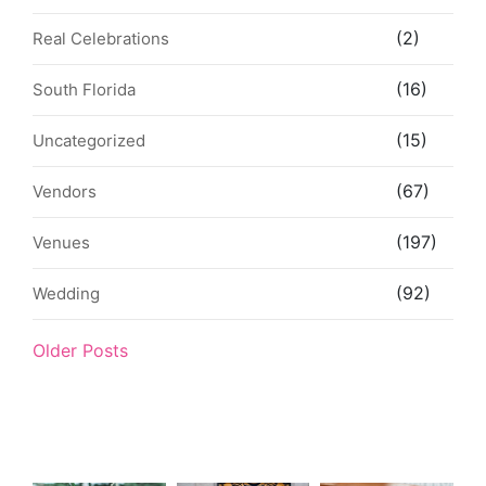
(2)
Real Celebrations
(16)
South Florida
(15)
Uncategorized
(67)
Vendors
(197)
Venues
(92)
Wedding
Older Posts