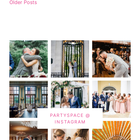
Older Posts
PARTYSPACE @
INSTAGRAM