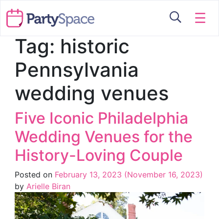
☰
Tag:
historic
Pennsylvania
wedding venues
Five Iconic Philadelphia
Wedding Venues for the
History-Loving Couple
Posted on
February 13, 2023
(November 16, 2023)
by
Arielle Biran