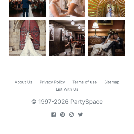
About Us
Privacy Policy
Terms of use
Sitemap
List With Us
© 1997-2026 PartySpace