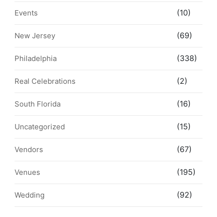
(10)
Events
(69)
New Jersey
(338)
Philadelphia
(2)
Real Celebrations
(16)
South Florida
(15)
Uncategorized
(67)
Vendors
(195)
Venues
(92)
Wedding