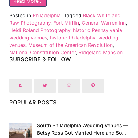
Read More…
Posted in
Philadelphia
Tagged
Black White and
Raw Photography
,
Fort Mifflin
,
General Warren Inn
,
Heidi Roland Photography
,
historic Pennsylvania
wedding venues
,
historic Philadelphia wedding
venues
,
Museum of the American Revolution
,
National Constitution Center
,
Ridgeland Mansion
SUBSCRIBE & FOLLOW
POPULAR POSTS
South Philadelphia Wedding Venues —
1
Betsy Ross Got Married Here and So