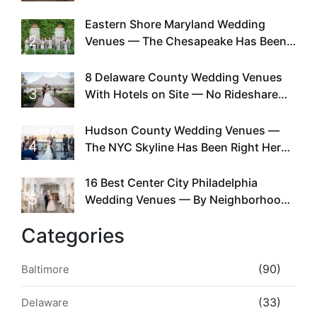
Can You
Eastern Shore Maryland Wedding
2
Venues — The Chesapeake Has Been
Doing This Since Before Pinterest
Existed
8 Delaware County Wedding Venues
3
With Hotels on Site — No Rideshare
Required
Hudson County Wedding Venues —
4
The NYC Skyline Has Been Right Here
the Whole Time
16 Best Center City Philadelphia
5
Wedding Venues — By Neighborhood,
Style & Walkability
Categories
(90)
Baltimore
(33)
Delaware