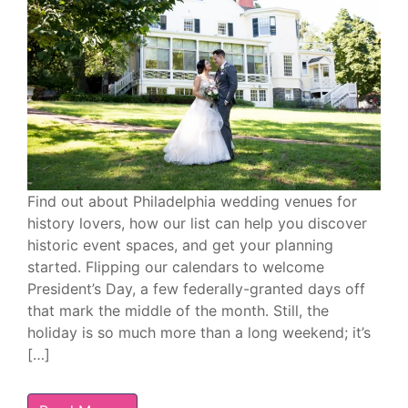
Find out about Philadelphia wedding venues for
history lovers, how our list can help you discover
historic event spaces, and get your planning
started. Flipping our calendars to welcome
President’s Day, a few federally-granted days off
that mark the middle of the month. Still, the
holiday is so much more than a long weekend; it’s
[…]