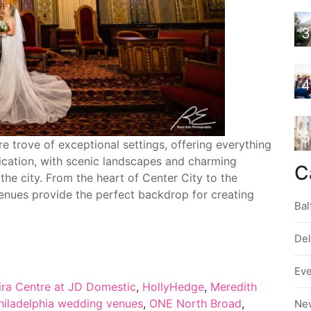
3
4
5
e trove of exceptional settings, offering everything
ication, with scenic landscapes and charming
C
the city. From the heart of Center City to the
enues provide the perfect backdrop for creating
Bal
De
Ev
ira Centre at JD Domestic
,
HollyHedge
,
Meredith
hiladelphia wedding venues
,
ONE North Broad
,
Ne