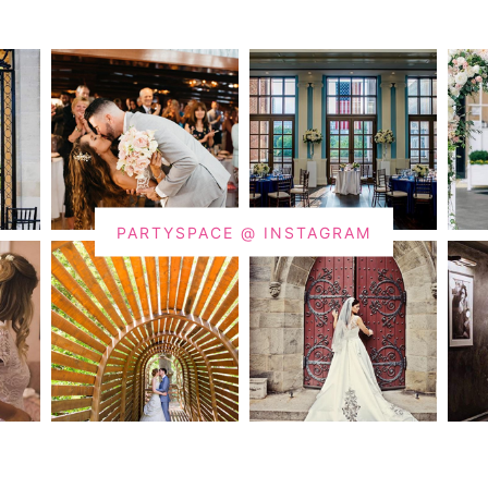
PARTYSPACE @ INSTAGRAM