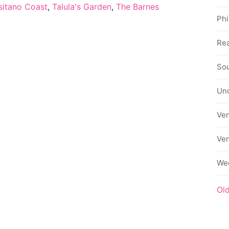
sitano Coast
,
Talula's Garden
,
The Barnes
Phi
Rea
Sou
Un
Ve
Ve
We
Ol