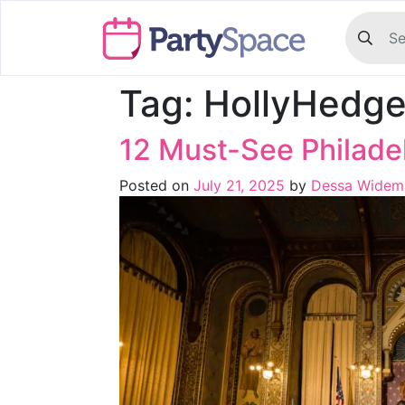
Tag:
HollyHedg
12 Must-See Philad
Posted on
July 21, 2025
by
Dessa Widem