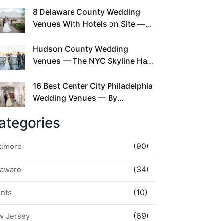
This Since Before Pinterest
8 Delaware County Wedding
Existed
Venues With Hotels on Site —
No Rideshare Required
Hudson County Wedding
Venues — The NYC Skyline Has
Been Right Here the Whole Time
16 Best Center City Philadelphia
Wedding Venues — By
Neighborhood, Style &
ategories
Walkability
(90)
timore
(34)
laware
(10)
ents
(69)
w Jersey