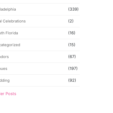
(339)
ladelphia
(2)
l Celebrations
(16)
th Florida
(15)
categorized
(67)
ndors
(197)
nues
(92)
dding
der Posts