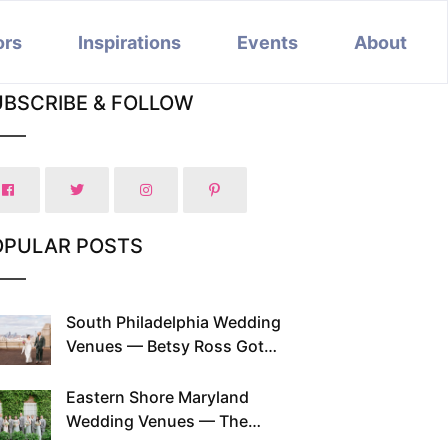
ors
Inspirations
Events
About
UBSCRIBE & FOLLOW
OPULAR POSTS
South Philadelphia Wedding
Venues — Betsy Ross Got
Married Here and So Can You
Eastern Shore Maryland
Wedding Venues — The
Chesapeake Has Been Doing