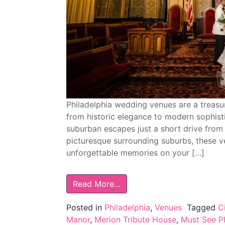
Philadelphia wedding venues are a treasur
from historic elegance to modern sophist
suburban escapes just a short drive from 
picturesque surrounding suburbs, these v
unforgettable memories on your […]
Read More…
Posted in
Philadelphia
,
Venues
Tagged
C
Manor
,
Merion Tribute House
,
Must See P