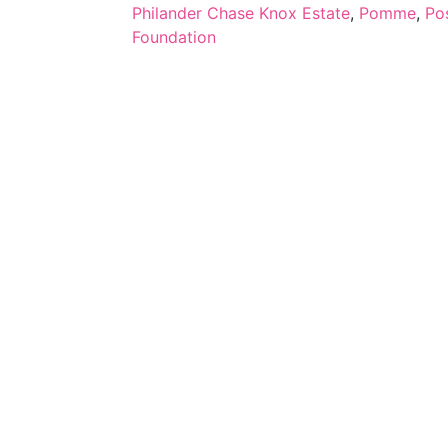
Philander Chase Knox Estate
,
Pomme
,
Po
Foundation