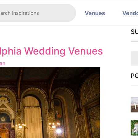
Venues
Vend
e
S
elphia Wedding Venues
an
P
1
2