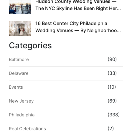
Hudson County Wedding Venues —
4
The NYC Skyline Has Been Right Here
the Whole Time
16 Best Center City Philadelphia
5
Wedding Venues — By Neighborhood,
Style & Walkability
Categories
(90)
Baltimore
(33)
Delaware
(10)
Events
(69)
New Jersey
(338)
Philadelphia
(2)
Real Celebrations