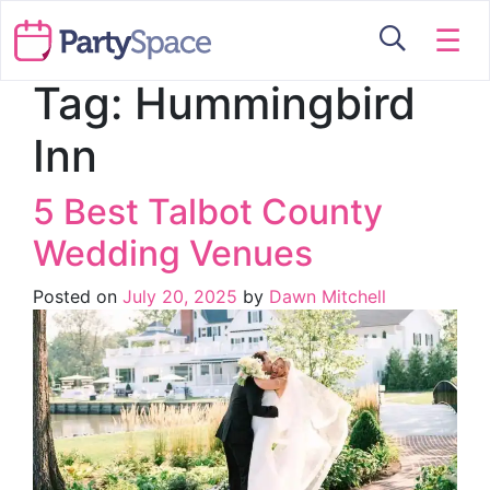
☰
Tag:
Hummingbird
Inn
5 Best Talbot County
Wedding Venues
Posted on
July 20, 2025
by
Dawn Mitchell