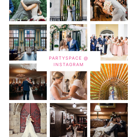
PARTYSPACE @
INSTAGRAM