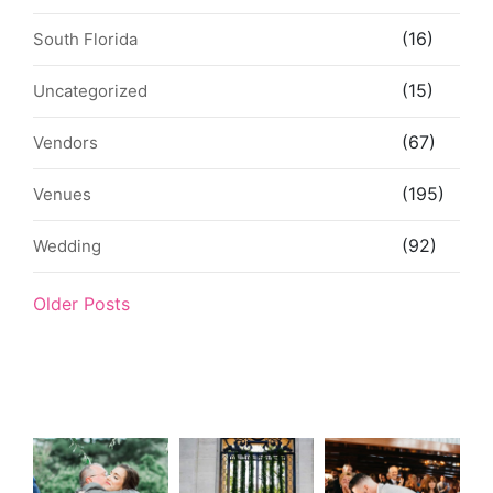
(16)
South Florida
(15)
Uncategorized
(67)
Vendors
(195)
Venues
(92)
Wedding
Older Posts