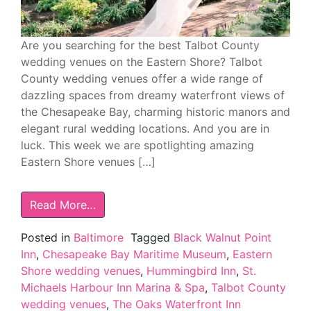
Are you searching for the best Talbot County
wedding venues on the Eastern Shore? Talbot
County wedding venues offer a wide range of
dazzling spaces from dreamy waterfront views of
the Chesapeake Bay, charming historic manors and
elegant rural wedding locations. And you are in
luck. This week we are spotlighting amazing
Eastern Shore venues […]
Read More…
Posted in
Baltimore
Tagged
Black Walnut Point
Inn
,
Chesapeake Bay Maritime Museum
,
Eastern
Shore wedding venues
,
Hummingbird Inn
,
St.
Michaels Harbour Inn Marina & Spa
,
Talbot County
wedding venues
,
The Oaks Waterfront Inn