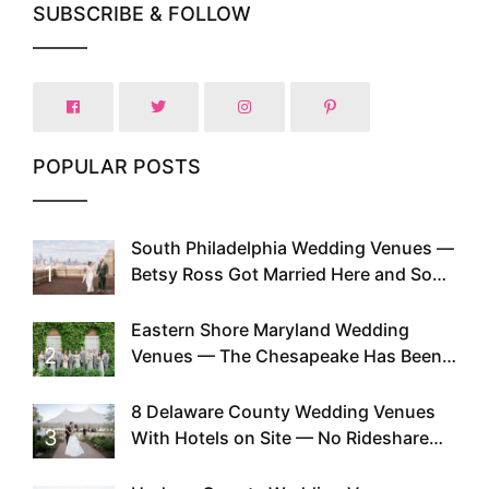
SUBSCRIBE & FOLLOW
POPULAR POSTS
South Philadelphia Wedding Venues —
1
Betsy Ross Got Married Here and So
Can You
Eastern Shore Maryland Wedding
2
Venues — The Chesapeake Has Been
Doing This Since Before Pinterest
Existed
8 Delaware County Wedding Venues
3
With Hotels on Site — No Rideshare
Required