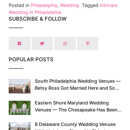
Posted in
Philadelphia
,
Wedding
Tagged
Intimate
Wedding In Philadelphia
SUBSCRIBE & FOLLOW
POPULAR POSTS
South Philadelphia Wedding Venues —
1
Betsy Ross Got Married Here and So
Can You
Eastern Shore Maryland Wedding
2
Venues — The Chesapeake Has Been
Doing This Since Before Pinterest
Existed
8 Delaware County Wedding Venues