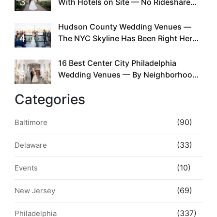
3
With Hotels on Site — No Rideshare
Required
Hudson County Wedding Venues —
4
The NYC Skyline Has Been Right Here
the Whole Time
16 Best Center City Philadelphia
5
Wedding Venues — By Neighborhood,
Style & Walkability
Categories
(90)
Baltimore
(33)
Delaware
(10)
Events
(69)
New Jersey
(337)
Philadelphia