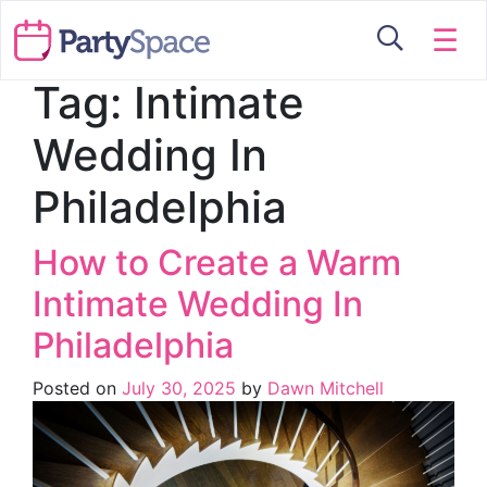
☰
Tag:
Intimate
Wedding In
Philadelphia
How to Create a Warm
Intimate Wedding In
Philadelphia
Posted on
July 30, 2025
by
Dawn Mitchell