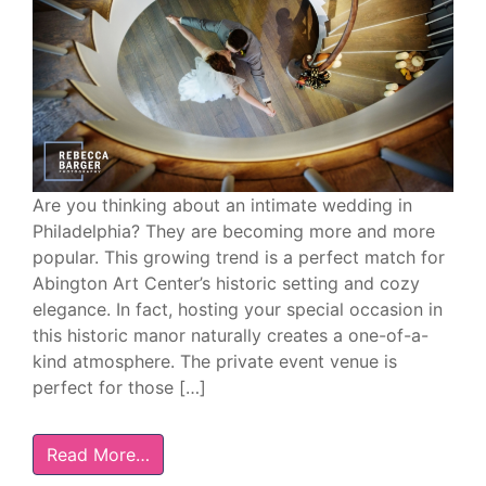
Are you thinking about an intimate wedding in
Philadelphia? They are becoming more and more
popular. This growing trend is a perfect match for
Abington Art Center’s historic setting and cozy
elegance. In fact, hosting your special occasion in
this historic manor naturally creates a one-of-a-
kind atmosphere. The private event venue is
perfect for those […]
Read More…