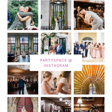
PARTYSPACE @
INSTAGRAM