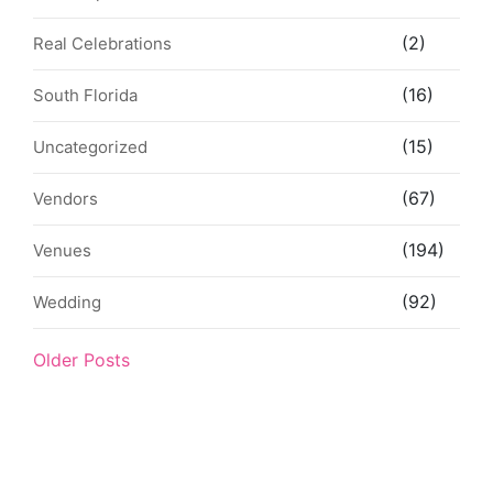
(2)
Real Celebrations
(16)
South Florida
(15)
Uncategorized
(67)
Vendors
(194)
Venues
(92)
Wedding
Older Posts