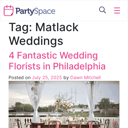
☰
Tag:
Matlack
Weddings
4 Fantastic Wedding
Florists in Philadelphia
Posted on
July 25, 2025
by
Dawn Mitchell