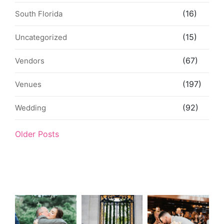
(16)
South Florida
(15)
Uncategorized
(67)
Vendors
(197)
Venues
(92)
Wedding
Older Posts