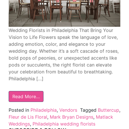
Wedding Florists in Philadelphia That Bring Your
Vision to Life Flowers speak the language of love,
adding emotion, color, and elegance to your
wedding day. Whether it’s a soft cascade of roses,
bold pops of peonies, or unexpected accents like
pods or succulents, the right florist can elevate
your celebration from beautiful to breathtaking.
Philadelphia […]
Read More…
Posted in
Philadelphia
,
Vendors
Tagged
Buttercup
,
Fleur de Lis Floral
,
Mark Bryan Designs
,
Matlack
Weddings
,
Philadelphia wedding florists