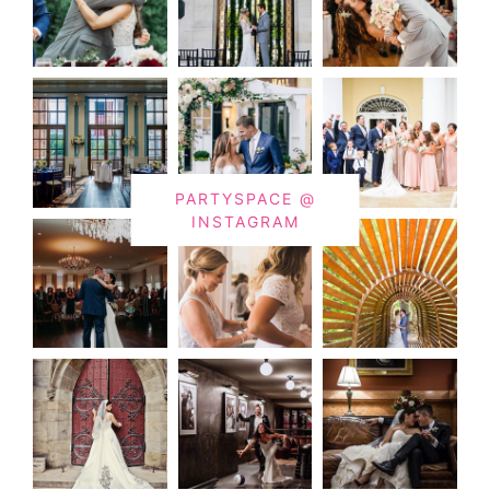
PARTYSPACE @
INSTAGRAM