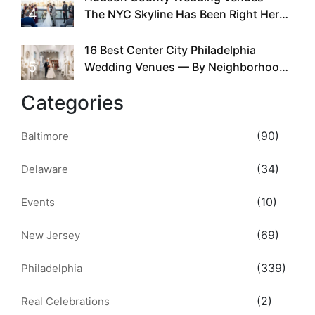
4
The NYC Skyline Has Been Right Here
the Whole Time
16 Best Center City Philadelphia
5
Wedding Venues — By Neighborhood,
Style & Walkability
Categories
(90)
Baltimore
(34)
Delaware
(10)
Events
(69)
New Jersey
(339)
Philadelphia
(2)
Real Celebrations