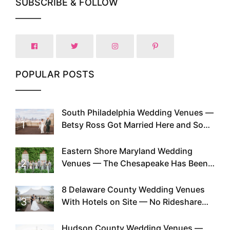
SUBSCRIBE & FOLLOW
POPULAR POSTS
South Philadelphia Wedding Venues —
1
Betsy Ross Got Married Here and So
Can You
Eastern Shore Maryland Wedding
2
Venues — The Chesapeake Has Been
Doing This Since Before Pinterest
Existed
8 Delaware County Wedding Venues
3
With Hotels on Site — No Rideshare
Required
Hudson County Wedding Venues —