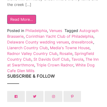
the creek […]
Read More…
Posted in
Philadelphia
,
Venues
Tagged
Autograph
Brasserie
,
Corinthian Yacht Club of Philadelphia
,
Delaware County wedding venues
,
drexelbrook
,
Llanerch Country Club
,
Media's Towne House
,
Radnor Valley Country Club
,
Rosalie
,
Springfield
Country Club
,
St Davids Golf Club
,
Tavola
,
The Inn
at Swarthmore
,
Triple Crown Radnor
,
White Dog
Cafe Glen Mills
SUBSCRIBE & FOLLOW