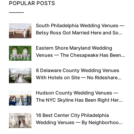
POPULAR POSTS
South Philadelphia Wedding Venues —
1
Betsy Ross Got Married Here and So
Can You
Eastern Shore Maryland Wedding
2
Venues — The Chesapeake Has Been
Doing This Since Before Pinterest
Existed
8 Delaware County Wedding Venues
3
With Hotels on Site — No Rideshare
Required
Hudson County Wedding Venues —
4
The NYC Skyline Has Been Right Here
the Whole Time
16 Best Center City Philadelphia
5
Wedding Venues — By Neighborhood,
Style & Walkability