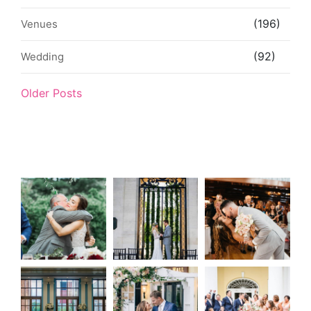
(196)
Venues
(92)
Wedding
Older Posts