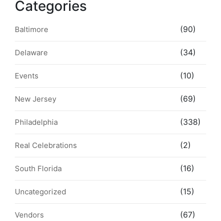
Categories
(90)
Baltimore
(34)
Delaware
(10)
Events
(69)
New Jersey
(338)
Philadelphia
(2)
Real Celebrations
(16)
South Florida
(15)
Uncategorized
(67)
Vendors