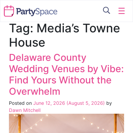
☰
Tag:
Media’s Towne
House
Delaware County
Wedding Venues by Vibe:
Find Yours Without the
Overwhelm
Posted on
June 12, 2026
(August 5, 2026)
by
Dawn Mitchell