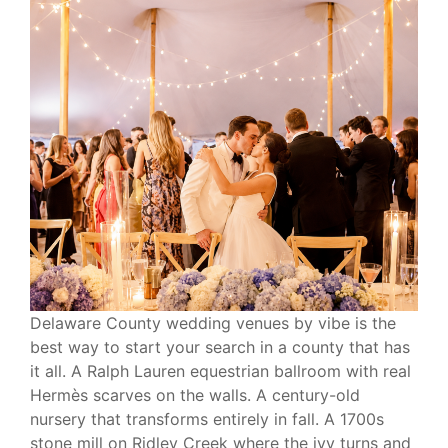
Delaware County wedding venues by vibe is the
best way to start your search in a county that has
it all. A Ralph Lauren equestrian ballroom with real
Hermès scarves on the walls. A century-old
nursery that transforms entirely in fall. A 1700s
stone mill on Ridley Creek where the ivy turns and