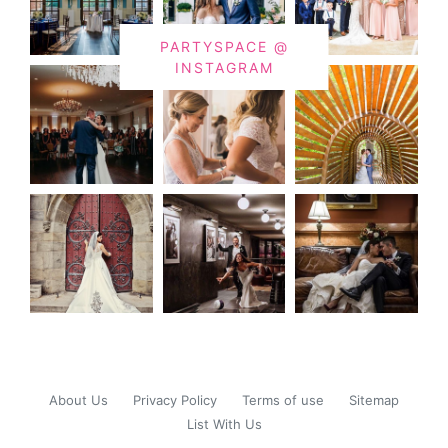
PARTYSPACE @
INSTAGRAM
About Us
Privacy Policy
Terms of use
Sitemap
List With Us