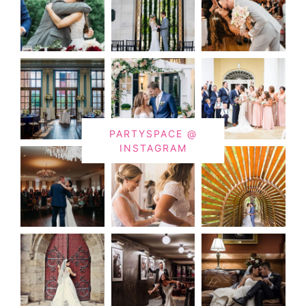
PARTYSPACE @
INSTAGRAM