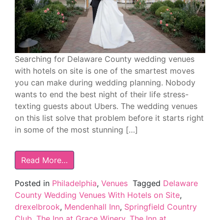
Searching for Delaware County wedding venues
with hotels on site is one of the smartest moves
you can make during wedding planning. Nobody
wants to end the best night of their life stress-
texting guests about Ubers. The wedding venues
on this list solve that problem before it starts right
in some of the most stunning […]
Read More…
Posted in
Philadelphia
,
Venues
Tagged
Delaware
County Wedding Venues With Hotels on Site
,
drexelbrook
,
Mendenhall Inn
,
Springfield Country
Club
,
The Inn at Grace Winery
,
The Inn at