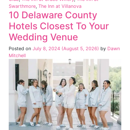
Swarthmore
,
The Inn at Villanova
10 Delaware County
Hotels Closest To Your
Wedding Venue
Posted on
July 8, 2024
(August 5, 2026)
by
Dawn
Mitchell