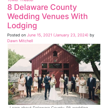
8 Delaware County
Wedding Venues With
Lodging
Posted on
June 15, 2021
(January 23, 2024)
by
Dawn Mitchell
Learn about Delaware County, PA wedding