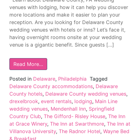
venues with lodging, how it can help you discover
more locations and make it easier to plan your
reception. Are you looking for Delaware County
wedding venues with hotels or inns? Let’s face it,
having overnight rooms onsite at your wedding
venue is a gigantic benefit. Since guests […]
Read More…
Posted in
Delaware
,
Philadelphia
Tagged
Delaware County accommodations
,
Delaware
County hotels
,
Delaware County wedding venues
,
drexelbrook
,
event rentals
,
lodging
,
Main Line
wedding venues
,
Mendenhall Inn
,
Springfield
Country Club
,
The Gifford- Risley House
,
The Inn
at Grace Winery
,
The Inn at Swarthmore
,
The Inn at
Villanova University
,
The Radnor Hotel
,
Wayne Bed
& Breakfast