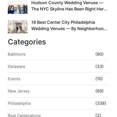
Hudson County Wedding Venues —
4
The NYC Skyline Has Been Right Here
the Whole Time
16 Best Center City Philadelphia
5
Wedding Venues — By Neighborhood,
Style & Walkability
Categories
(90)
Baltimore
(33)
Delaware
(10)
Events
(69)
New Jersey
(338)
Philadelphia
(2)
Real Celebrations