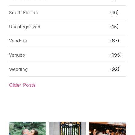
(16)
South Florida
(15)
Uncategorized
(67)
Vendors
(195)
Venues
(92)
Wedding
Older Posts