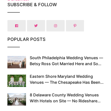
SUBSCRIBE & FOLLOW
POPULAR POSTS
South Philadelphia Wedding Venues —
1
Betsy Ross Got Married Here and So
Can You
Eastern Shore Maryland Wedding
2
Venues — The Chesapeake Has Been
Doing This Since Before Pinterest
Existed
8 Delaware County Wedding Venues
3
With Hotels on Site — No Rideshare
Required