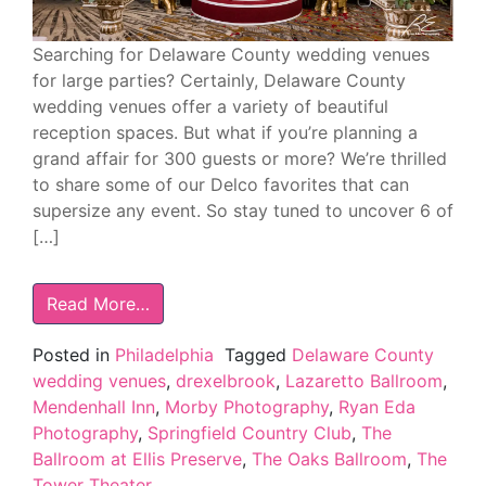
Searching for Delaware County wedding venues
for large parties? Certainly, Delaware County
wedding venues offer a variety of beautiful
reception spaces. But what if you’re planning a
grand affair for 300 guests or more? We’re thrilled
to share some of our Delco favorites that can
supersize any event. So stay tuned to uncover 6 of
[…]
Read More…
Posted in
Philadelphia
Tagged
Delaware County
wedding venues
,
drexelbrook
,
Lazaretto Ballroom
,
Mendenhall Inn
,
Morby Photography
,
Ryan Eda
Photography
,
Springfield Country Club
,
The
Ballroom at Ellis Preserve
,
The Oaks Ballroom
,
The
Tower Theater