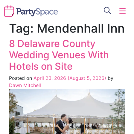
☰
Tag:
Mendenhall Inn
8 Delaware County
Wedding Venues With
Hotels on Site
Posted on
April 23, 2026
(August 5, 2026)
by
Dawn Mitchell