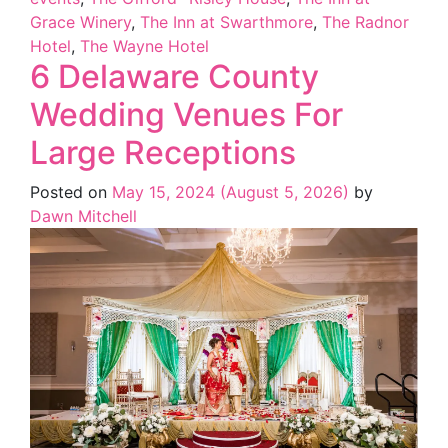
Grace Winery
,
The Inn at Swarthmore
,
The Radnor
Hotel
,
The Wayne Hotel
6 Delaware County
Wedding Venues For
Large Receptions
Posted on
May 15, 2024
(August 5, 2026)
by
Dawn Mitchell