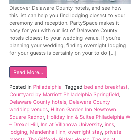
Discover Delaware County hotels, and see how
this list can help you find lodging closest to your
ceremony and reception. PartySpace makes it
easy for you with our list of Delaware County
hotels closest to your wedding venue. If you’re
planning your wedding, finding overnight lodging
for your guests is certainly on your to do […]
Read More…
Posted in
Philadelphia
Tagged
bed and breakfast
,
Courtyard by Marriott Philadelphia Springfield
,
Delaware County hotels
,
Delaware County
wedding venues
,
Hilton Garden Inn Newtown
Square Radnor
,
Holiday Inn & Suites Philadelphia W
– Drexel Hill
,
Inn at Villanova University
,
inns
,
lodging
,
Mendenhall Inn
,
overnight stay
,
private
events
,
The Gifford- Risley House
,
The Inn at