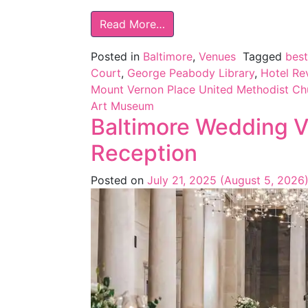
Read More…
Posted in
Baltimore
,
Venues
Tagged
bes
Court
,
George Peabody Library
,
Hotel Re
Mount Vernon Place United Methodist Ch
Art Museum
Baltimore Wedding V
Reception
Posted on
July 21, 2025
(August 5, 2026