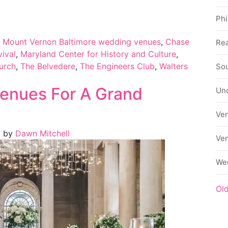
Phi
t Mount Vernon Baltimore wedding venues
,
Chase
Rea
vival
,
Maryland Center for History and Culture
,
urch
,
The Belvedere
,
The Engineers Club
,
Walters
Sou
enues For A Grand
Un
Ve
)
by
Dawn Mitchell
Ve
We
Ol