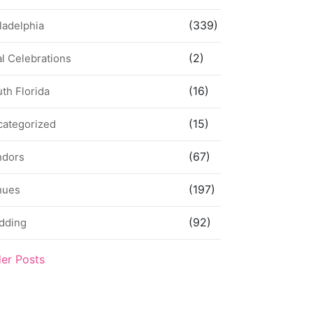
(339)
ladelphia
(2)
l Celebrations
(16)
th Florida
(15)
categorized
(67)
ndors
(197)
nues
(92)
dding
der Posts