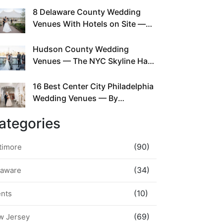
This Since Before Pinterest
8 Delaware County Wedding
Existed
Venues With Hotels on Site —
No Rideshare Required
Hudson County Wedding
Venues — The NYC Skyline Has
Been Right Here the Whole Time
16 Best Center City Philadelphia
Wedding Venues — By
Neighborhood, Style &
ategories
Walkability
(90)
timore
(34)
laware
(10)
ents
(69)
w Jersey