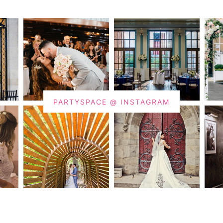
PARTYSPACE @ INSTAGRAM