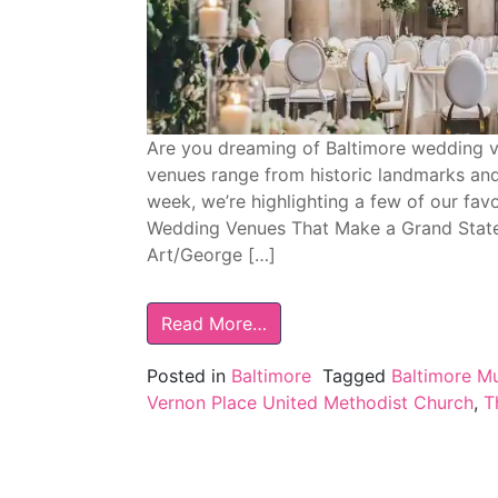
Are you dreaming of Baltimore wedding v
venues range from historic landmarks an
week, we’re highlighting a few of our favo
Wedding Venues That Make a Grand State
Art/George […]
Read More…
Posted in
Baltimore
Tagged
Baltimore M
Vernon Place United Methodist Church
,
T