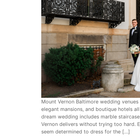
Mount Vernon Baltimore wedding venues are
elegant mansions, and boutique hotels al
dream wedding includes marble staircases
Vernon delivers without trying too hard. 
seem determined to dress for the […]