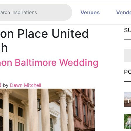
Venues
Vend
on Place United
S
ch
non Baltimore Wedding
P
6)
by
Dawn Mitchell
1
2