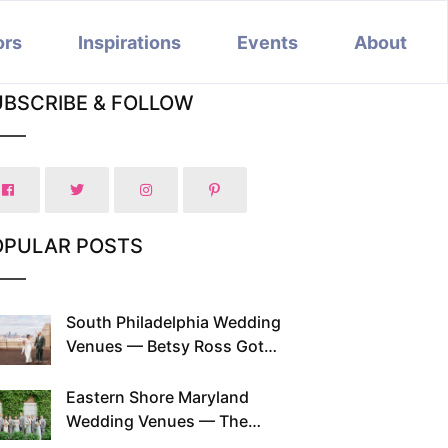
ors
Inspirations
Events
About
UBSCRIBE & FOLLOW
OPULAR POSTS
South Philadelphia Wedding
Venues — Betsy Ross Got
Married Here and So Can You
Eastern Shore Maryland
Wedding Venues — The
Chesapeake Has Been Doing