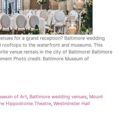
enues for a grand reception? Baltimore wedding
d rooftops to the waterfront and museums. This
rite venue rentals in the city of Baltimore! Baltimore
ment Photo credit: Baltimore Museum of
useum of Art
,
Baltimore wedding venues
,
Mount
he Hippodrome Theatre
,
Westminster Hall