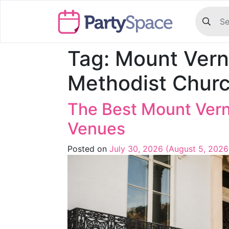
Tag:
Mount Vern
Methodist Chur
The Best Mount Ver
Venues
Posted on
July 30, 2026
(August 5, 202