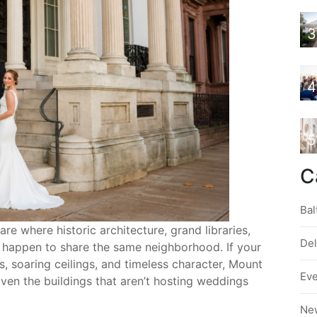
3
4
5
C
Bal
 where historic architecture, grand libraries,
De
l happen to share the same neighborhood. If your
, soaring ceilings, and timeless character, Mount
Ev
Even the buildings that aren’t hosting weddings
Ne