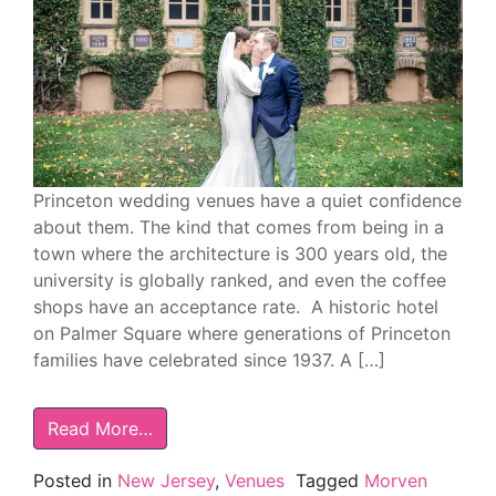
Princeton wedding venues have a quiet confidence
about them. The kind that comes from being in a
town where the architecture is 300 years old, the
university is globally ranked, and even the coffee
shops have an acceptance rate. A historic hotel
on Palmer Square where generations of Princeton
families have celebrated since 1937. A […]
Read More…
Posted in
New Jersey
,
Venues
Tagged
Morven