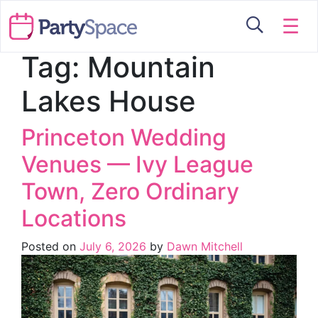
☰
Tag:
Mountain
Lakes House
Princeton Wedding
Venues — Ivy League
Town, Zero Ordinary
Locations
Posted on
July 6, 2026
by
Dawn Mitchell