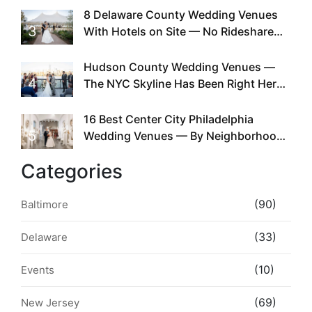
Existed
8 Delaware County Wedding Venues
3
With Hotels on Site — No Rideshare
Required
Hudson County Wedding Venues —
4
The NYC Skyline Has Been Right Here
the Whole Time
16 Best Center City Philadelphia
5
Wedding Venues — By Neighborhood,
Style & Walkability
Categories
(90)
Baltimore
(33)
Delaware
(10)
Events
(69)
New Jersey