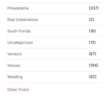
(337)
Philadelphia
(2)
Real Celebrations
(16)
South Florida
(15)
Uncategorized
(67)
Vendors
(194)
Venues
(92)
Wedding
Older Posts