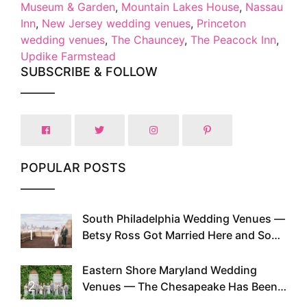
Museum & Garden
,
Mountain Lakes House
,
Nassau
Inn
,
New Jersey wedding venues
,
Princeton
wedding venues
,
The Chauncey
,
The Peacock Inn
,
Updike Farmstead
SUBSCRIBE & FOLLOW
POPULAR POSTS
South Philadelphia Wedding Venues —
1
Betsy Ross Got Married Here and So
Can You
Eastern Shore Maryland Wedding
2
Venues — The Chesapeake Has Been
Doing This Since Before Pinterest