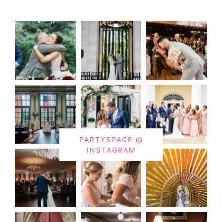
PARTYSPACE @
INSTAGRAM