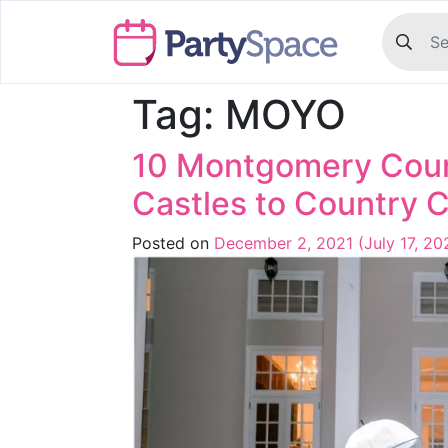
Tag:
MOYO
10 Montgomery Cou
Castles to Country 
Posted on
December 2, 2021
(July 17, 2