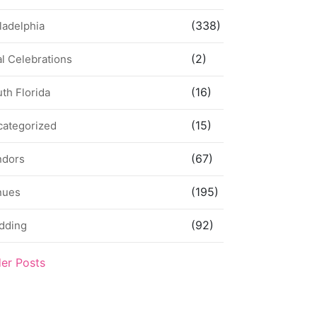
(338)
ladelphia
(2)
l Celebrations
(16)
th Florida
(15)
categorized
(67)
ndors
(195)
nues
(92)
dding
der Posts