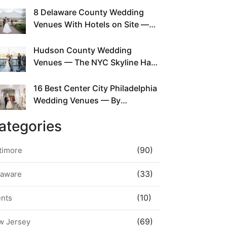
This Since Before Pinterest
8 Delaware County Wedding
Existed
Venues With Hotels on Site —
No Rideshare Required
Hudson County Wedding
Venues — The NYC Skyline Has
Been Right Here the Whole Time
16 Best Center City Philadelphia
Wedding Venues — By
Neighborhood, Style &
ategories
Walkability
(90)
timore
(33)
laware
(10)
ents
(69)
w Jersey