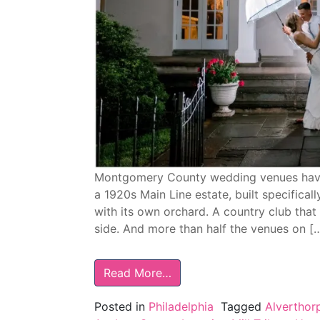
Montgomery County wedding venues have 
a 1920s Main Line estate, built specifica
with its own orchard. A country club tha
side. And more than half the venues on [
Read More…
Posted in
Philadelphia
Tagged
Alverthor