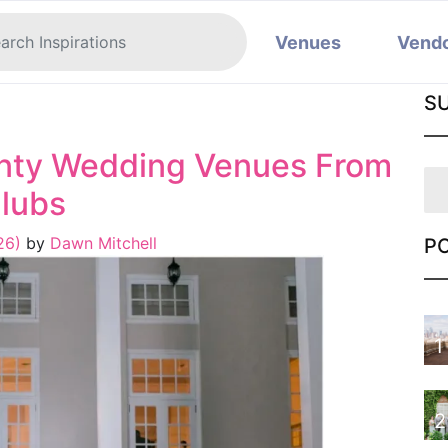
Venues
Vend
S
nty Wedding Venues From
Clubs
026)
by
Dawn Mitchell
P
1
2