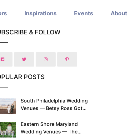
ors
Inspirations
Events
About
UBSCRIBE & FOLLOW
OPULAR POSTS
South Philadelphia Wedding
Venues — Betsy Ross Got
Married Here and So Can You
Eastern Shore Maryland
Wedding Venues — The
Chesapeake Has Been Doing