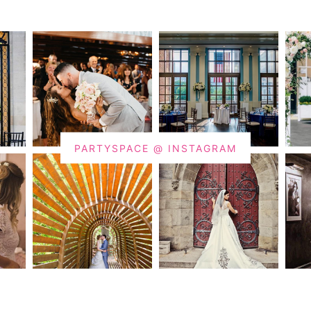
PARTYSPACE @ INSTAGRAM