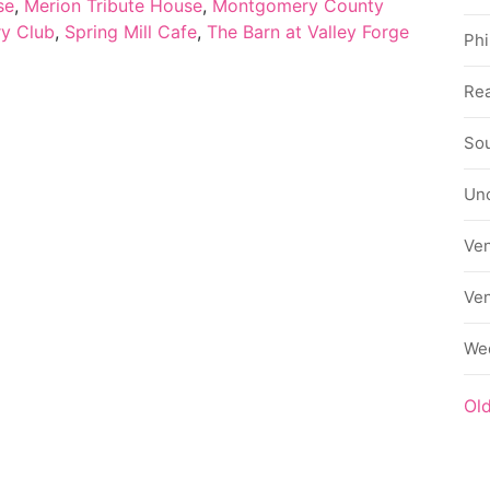
se
,
Merion Tribute House
,
Montgomery County
ry Club
,
Spring Mill Cafe
,
The Barn at Valley Forge
Phi
Rea
Sou
Un
Ve
Ve
We
Ol