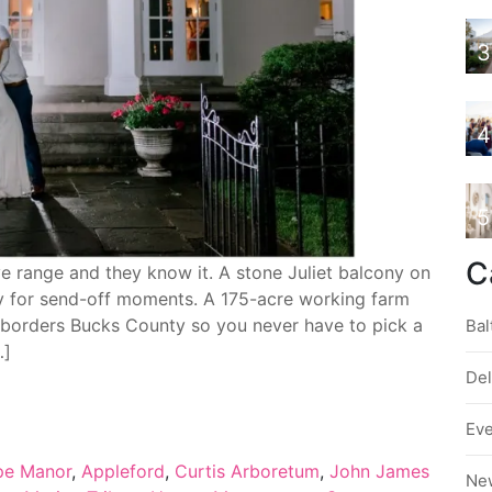
3
4
5
C
range and they know it. A stone Juliet balcony on
lly for send-off moments. A 175-acre working farm
t borders Bucks County so you never have to pick a
Bal
…]
De
Ev
pe Manor
,
Appleford
,
Curtis Arboretum
,
John James
Ne