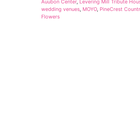
Auubon Center
,
Levering Mill Tribute Hou
wedding venues
,
MOYO
,
PineCrest Count
Flowers