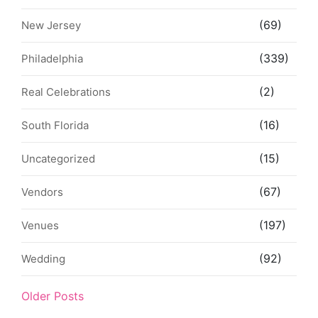
(69)
New Jersey
(339)
Philadelphia
(2)
Real Celebrations
(16)
South Florida
(15)
Uncategorized
(67)
Vendors
(197)
Venues
(92)
Wedding
Older Posts