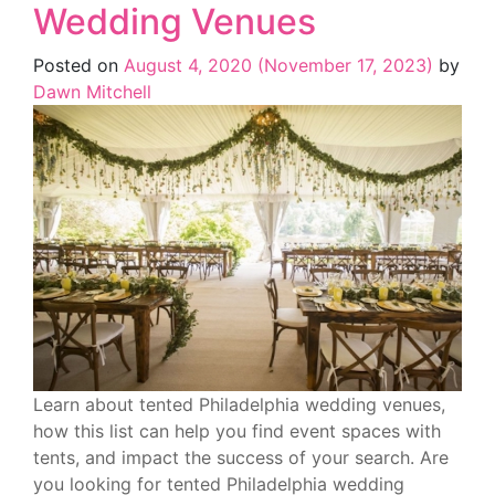
Wedding Venues
Posted on
August 4, 2020
(November 17, 2023)
by
Dawn Mitchell
Learn about tented Philadelphia wedding venues,
how this list can help you find event spaces with
tents, and impact the success of your search. Are
you looking for tented Philadelphia wedding