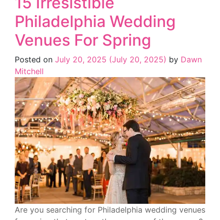
15 Irresistible
Philadelphia Wedding
Venues For Spring
Posted on
July 20, 2025
(July 20, 2025)
by
Dawn
Mitchell
Are you searching for Philadelphia wedding venues