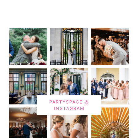
PARTYSPACE @
INSTAGRAM