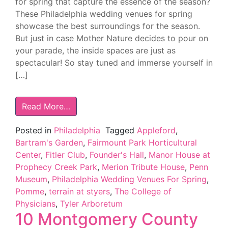
for spring that capture the essence of the season?
These Philadelphia wedding venues for spring
showcase the best surroundings for the season.
But just in case Mother Nature decides to pour on
your parade, the inside spaces are just as
spectacular! So stay tuned and immerse yourself in
[…]
Read More…
Posted in
Philadelphia
Tagged
Appleford
,
Bartram's Garden
,
Fairmount Park Horticultural
Center
,
Fitler Club
,
Founder's Hall
,
Manor House at
Prophecy Creek Park
,
Merion Tribute House
,
Penn
Museum
,
Philadelphia Wedding Venues For Spring
,
Pomme
,
terrain at styers
,
The College of
Physicians
,
Tyler Arboretum
10 Montgomery County