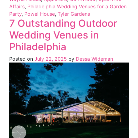
Affairs
,
Philadelphia Wedding Venues for a Garden
Party
,
Powel House
,
Tyler Gardens
7 Outstanding Outdoor
Wedding Venues in
Philadelphia
Posted on
July 22, 2025
by
Dessa Wideman