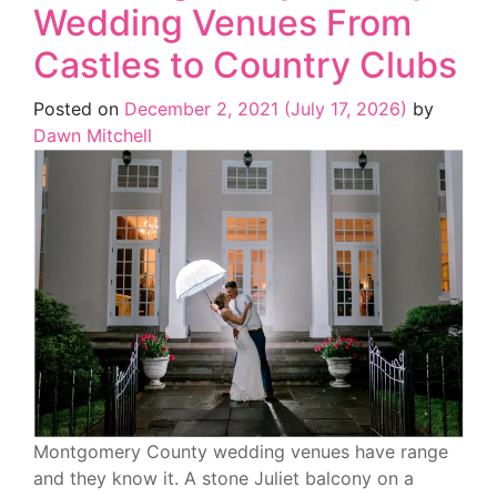
Wedding Venues From
Castles to Country Clubs
Posted on
December 2, 2021
(July 17, 2026)
by
Dawn Mitchell
Montgomery County wedding venues have range
and they know it. A stone Juliet balcony on a