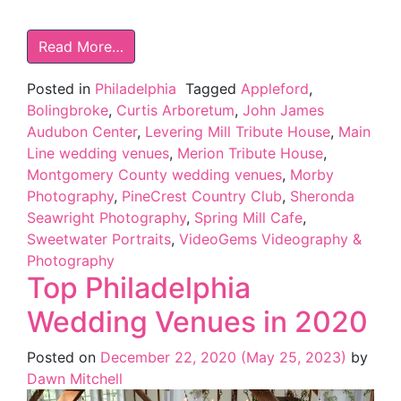
Read More…
Posted in
Philadelphia
Tagged
Appleford
,
Bolingbroke
,
Curtis Arboretum
,
John James
Audubon Center
,
Levering Mill Tribute House
,
Main
Line wedding venues
,
Merion Tribute House
,
Montgomery County wedding venues
,
Morby
Photography
,
PineCrest Country Club
,
Sheronda
Seawright Photography
,
Spring Mill Cafe
,
Sweetwater Portraits
,
VideoGems Videography &
Photography
Top Philadelphia
Wedding Venues in 2020
Posted on
December 22, 2020
(May 25, 2023)
by
Dawn Mitchell