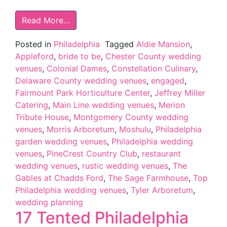
Read More…
Posted in
Philadelphia
Tagged
Aldie Mansion
,
Appleford
,
bride to be
,
Chester County wedding
venues
,
Colonial Dames
,
Constellation Culinary
,
Delaware County wedding venues
,
engaged
,
Fairmount Park Horticulture Center
,
Jeffrey Miller
Catering
,
Main Line wedding venues
,
Merion
Tribute House
,
Montgomery County wedding
venues
,
Morris Arboretum
,
Moshulu
,
Philadelphia
garden wedding venues
,
Philadelphia wedding
venues
,
PineCrest Country Club
,
restaurant
wedding venues
,
rustic wedding venues
,
The
Gables at Chadds Ford
,
The Sage Farmhouse
,
Top
Philadelphia wedding venues
,
Tyler Arboretum
,
wedding planning
17 Tented Philadelphia