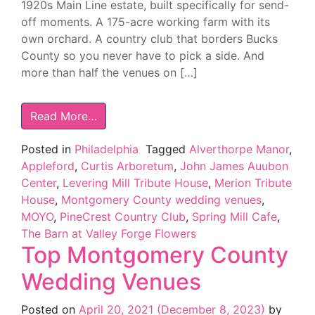
1920s Main Line estate, built specifically for send-
off moments. A 175-acre working farm with its
own orchard. A country club that borders Bucks
County so you never have to pick a side. And
more than half the venues on […]
Read More…
Posted in
Philadelphia
Tagged
Alverthorpe Manor
,
Appleford
,
Curtis Arboretum
,
John James Auubon
Center
,
Levering Mill Tribute House
,
Merion Tribute
House
,
Montgomery County wedding venues
,
MOYO
,
PineCrest Country Club
,
Spring Mill Cafe
,
The Barn at Valley Forge Flowers
Top Montgomery County
Wedding Venues
Posted on
April 20, 2021
(December 8, 2023)
by