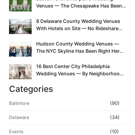
2
Venues — The Chesapeake Has Been
Doing This Since Before Pinterest
Existed
8 Delaware County Wedding Venues
3
With Hotels on Site — No Rideshare
Required
Hudson County Wedding Venues —
4
The NYC Skyline Has Been Right Here
the Whole Time
16 Best Center City Philadelphia
5
Wedding Venues — By Neighborhood,
Style & Walkability
Categories
(90)
Baltimore
(34)
Delaware
(10)
Events