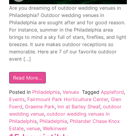
Are you dreaming of outdoor wedding venues in
Philadelphia? Outdoor wedding venues in
Philadelphia are sought after and for good reason.
For instance, summer in the Philadelphia area
brings to mind a sky full of stars, fireflies, and light
breezes. It sure makes outdoor receptions so
memorable. Here are 7 of our favorite outdoor
event […]
Read More…
Posted in
Philadelphia
,
Venues
Tagged
Appleford
,
Events
,
Fairmount Park Horticulture Center
,
Glen
Foerd
,
Graeme Park
,
Inn at Barley Sheaf
,
outdoor
wedding venue
,
outdoor wedding venues in
Philadelphia
,
Philadelphia
,
Philander Chase Knox
Estate
,
venue
,
Welkinweir