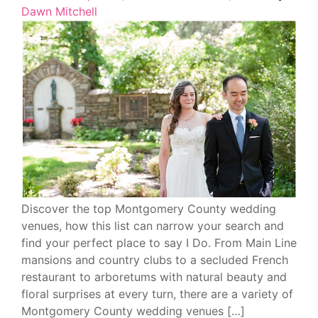
Dawn Mitchell
Discover the top Montgomery County wedding
venues, how this list can narrow your search and
find your perfect place to say I Do. From Main Line
mansions and country clubs to a secluded French
restaurant to arboretums with natural beauty and
floral surprises at every turn, there are a variety of
Montgomery County wedding venues […]