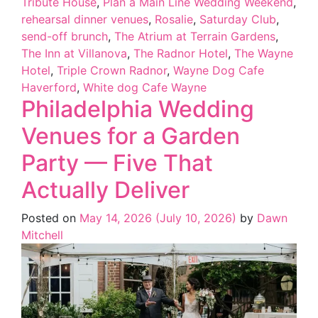
Tribute House
,
Plan a Main Line Wedding Weekend
,
rehearsal dinner venues
,
Rosalie
,
Saturday Club
,
send-off brunch
,
The Atrium at Terrain Gardens
,
The Inn at Villanova
,
The Radnor Hotel
,
The Wayne
Hotel
,
Triple Crown Radnor
,
Wayne Dog Cafe
Haverford
,
White dog Cafe Wayne
Philadelphia Wedding
Venues for a Garden
Party — Five That
Actually Deliver
Posted on
May 14, 2026
(July 10, 2026)
by
Dawn
Mitchell