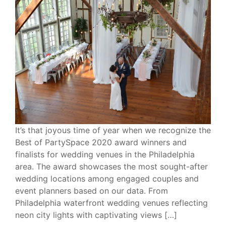
It’s that joyous time of year when we recognize the
Best of PartySpace 2020 award winners and
finalists for wedding venues in the Philadelphia
area. The award showcases the most sought-after
wedding locations among engaged couples and
event planners based on our data. From
Philadelphia waterfront wedding venues reflecting
neon city lights with captivating views […]