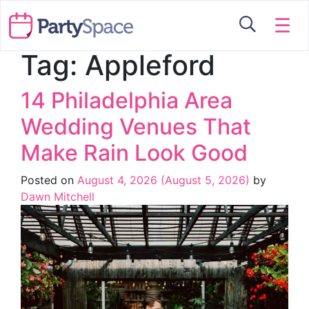
☰
Tag:
Appleford
14 Philadelphia Area
Wedding Venues That
Make Rain Look Good
Posted on
August 4, 2026
(August 5, 2026)
by
Dawn Mitchell