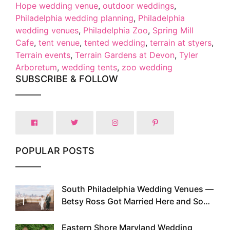
Hope wedding venue
,
outdoor weddings
,
Philadelphia wedding planning
,
Philadelphia
wedding venues
,
Philadelphia Zoo
,
Spring Mill
Cafe
,
tent venue
,
tented wedding
,
terrain at styers
,
Terrain events
,
Terrain Gardens at Devon
,
Tyler
Arboretum
,
wedding tents
,
zoo wedding
SUBSCRIBE & FOLLOW
POPULAR POSTS
South Philadelphia Wedding Venues —
1
Betsy Ross Got Married Here and So
Can You
Eastern Shore Maryland Wedding