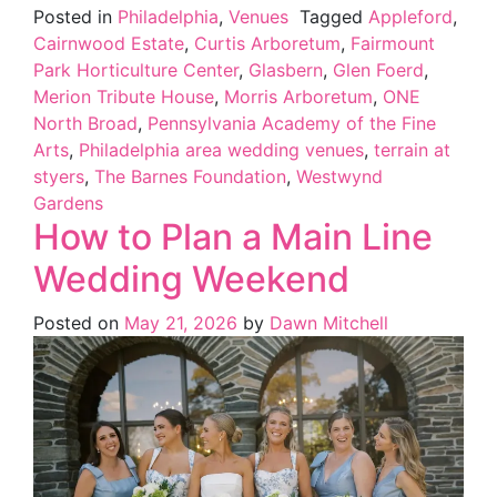
Posted in
Philadelphia
,
Venues
Tagged
Appleford
,
Cairnwood Estate
,
Curtis Arboretum
,
Fairmount
Park Horticulture Center
,
Glasbern
,
Glen Foerd
,
Merion Tribute House
,
Morris Arboretum
,
ONE
North Broad
,
Pennsylvania Academy of the Fine
Arts
,
Philadelphia area wedding venues
,
terrain at
styers
,
The Barnes Foundation
,
Westwynd
Gardens
How to Plan a Main Line
Wedding Weekend
Posted on
May 21, 2026
by
Dawn Mitchell