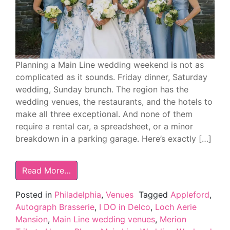
Planning a Main Line wedding weekend is not as
complicated as it sounds. Friday dinner, Saturday
wedding, Sunday brunch. The region has the
wedding venues, the restaurants, and the hotels to
make all three exceptional. And none of them
require a rental car, a spreadsheet, or a minor
breakdown in a parking garage. Here’s exactly […]
Read More…
Posted in
Philadelphia
,
Venues
Tagged
Appleford
,
Autograph Brasserie
,
I DO in Delco
,
Loch Aerie
Mansion
,
Main Line wedding venues
,
Merion