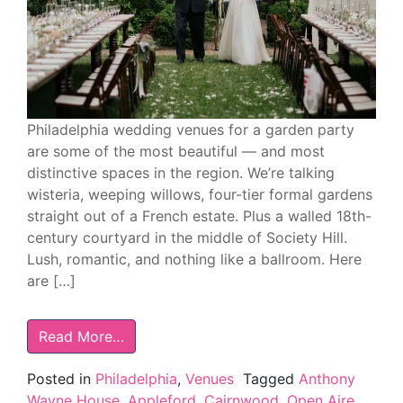
Philadelphia wedding venues for a garden party
are some of the most beautiful — and most
distinctive spaces in the region. We’re talking
wisteria, weeping willows, four-tier formal gardens
straight out of a French estate. Plus a walled 18th-
century courtyard in the middle of Society Hill.
Lush, romantic, and nothing like a ballroom. Here
are […]
Read More…
Posted in
Philadelphia
,
Venues
Tagged
Anthony
Wayne House
,
Appleford
,
Cairnwood
,
Open Aire