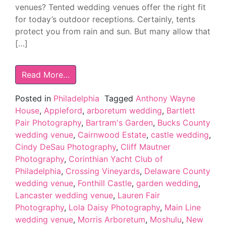
venues? Tented wedding venues offer the right fit
for today’s outdoor receptions. Certainly, tents
protect you from rain and sun. But many allow that
[…]
Read More…
Posted in
Philadelphia
Tagged
Anthony Wayne
House
,
Appleford
,
arboretum wedding
,
Bartlett
Pair Photography
,
Bartram's Garden
,
Bucks County
wedding venue
,
Cairnwood Estate
,
castle wedding
,
Cindy DeSau Photography
,
Cliff Mautner
Photography
,
Corinthian Yacht Club of
Philadelphia
,
Crossing Vineyards
,
Delaware County
wedding venue
,
Fonthill Castle
,
garden wedding
,
Lancaster wedding venue
,
Lauren Fair
Photography
,
Lola Daisy Photography
,
Main Line
wedding venue
,
Morris Arboretum
,
Moshulu
,
New