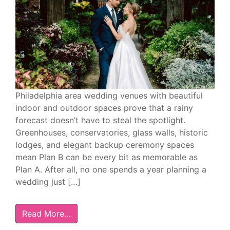
Philadelphia area wedding venues with beautiful
indoor and outdoor spaces prove that a rainy
forecast doesn’t have to steal the spotlight.
Greenhouses, conservatories, glass walls, historic
lodges, and elegant backup ceremony spaces
mean Plan B can be every bit as memorable as
Plan A. After all, no one spends a year planning a
wedding just […]
Read More…