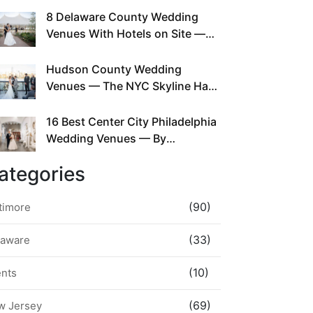
This Since Before Pinterest
8 Delaware County Wedding
Existed
Venues With Hotels on Site —
No Rideshare Required
Hudson County Wedding
Venues — The NYC Skyline Has
Been Right Here the Whole Time
16 Best Center City Philadelphia
Wedding Venues — By
Neighborhood, Style &
ategories
Walkability
(90)
timore
(33)
laware
(10)
ents
(69)
w Jersey