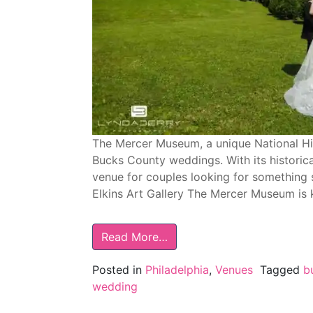
The Mercer Museum, a unique National Hist
Bucks County weddings. With its historical
venue for couples looking for something 
Elkins Art Gallery The Mercer Museum is 
Read More…
Posted in
Philadelphia
,
Venues
Tagged
b
wedding