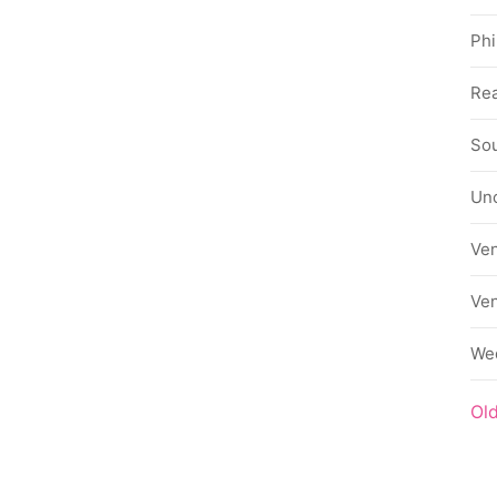
Phi
Rea
Sou
Un
Ve
Ve
We
Ol