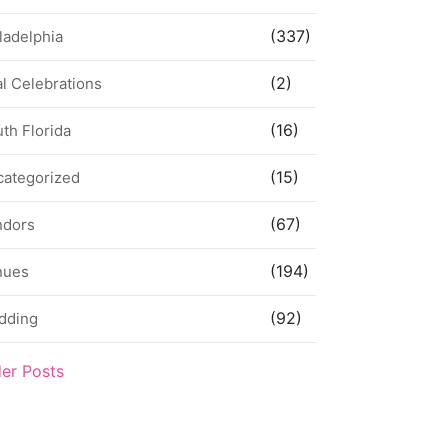
(337)
ladelphia
(2)
l Celebrations
(16)
th Florida
(15)
categorized
(67)
ndors
(194)
nues
(92)
dding
der Posts