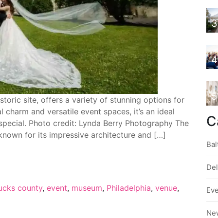
3
4
5
oric site, offers a variety of stunning options for
 charm and versatile event spaces, it’s an ideal
C
special. Photo credit: Lynda Berry Photography The
known for its impressive architecture and […]
Bal
De
ucks county
,
event
,
museum
,
Philadelphia
,
venue
,
Ev
Ne