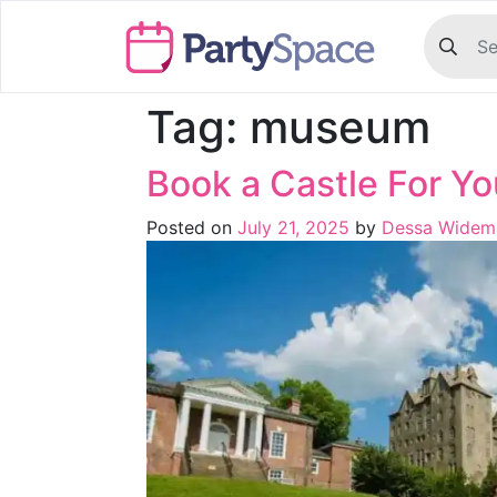
Tag:
museum
Book a Castle For Y
Posted on
July 21, 2025
by
Dessa Widem