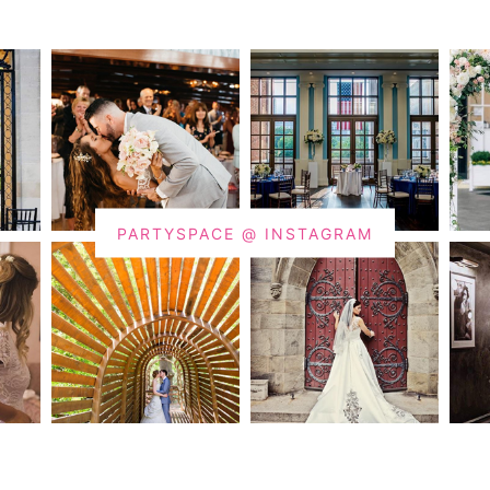
PARTYSPACE @ INSTAGRAM