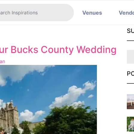
Venues
Vend
S
our Bucks County Wedding
an
P
1
2