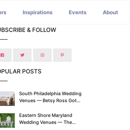
ors
Inspirations
Events
About
UBSCRIBE & FOLLOW
OPULAR POSTS
South Philadelphia Wedding
Venues — Betsy Ross Got
Married Here and So Can You
Eastern Shore Maryland
Wedding Venues — The
Chesapeake Has Been Doing