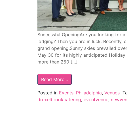
Successful OpeningAre you looking for a
lodging? Then you are in luck. Recently, 
grand opening.Sunny skies prevailed ove
May 30 for its highly anticipated Holiday I
more than 250 […]
Read More…
Posted in
Events
,
Philadelphia
,
Venues
T
drexelbrookcatering
,
eventvenue
,
newven