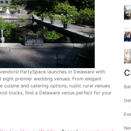
3
4
5
C
endors! PartySpace launches in Delaware with
 eight premier wedding venues. From elegant
te cuisine and catering options, rustic rural venues
Bal
ood trucks, find a Delaware venue perfect for your
De
Ev
Ne