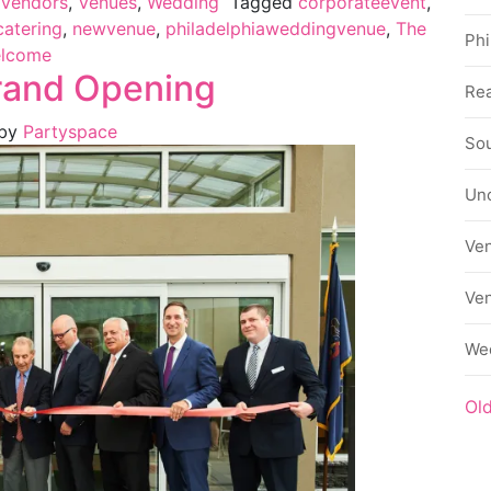
Vendors
,
Venues
,
Wedding
Tagged
corporateevent
,
catering
,
newvenue
,
philadelphiaweddingvenue
,
The
Phi
lcome
rand Opening
Rea
by
Partyspace
Sou
Un
Ve
Ve
We
Ol