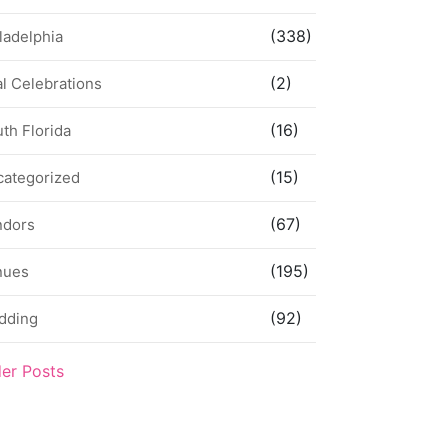
(338)
ladelphia
(2)
l Celebrations
(16)
th Florida
(15)
categorized
(67)
ndors
(195)
nues
(92)
dding
der Posts