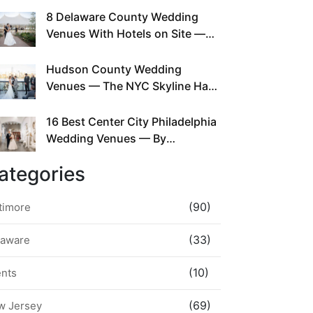
This Since Before Pinterest
8 Delaware County Wedding
Existed
Venues With Hotels on Site —
No Rideshare Required
Hudson County Wedding
Venues — The NYC Skyline Has
Been Right Here the Whole Time
16 Best Center City Philadelphia
Wedding Venues — By
Neighborhood, Style &
ategories
Walkability
(90)
timore
(33)
laware
(10)
ents
(69)
w Jersey