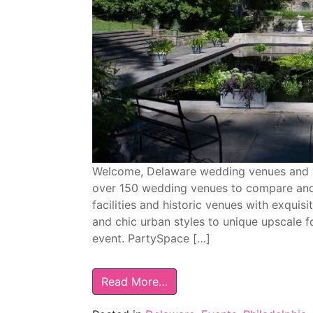
Welcome, Delaware wedding venues and v
over 150 wedding venues to compare and
facilities and historic venues with exquisi
and chic urban styles to unique upscale f
event. PartySpace […]
Read More…