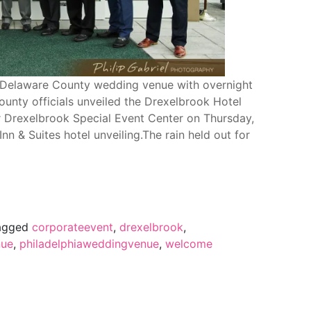
 Delaware County wedding venue with overnight
county officials unveiled the Drexelbrook Hotel
r Drexelbrook Special Event Center on Thursday,
nn & Suites hotel unveiling.The rain held out for
agged
corporateevent
,
drexelbrook
,
ue
,
philadelphiaweddingvenue
,
welcome