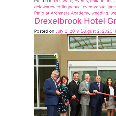
Posted in
Delaware
,
Events
,
Philadelphia
,
delawareweddingvenue
,
eventvenue
,
jam
Patio at Archmere Academy
,
wedding
,
we
Drexelbrook Hotel G
Posted on
July 2, 2019
(August 2, 2023)