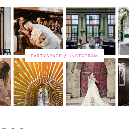
PARTYSPACE @ INSTAGRAM