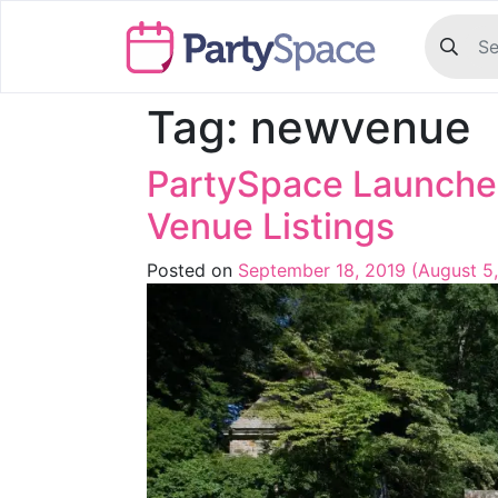
Tag:
newvenue
PartySpace Launche
Venue Listings
Posted on
September 18, 2019
(August 5