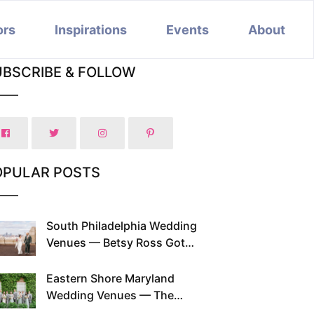
ors
Inspirations
Events
About
UBSCRIBE & FOLLOW
OPULAR POSTS
South Philadelphia Wedding
Venues — Betsy Ross Got
Married Here and So Can You
Eastern Shore Maryland
Wedding Venues — The
Chesapeake Has Been Doing