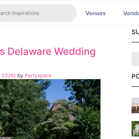
Venues
Vend
S
s Delaware Wedding
, 2026)
by
Partyspace
P
1
2