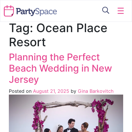
☰
Tag:
Ocean Place
Resort
Planning the Perfect
Beach Wedding in New
Jersey
Posted on
August 21, 2025
by
Gina Barkovitch