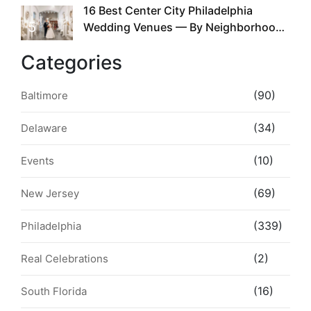
16 Best Center City Philadelphia
5
Wedding Venues — By Neighborhood,
Style & Walkability
Categories
(90)
Baltimore
(34)
Delaware
(10)
Events
(69)
New Jersey
(339)
Philadelphia
(2)
Real Celebrations
(16)
South Florida