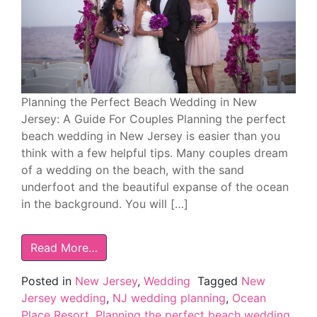
Planning the Perfect Beach Wedding in New
Jersey: A Guide For Couples Planning the perfect
beach wedding in New Jersey is easier than you
think with a few helpful tips. Many couples dream
of a wedding on the beach, with the sand
underfoot and the beautiful expanse of the ocean
in the background. You will […]
Read More…
Posted in
New Jersey
,
Wedding
Tagged
New
Jersey wedding
,
NJ wedding planning
,
Ocean
Place Resort
,
Planning the perfect beach wedding