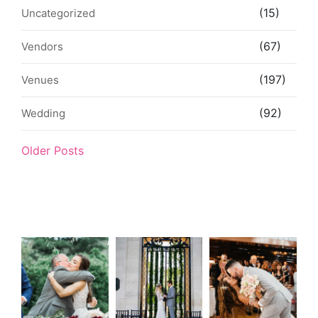
(15)
Uncategorized
(67)
Vendors
(197)
Venues
(92)
Wedding
Older Posts