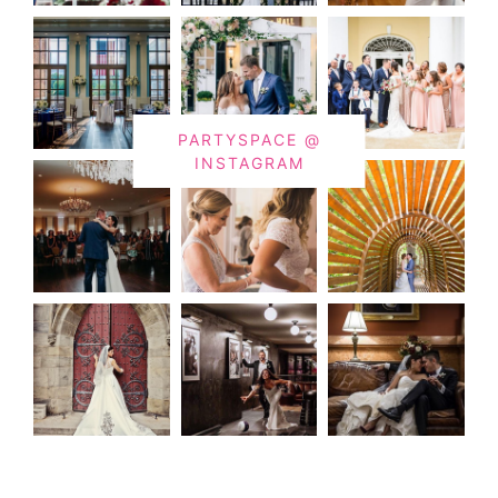
PARTYSPACE @
INSTAGRAM