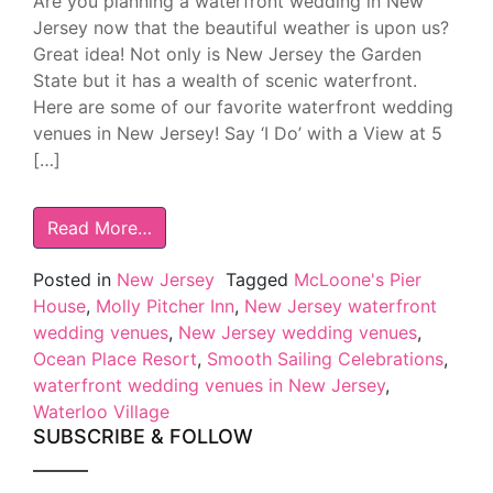
Are you planning a waterfront wedding in New
Jersey now that the beautiful weather is upon us?
Great idea! Not only is New Jersey the Garden
State but it has a wealth of scenic waterfront.
Here are some of our favorite waterfront wedding
venues in New Jersey! Say ‘I Do’ with a View at 5
[…]
Read More…
Posted in
New Jersey
Tagged
McLoone's Pier
House
,
Molly Pitcher Inn
,
New Jersey waterfront
wedding venues
,
New Jersey wedding venues
,
Ocean Place Resort
,
Smooth Sailing Celebrations
,
waterfront wedding venues in New Jersey
,
Waterloo Village
SUBSCRIBE & FOLLOW