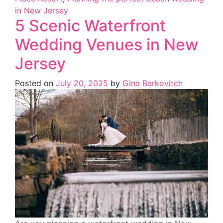
in New Jersey
5 Scenic Waterfront
Wedding Venues in New
Jersey
Posted on
July 20, 2025
by
Gina Barkovitch