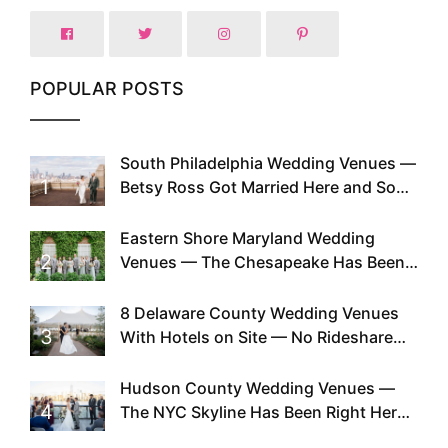
POPULAR POSTS
South Philadelphia Wedding Venues —
1
Betsy Ross Got Married Here and So
Can You
Eastern Shore Maryland Wedding
2
Venues — The Chesapeake Has Been
Doing This Since Before Pinterest
Existed
8 Delaware County Wedding Venues
3
With Hotels on Site — No Rideshare
Required
Hudson County Wedding Venues —
4
The NYC Skyline Has Been Right Here
the Whole Time