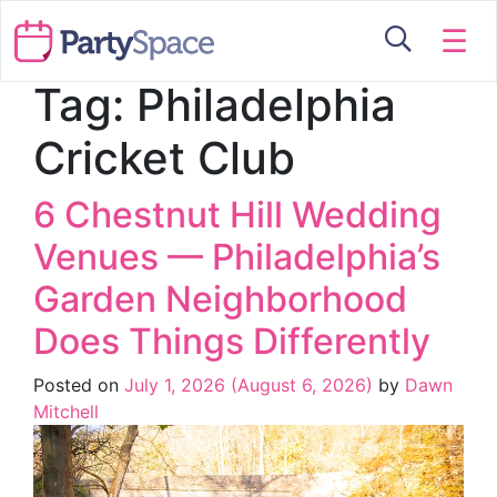
☰
Tag:
Philadelphia
Cricket Club
6 Chestnut Hill Wedding
Venues — Philadelphia’s
Garden Neighborhood
Does Things Differently
Posted on
July 1, 2026
(August 6, 2026)
by
Dawn
Mitchell