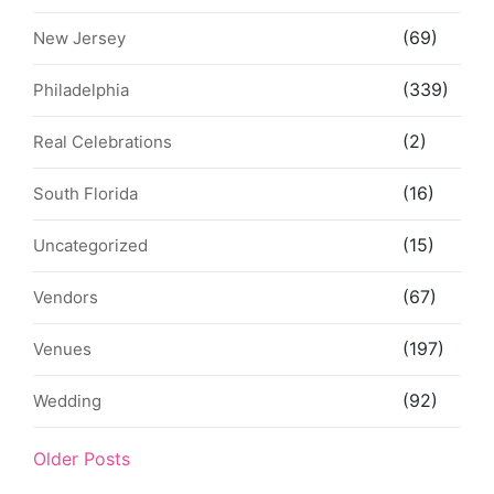
(69)
New Jersey
(339)
Philadelphia
(2)
Real Celebrations
(16)
South Florida
(15)
Uncategorized
(67)
Vendors
(197)
Venues
(92)
Wedding
Older Posts