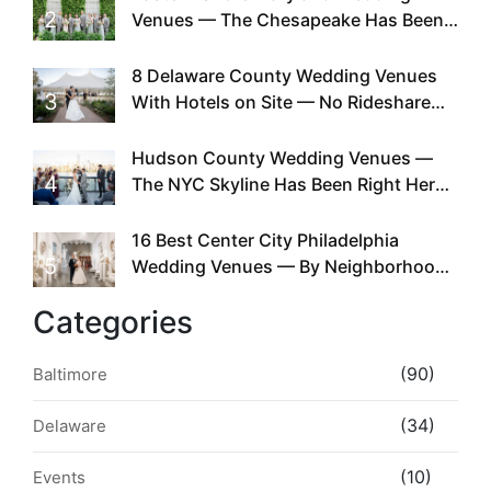
2
Venues — The Chesapeake Has Been
Doing This Since Before Pinterest
Existed
8 Delaware County Wedding Venues
3
With Hotels on Site — No Rideshare
Required
Hudson County Wedding Venues —
4
The NYC Skyline Has Been Right Here
the Whole Time
16 Best Center City Philadelphia
5
Wedding Venues — By Neighborhood,
Style & Walkability
Categories
(90)
Baltimore
(34)
Delaware
(10)
Events