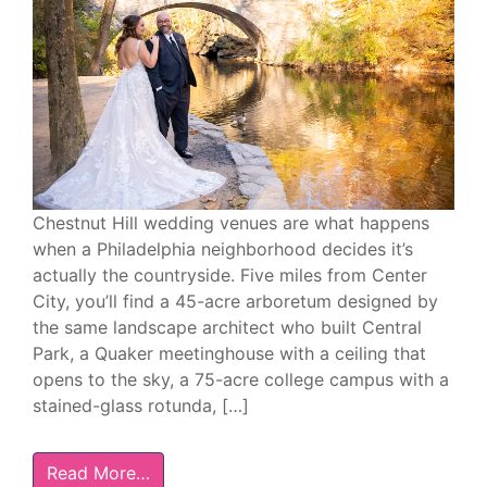
Chestnut Hill wedding venues are what happens
when a Philadelphia neighborhood decides it’s
actually the countryside. Five miles from Center
City, you’ll find a 45-acre arboretum designed by
the same landscape architect who built Central
Park, a Quaker meetinghouse with a ceiling that
opens to the sky, a 75-acre college campus with a
stained-glass rotunda, […]
Read More…