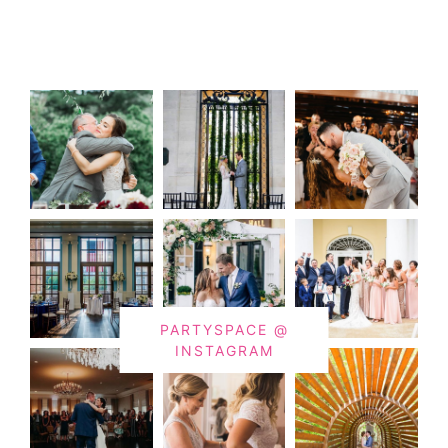
PARTYSPACE @
INSTAGRAM