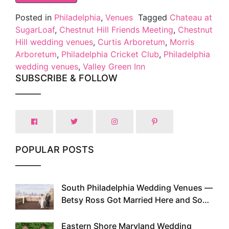
Posted in
Philadelphia
,
Venues
Tagged
Chateau at
SugarLoaf
,
Chestnut Hill Friends Meeting
,
Chestnut
Hill wedding venues
,
Curtis Arboretum
,
Morris
Arboretum
,
Philadelphia Cricket Club
,
Philadelphia
wedding venues
,
Valley Green Inn
SUBSCRIBE & FOLLOW
POPULAR POSTS
South Philadelphia Wedding Venues —
1
Betsy Ross Got Married Here and So
Can You
Eastern Shore Maryland Wedding