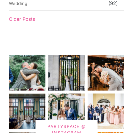
(92)
Wedding
Older Posts
PARTYSPACE @
INSTAGRAM