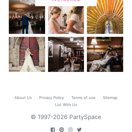
About Us
Privacy Policy
Terms of use
Sitemap
List With Us
© 1997-2026 PartySpace