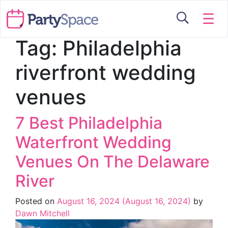
☰
Tag:
Philadelphia
riverfront wedding
venues
7 Best Philadelphia
Waterfront Wedding
Venues On The Delaware
River
Posted on
August 16, 2024
(August 16, 2024)
by
Dawn Mitchell