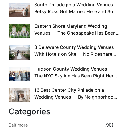
South Philadelphia Wedding Venues —
1
Betsy Ross Got Married Here and So
Can You
Eastern Shore Maryland Wedding
2
Venues — The Chesapeake Has Been
Doing This Since Before Pinterest
Existed
8 Delaware County Wedding Venues
3
With Hotels on Site — No Rideshare
Required
Hudson County Wedding Venues —
4
The NYC Skyline Has Been Right Here
the Whole Time
16 Best Center City Philadelphia
5
Wedding Venues — By Neighborhood,
Style & Walkability
Categories
(90)
Baltimore