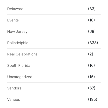
(33)
Delaware
(10)
Events
(69)
New Jersey
(338)
Philadelphia
(2)
Real Celebrations
(16)
South Florida
(15)
Uncategorized
(67)
Vendors
(195)
Venues