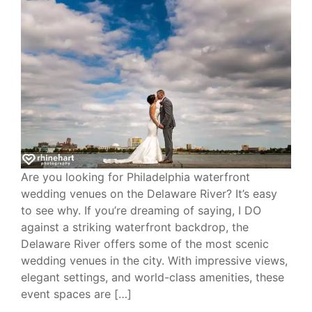
Are you looking for Philadelphia waterfront
wedding venues on the Delaware River? It’s easy
to see why. If you’re dreaming of saying, I DO
against a striking waterfront backdrop, the
Delaware River offers some of the most scenic
wedding venues in the city. With impressive views,
elegant settings, and world-class amenities, these
event spaces are […]