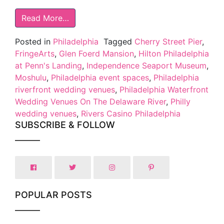
Read More…
Posted in
Philadelphia
Tagged
Cherry Street Pier
,
FringeArts
,
Glen Foerd Mansion
,
Hilton Philadelphia
at Penn's Landing
,
Independence Seaport Museum
,
Moshulu
,
Philadelphia event spaces
,
Philadelphia
riverfront wedding venues
,
Philadelphia Waterfront
Wedding Venues On The Delaware River
,
Philly
wedding venues
,
Rivers Casino Philadelphia
SUBSCRIBE & FOLLOW
POPULAR POSTS