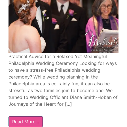
Practical Advice for a Relaxed Yet Meaningful
Philadelphia Wedding Ceremony Looking for ways
to have a stress-free Philadelphia wedding
ceremony? While wedding planning in the
Philadelphia area is certainly fun, it can also be
stressful as two families join to become one. We
turned to Wedding Officiant Diane Smith-Hoban of
Journeys of the Heart for […]
Read More…