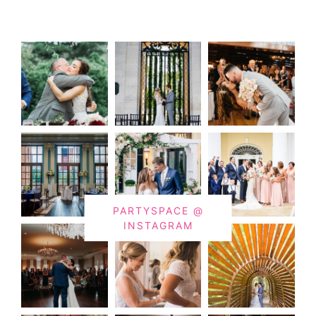
PARTYSPACE @
INSTAGRAM