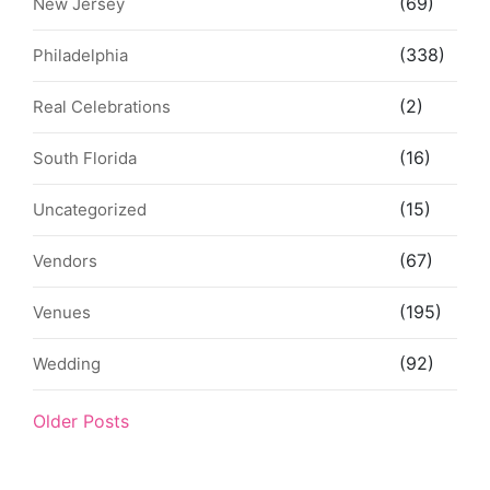
(69)
New Jersey
(338)
Philadelphia
(2)
Real Celebrations
(16)
South Florida
(15)
Uncategorized
(67)
Vendors
(195)
Venues
(92)
Wedding
Older Posts