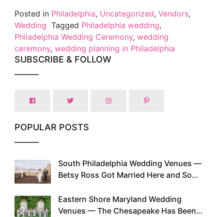
Posted in
Philadelphia
,
Uncategorized
,
Vendors
,
Wedding
Tagged
Philadelphia wedding
,
Philadelphia Wedding Ceremony
,
wedding
ceremony
,
wedding planning in Philadelphia
SUBSCRIBE & FOLLOW
POPULAR POSTS
South Philadelphia Wedding Venues —
1
Betsy Ross Got Married Here and So
Can You
Eastern Shore Maryland Wedding
2
Venues — The Chesapeake Has Been