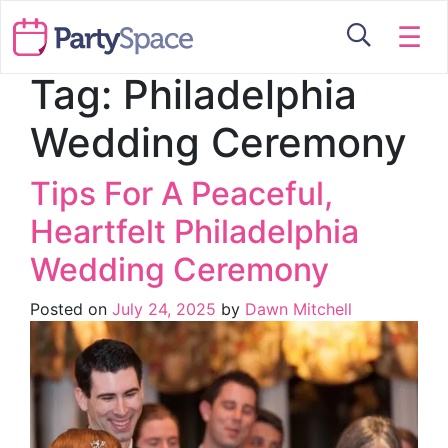
☰
Tag:
Philadelphia
Wedding Ceremony
Tips For A Peaceful,
Heartfelt Philadelphia
Wedding Ceremony
Posted on
July 24, 2025
by
Dawn Mitchell