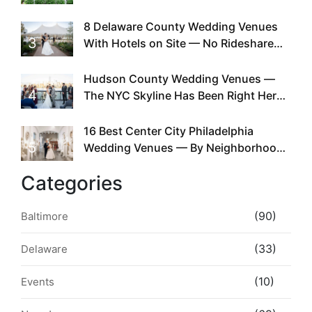
Doing This Since Before Pinterest
Existed
8 Delaware County Wedding Venues
3
With Hotels on Site — No Rideshare
Required
Hudson County Wedding Venues —
4
The NYC Skyline Has Been Right Here
the Whole Time
16 Best Center City Philadelphia
5
Wedding Venues — By Neighborhood,
Style & Walkability
Categories
(90)
Baltimore
(33)
Delaware
(10)
Events