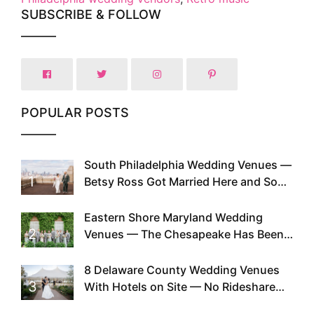
SUBSCRIBE & FOLLOW
POPULAR POSTS
South Philadelphia Wedding Venues —
1
Betsy Ross Got Married Here and So
Can You
Eastern Shore Maryland Wedding
2
Venues — The Chesapeake Has Been
Doing This Since Before Pinterest
Existed
8 Delaware County Wedding Venues
3
With Hotels on Site — No Rideshare
Required