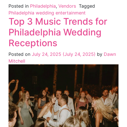
Posted in
Philadelphia
,
Vendors
Tagged
Philadelphia wedding entertainment
Top 3 Music Trends for
Philadelphia Wedding
Receptions
Posted on
July 24, 2025
(July 24, 2025)
by
Dawn
Mitchell