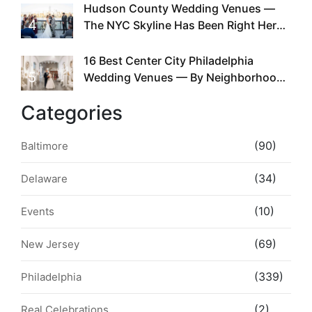
Hudson County Wedding Venues —
4
The NYC Skyline Has Been Right Here
the Whole Time
16 Best Center City Philadelphia
5
Wedding Venues — By Neighborhood,
Style & Walkability
Categories
(90)
Baltimore
(34)
Delaware
(10)
Events
(69)
New Jersey
(339)
Philadelphia
(2)
Real Celebrations