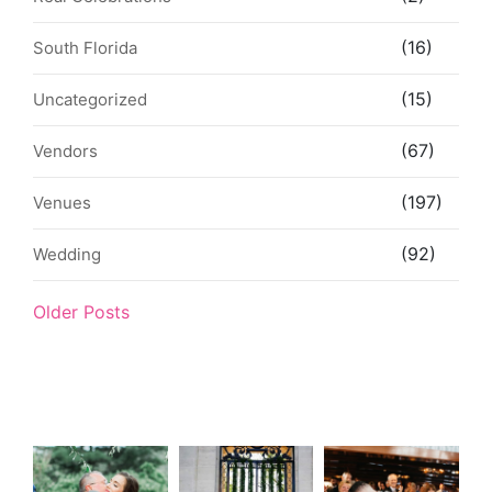
(16)
South Florida
(15)
Uncategorized
(67)
Vendors
(197)
Venues
(92)
Wedding
Older Posts