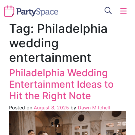
☰
Tag:
Philadelphia
wedding
entertainment
Philadelphia Wedding
Entertainment Ideas to
Hit the Right Note
Posted on
August 8, 2025
by
Dawn Mitchell