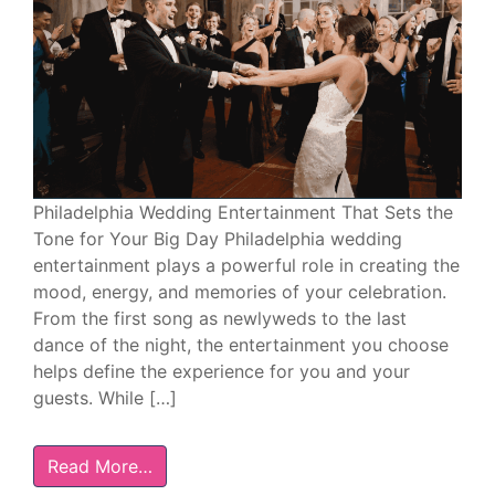
Philadelphia Wedding Entertainment That Sets the
Tone for Your Big Day Philadelphia wedding
entertainment plays a powerful role in creating the
mood, energy, and memories of your celebration.
From the first song as newlyweds to the last
dance of the night, the entertainment you choose
helps define the experience for you and your
guests. While […]
Read More…