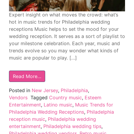
Expert insight on what moves the crowd: what’s
hot in music trends for Philadelphia wedding
receptions Music helps to set the mood for your
wedding reception. It serves as a sort of playlist to
your milestone celebration. Each year, music and
trends evolve so you may wonder what kinds of
music are popular to play. […]
Read More…
Posted in
New Jersey
,
Philadelphia
,
Vendors
Tagged
Country music
,
Esteem
Entertainment
,
Latino music
,
Music Trends for
Philadelphia Wedding Receptions
,
Philadelphia
reception music
,
Philadelphia wedding
entertainment
,
Philadelphia wedding tips
,
Philadelphia wedding vendors
,
Retro music