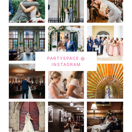
PARTYSPACE @
INSTAGRAM