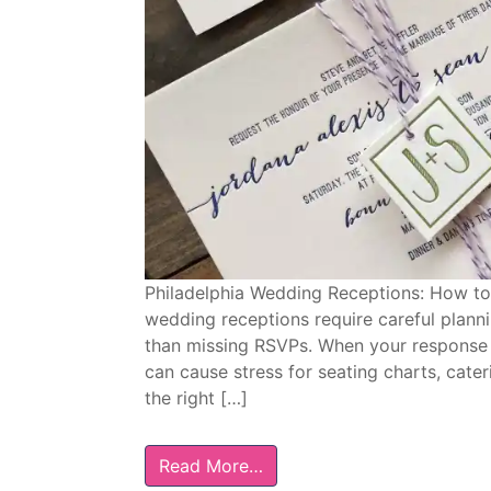
Philadelphia Wedding Receptions: How to
wedding receptions require careful planni
than missing RSVPs. When your response da
can cause stress for seating charts, cate
the right […]
Read More…