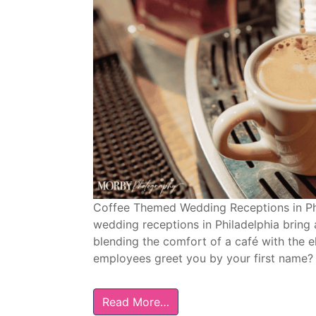
Coffee Themed Wedding Receptions in Ph
wedding receptions in Philadelphia bring 
blending the comfort of a café with the 
employees greet you by your first name? 
Read More…