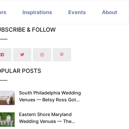
ors
Inspirations
Events
About
UBSCRIBE & FOLLOW
OPULAR POSTS
South Philadelphia Wedding
Venues — Betsy Ross Got
Married Here and So Can You
Eastern Shore Maryland
Wedding Venues — The
Chesapeake Has Been Doing