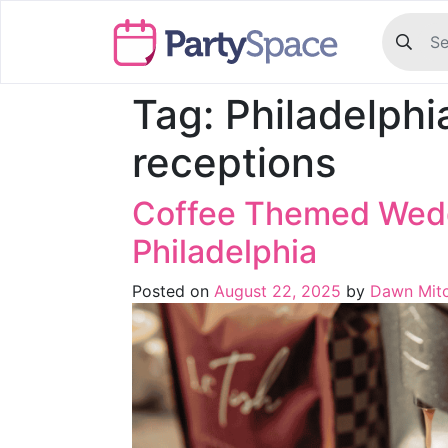
Tag:
Philadelph
receptions
Coffee Themed Wedd
Philadelphia
Posted on
August 22, 2025
by
Dawn Mitc