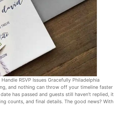
 Handle RSVP Issues Gracefully Philadelphia
ng, and nothing can throw off your timeline faster
te has passed and guests still haven’t replied, it
ring counts, and final details. The good news? With