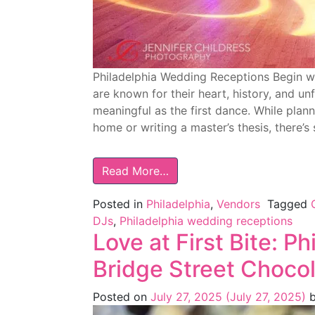
Philadelphia Wedding Receptions Begin wi
are known for their heart, history, and 
meaningful as the first dance. While plan
home or writing a master’s thesis, there’
Read More…
Posted in
Philadelphia
,
Vendors
Tagged
DJs
,
Philadelphia wedding receptions
Love at First Bite: P
Bridge Street Choco
Posted on
July 27, 2025
(July 27, 2025)