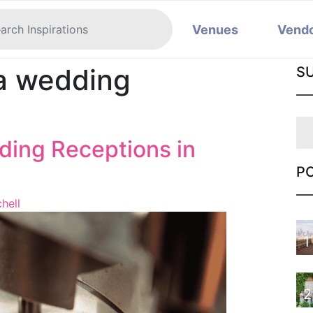
Venues
Vend
ia wedding
S
ing Receptions in
P
hell
1
2