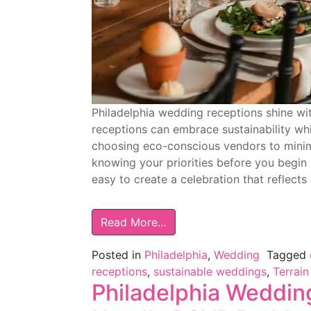
Philadelphia wedding receptions shine wi
receptions can embrace sustainability whil
choosing eco-conscious vendors to minimi
knowing your priorities before you begin 
easy to create a celebration that reflects
Read More…
Posted in
Philadelphia
,
Wedding
Tagged
receptions
,
sustainable weddings
,
Terrain
Philadelphia Weddin