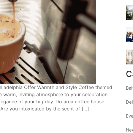
3
4
5
C
iladelphia Offer Warmth and Style Coffee themed
Bal
a warm, inviting atmosphere to your celebration,
elegance of your big day. Do area coffee house
De
Are you intoxicated by the scent of […]
Ev
Ne