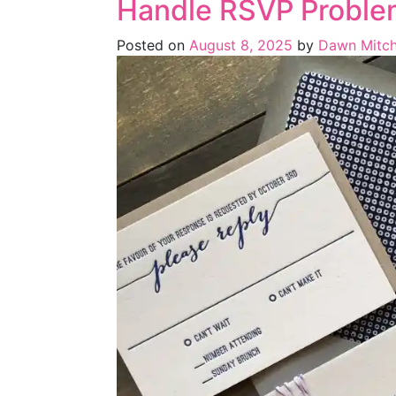
Handle RSVP Proble
Posted on
August 8, 2025
by
Dawn Mitch