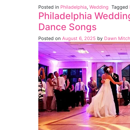
Posted in
Philadelphia
,
Wedding
Tagged
Philadelphia Wedding
Dance Songs
Posted on
August 6, 2025
by
Dawn Mitch