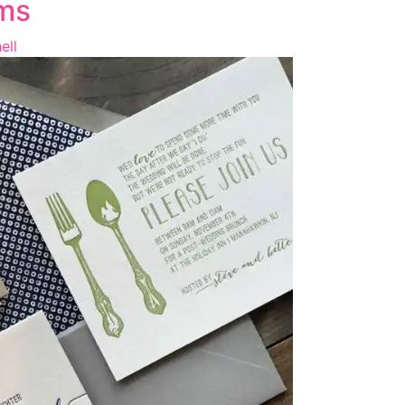
ms
ell