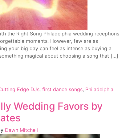
th the Right Song Philadelphia wedding receptions
unforgettable moments. However, few are as
ning your big day can feel as intense as buying a
s something magical about choosing a song that […]
Cutting Edge DJs
,
first dance songs
,
Philadelphia
hilly Wedding Favors by
lates
by
Dawn Mitchell