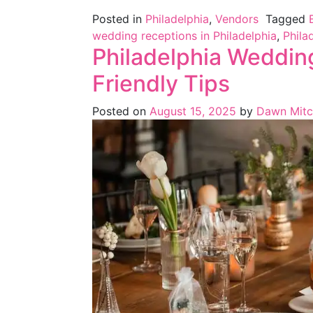
Posted in
Philadelphia
,
Vendors
Tagged
wedding receptions in Philadelphia
,
Phila
Philadelphia Weddin
Friendly Tips
Posted on
August 15, 2025
by
Dawn Mitc