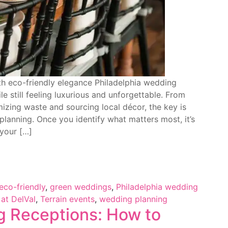
th eco-friendly elegance Philadelphia wedding
e still feeling luxurious and unforgettable. From
zing waste and sourcing local décor, the key is
planning. Once you identify what matters most, it’s
 your […]
eco-friendly
,
green weddings
,
Philadelphia wedding
 at DelVal
,
Terrain events
,
wedding planning
g Receptions: How to