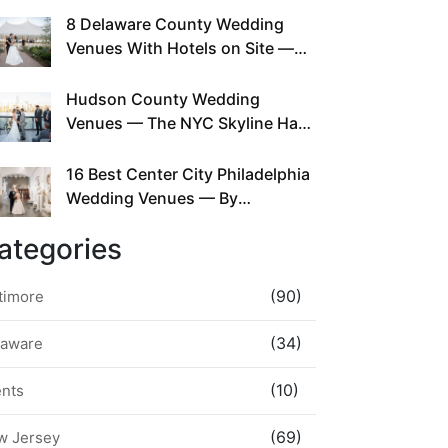
This Since Before Pinterest
8 Delaware County Wedding
Existed
Venues With Hotels on Site —
No Rideshare Required
Hudson County Wedding
Venues — The NYC Skyline Has
Been Right Here the Whole Time
16 Best Center City Philadelphia
Wedding Venues — By
Neighborhood, Style &
ategories
Walkability
(90)
timore
(34)
laware
(10)
ents
(69)
w Jersey