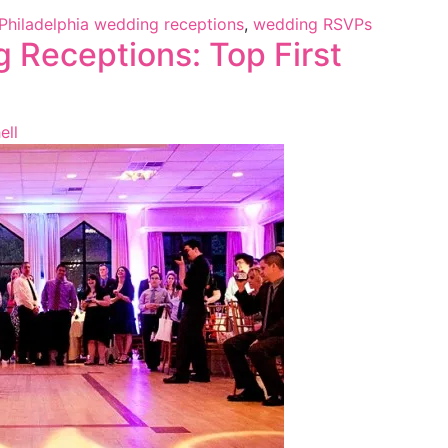
Philadelphia wedding receptions
,
wedding RSVPs
 Receptions: Top First
ell