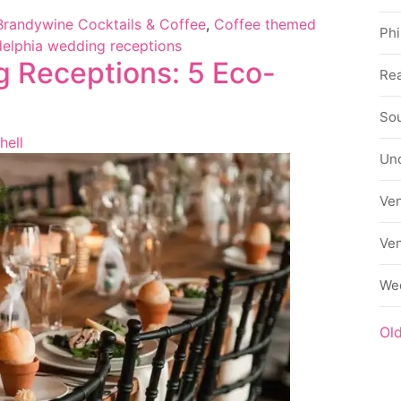
Brandywine Cocktails & Coffee
,
Coffee themed
Phi
delphia wedding receptions
g Receptions: 5 Eco-
Rea
Sou
hell
Un
Ve
Ve
We
Ol