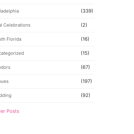
(339)
ladelphia
(2)
l Celebrations
(16)
th Florida
(15)
categorized
(67)
ndors
(197)
nues
(92)
dding
der Posts