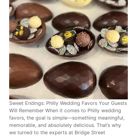
Sweet Endings: Philly Wedding Favors Your Guests
Will Remember When it comes to Philly wedding
favors, the goal is simple—something meaningful,
memorable, and absolutely delicious. That’s why
we turned to the experts at Bridge Street