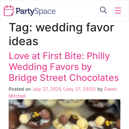
☰
Tag:
wedding favor
ideas
Love at First Bite: Philly
Wedding Favors by
Bridge Street Chocolates
Posted on
July 27, 2025
(July 27, 2025)
by
Dawn
Mitchell