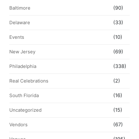
(90)
Baltimore
(33)
Delaware
(10)
Events
(69)
New Jersey
(338)
Philadelphia
(2)
Real Celebrations
(16)
South Florida
(15)
Uncategorized
(67)
Vendors