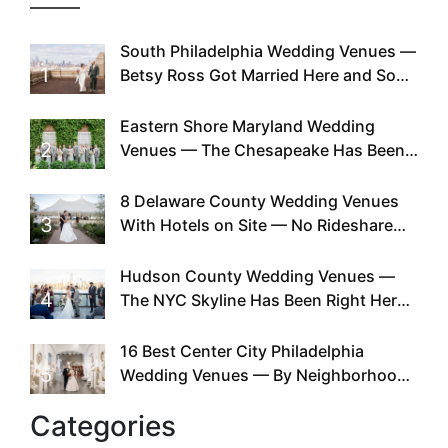
South Philadelphia Wedding Venues —
1
Betsy Ross Got Married Here and So
Can You
Eastern Shore Maryland Wedding
2
Venues — The Chesapeake Has Been
Doing This Since Before Pinterest
Existed
8 Delaware County Wedding Venues
3
With Hotels on Site — No Rideshare
Required
Hudson County Wedding Venues —
4
The NYC Skyline Has Been Right Here
the Whole Time
16 Best Center City Philadelphia
5
Wedding Venues — By Neighborhood,
Style & Walkability
Categories