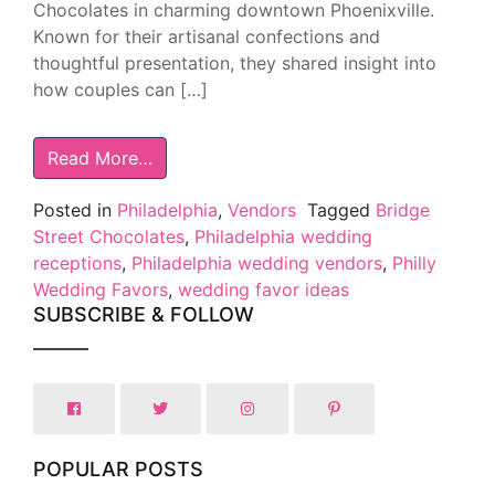
Chocolates in charming downtown Phoenixville.
Known for their artisanal confections and
thoughtful presentation, they shared insight into
how couples can […]
Read More…
Posted in
Philadelphia
,
Vendors
Tagged
Bridge
Street Chocolates
,
Philadelphia wedding
receptions
,
Philadelphia wedding vendors
,
Philly
Wedding Favors
,
wedding favor ideas
SUBSCRIBE & FOLLOW
POPULAR POSTS