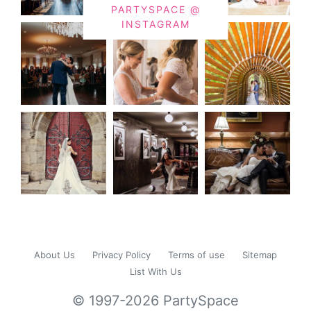
PARTYSPACE @
INSTAGRAM
About Us
Privacy Policy
Terms of use
Sitemap
List With Us
© 1997-2026 PartySpace