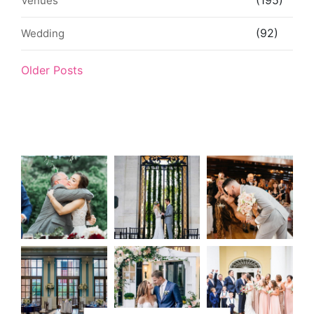
(195)
Venues
(92)
Wedding
Older Posts