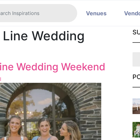
Venues
Vend
n Line Wedding
S
 Line Wedding Weekend
P
l
1
2