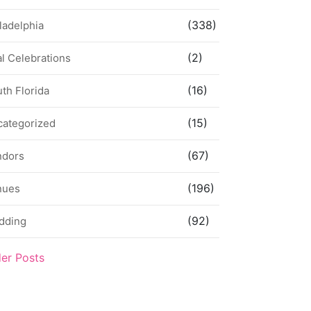
(338)
ladelphia
(2)
l Celebrations
(16)
th Florida
(15)
categorized
(67)
ndors
(196)
nues
(92)
dding
der Posts