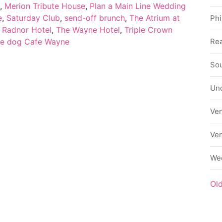
,
Merion Tribute House
,
Plan a Main Line Wedding
e
,
Saturday Club
,
send-off brunch
,
The Atrium at
Phi
 Radnor Hotel
,
The Wayne Hotel
,
Triple Crown
Rea
te dog Cafe Wayne
Sou
Un
Ve
Ve
We
Ol