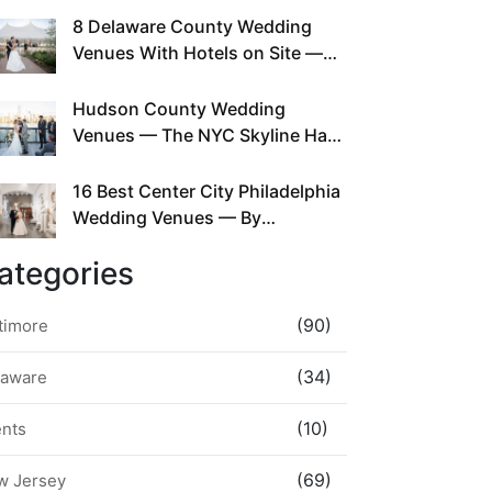
This Since Before Pinterest
8 Delaware County Wedding
Existed
Venues With Hotels on Site —
No Rideshare Required
Hudson County Wedding
Venues — The NYC Skyline Has
Been Right Here the Whole Time
16 Best Center City Philadelphia
Wedding Venues — By
Neighborhood, Style &
ategories
Walkability
(90)
timore
(34)
laware
(10)
ents
(69)
w Jersey