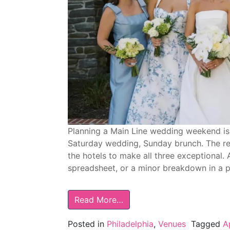
Planning a Main Line wedding weekend is 
Saturday wedding, Sunday brunch. The re
the hotels to make all three exceptional. 
spreadsheet, or a minor breakdown in a p
Read More…
Posted in
Philadelphia
,
Venues
Tagged
A