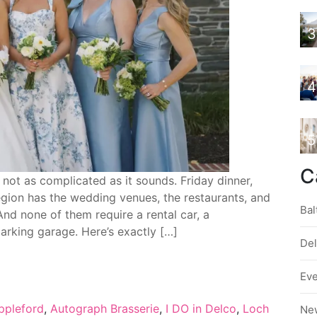
3
4
5
C
not as complicated as it sounds. Friday dinner,
gion has the wedding venues, the restaurants, and
Bal
And none of them require a rental car, a
arking garage. Here’s exactly […]
De
Ev
ppleford
,
Autograph Brasserie
,
I DO in Delco
,
Loch
Ne