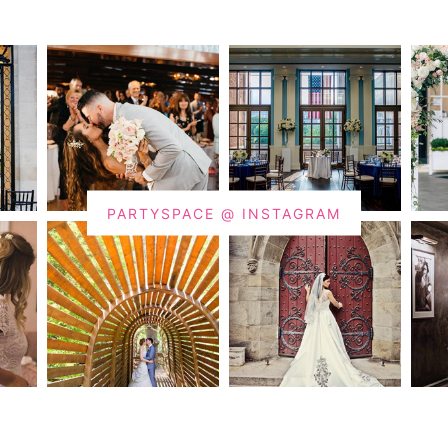
PARTYSPACE @ INSTAGRAM