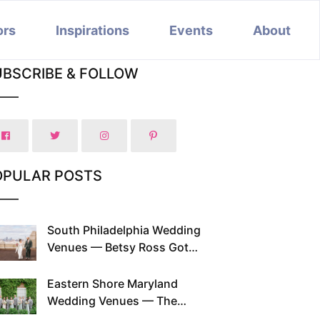
ors
Inspirations
Events
About
UBSCRIBE & FOLLOW
OPULAR POSTS
South Philadelphia Wedding
Venues — Betsy Ross Got
Married Here and So Can You
Eastern Shore Maryland
Wedding Venues — The
Chesapeake Has Been Doing