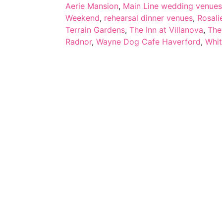
Aerie Mansion
,
Main Line wedding venues
Weekend
,
rehearsal dinner venues
,
Rosali
Terrain Gardens
,
The Inn at Villanova
,
The
Radnor
,
Wayne Dog Cafe Haverford
,
Whi