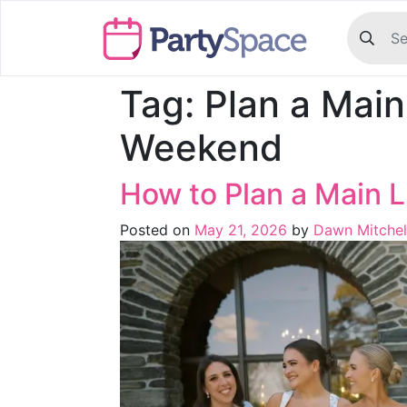
Tag:
Plan a Mai
Weekend
How to Plan a Main
Posted on
May 21, 2026
by
Dawn Mitchel