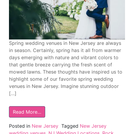
Spring wedding venues in New Jersey are always
in season. Certainly, spring has it all from warmer
days emerging with nature and vibrant colors to
that gentle breeze carrying the fresh scent of
mowed lawns. These thoughts have inspired us to
highlight some of our favorite spring wedding
venues in New Jersey. Imagine stunning outdoor
[…]
Read More…
Posted in
New Jersey
Tagged
New Jersey
wedding venues
,
NJ Wedding Locations
,
Rock