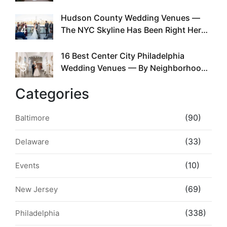
Required
Hudson County Wedding Venues —
4
The NYC Skyline Has Been Right Here
the Whole Time
16 Best Center City Philadelphia
5
Wedding Venues — By Neighborhood,
Style & Walkability
Categories
(90)
Baltimore
(33)
Delaware
(10)
Events
(69)
New Jersey
(338)
Philadelphia