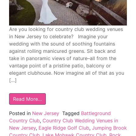
Are you looking for country club wedding venues
in New Jersey to celebrate? Imagine your
wedding with the sound of soothing fountains
against rolling manicured greens. Sit back and
take in panoramic views of nature–all from the
vantage point of a pristine patio, balcony or
elegant clubhouse. Now imagine all of that as you
[…]
Read More…
Posted in
New Jersey
Tagged
Battleground
Country Club
,
Country Club Wedding Venues in
New Jersey
,
Eagle Ridge Golf Club
,
Jumping Brook
Country Club
,
Lake Mohawk Country Club
,
Rock