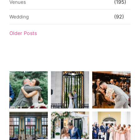
(195)
Venues
(92)
Wedding
Older Posts