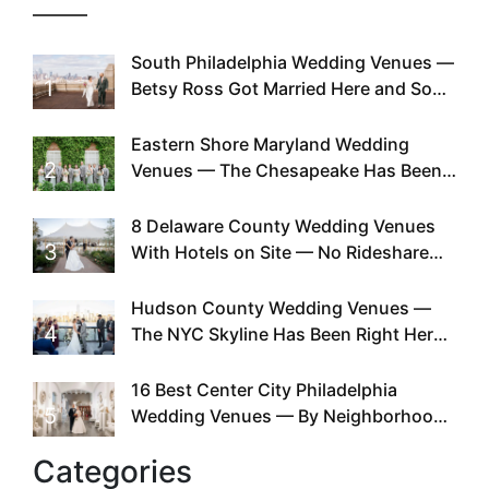
South Philadelphia Wedding Venues —
1
Betsy Ross Got Married Here and So
Can You
Eastern Shore Maryland Wedding
2
Venues — The Chesapeake Has Been
Doing This Since Before Pinterest
Existed
8 Delaware County Wedding Venues
3
With Hotels on Site — No Rideshare
Required
Hudson County Wedding Venues —
4
The NYC Skyline Has Been Right Here
the Whole Time
16 Best Center City Philadelphia
5
Wedding Venues — By Neighborhood,
Style & Walkability
Categories