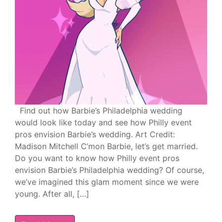
Find out how Barbie’s Philadelphia wedding
would look like today and see how Philly event
pros envision Barbie’s wedding. Art Credit:
Madison Mitchell C’mon Barbie, let’s get married.
Do you want to know how Philly event pros
envision Barbie’s Philadelphia wedding? Of course,
we’ve imagined this glam moment since we were
young. After all, […]