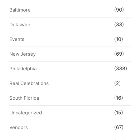
(90)
Baltimore
(33)
Delaware
(10)
Events
(69)
New Jersey
(338)
Philadelphia
(2)
Real Celebrations
(16)
South Florida
(15)
Uncategorized
(67)
Vendors