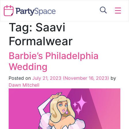
☰
Tag:
Saavi
Formalwear
Barbie’s Philadelphia
Wedding
Posted on
July 21, 2023
(November 16, 2023)
by
Dawn Mitchell