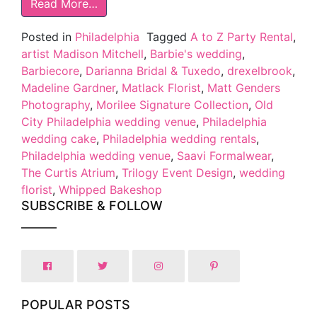
Read More…
Posted in
Philadelphia
Tagged
A to Z Party Rental
,
artist Madison Mitchell
,
Barbie's wedding
,
Barbiecore
,
Darianna Bridal & Tuxedo
,
drexelbrook
,
Madeline Gardner
,
Matlack Florist
,
Matt Genders
Photography
,
Morilee Signature Collection
,
Old
City Philadelphia wedding venue
,
Philadelphia
wedding cake
,
Philadelphia wedding rentals
,
Philadelphia wedding venue
,
Saavi Formalwear
,
The Curtis Atrium
,
Trilogy Event Design
,
wedding
florist
,
Whipped Bakeshop
SUBSCRIBE & FOLLOW
POPULAR POSTS