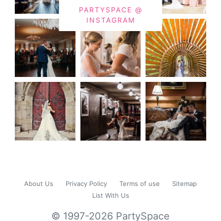
PARTYSPACE @
INSTAGRAM
About Us
Privacy Policy
Terms of use
Sitemap
List With Us
© 1997-2026 PartySpace