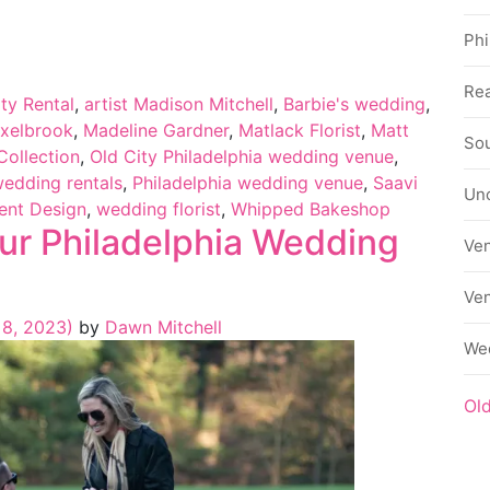
Phi
Rea
ty Rental
,
artist Madison Mitchell
,
Barbie's wedding
,
exelbrook
,
Madeline Gardner
,
Matlack Florist
,
Matt
Sou
Collection
,
Old City Philadelphia wedding venue
,
wedding rentals
,
Philadelphia wedding venue
,
Saavi
Un
vent Design
,
wedding florist
,
Whipped Bakeshop
our Philadelphia Wedding
Ve
Ve
8, 2023)
by
Dawn Mitchell
We
Ol