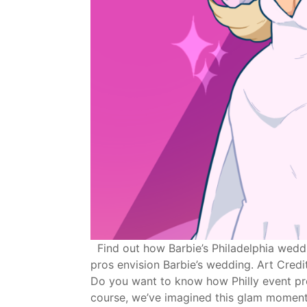
Find out how Barbie’s Philadelphia weddi
pros envision Barbie’s wedding. Art Credit
Do you want to know how Philly event pro
course, we’ve imagined this glam moment 