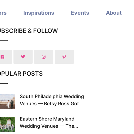
ors
Inspirations
Events
About
UBSCRIBE & FOLLOW
OPULAR POSTS
South Philadelphia Wedding
Venues — Betsy Ross Got
Married Here and So Can You
Eastern Shore Maryland
Wedding Venues — The
Chesapeake Has Been Doing