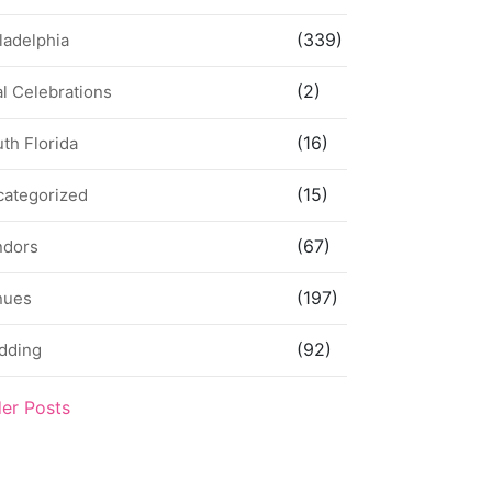
(339)
ladelphia
(2)
l Celebrations
(16)
th Florida
(15)
categorized
(67)
ndors
(197)
nues
(92)
dding
der Posts