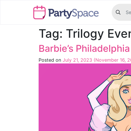
Tag:
Trilogy Eve
Barbie’s Philadelphi
Posted on
July 21, 2023
(November 16, 