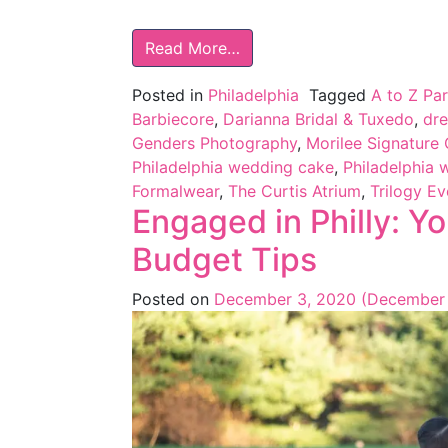
Read More…
Posted in
Philadelphia
Tagged
A to Z Par
Barbiecore
,
Darianna Bridal & Tuxedo
,
dr
Genders Photography
,
Morilee Signature 
Philadelphia wedding cake
,
Philadelphia 
Formalwear
,
The Curtis Atrium
,
Trilogy E
Engaged in Philly: Y
Budget Tips
Posted on
December 3, 2020
(December 