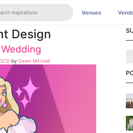
Venues
Vend
nt Design
S
a Wedding
2023)
by
Dawn Mitchell
P
1
2