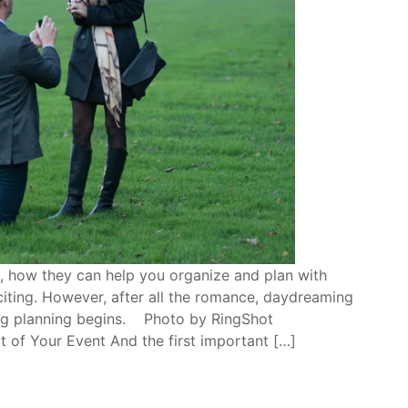
, how they can help you organize and plan with
citing. However, after all the romance, daydreaming
ing planning begins. Photo by RingShot
 of Your Event And the first important […]