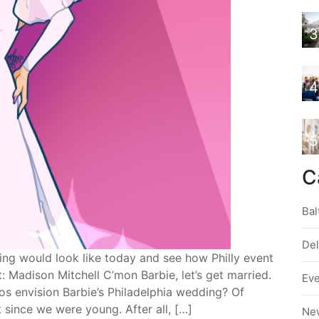
3
4
5
C
Bal
De
ng would look like today and see how Philly event
: Madison Mitchell C’mon Barbie, let’s get married.
Ev
s envision Barbie’s Philadelphia wedding? Of
since we were young. After all, […]
Ne