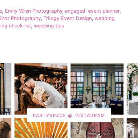
e
,
Emily Wren Photography
,
engaged
,
event planner
,
Shot Photography
,
Trilogy Event Design
,
wedding
ng check list
,
wedding tips
PARTYSPACE @ INSTAGRAM