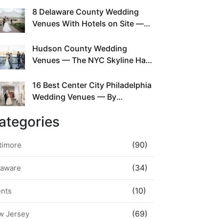
This Since Before Pinterest
8 Delaware County Wedding
Existed
Venues With Hotels on Site —
No Rideshare Required
Hudson County Wedding
Venues — The NYC Skyline Has
Been Right Here the Whole Time
16 Best Center City Philadelphia
Wedding Venues — By
Neighborhood, Style &
ategories
Walkability
(90)
timore
(34)
laware
(10)
ents
(69)
w Jersey