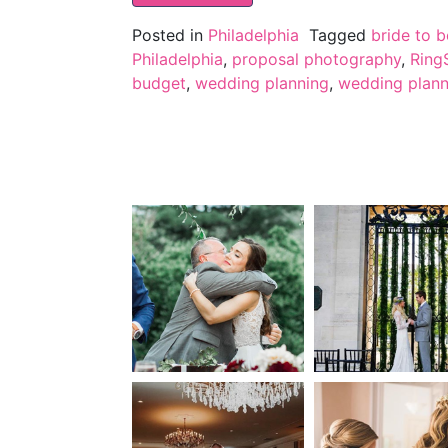
Posted in
Philadelphia
Tagged
bride to b
Philadelphia
,
proposal photography
,
Ring
budget
,
wedding planning
,
wedding planni