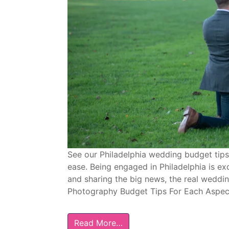
See our Philadelphia wedding budget tips
ease. Being engaged in Philadelphia is ex
and sharing the big news, the real wedd
Photography Budget Tips For Each Aspect
Read More…