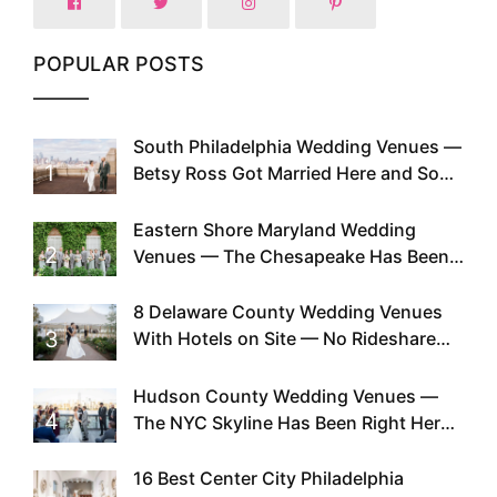
POPULAR POSTS
South Philadelphia Wedding Venues —
1
Betsy Ross Got Married Here and So
Can You
Eastern Shore Maryland Wedding
2
Venues — The Chesapeake Has Been
Doing This Since Before Pinterest
Existed
8 Delaware County Wedding Venues
3
With Hotels on Site — No Rideshare
Required
Hudson County Wedding Venues —
4
The NYC Skyline Has Been Right Here
the Whole Time
16 Best Center City Philadelphia