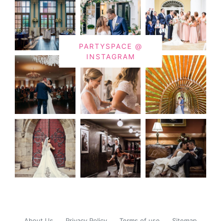
PARTYSPACE @
INSTAGRAM
About Us
Privacy Policy
Terms of use
Sitemap