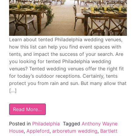
Learn about tented Philadelphia wedding venues,
how this list can help you find event spaces with
tents, and impact the success of your search. Are
you looking for tented Philadelphia wedding
venues? Tented wedding venues offer the right fit
for today’s outdoor receptions. Certainly, tents
protect you from rain and sun. But many allow that
[…]
Read More…
Posted in
Philadelphia
Tagged
Anthony Wayne
House
,
Appleford
,
arboretum wedding
,
Bartlett