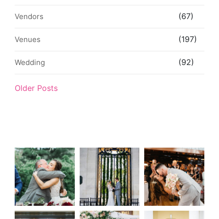
(67)
Vendors
(197)
Venues
(92)
Wedding
Older Posts