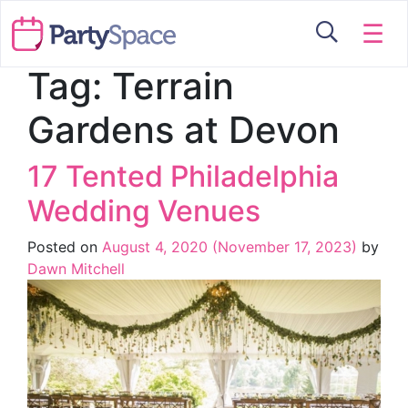
☰
Tag:
Terrain
Gardens at Devon
17 Tented Philadelphia
Wedding Venues
Posted on
August 4, 2020
(November 17, 2023)
by
Dawn Mitchell