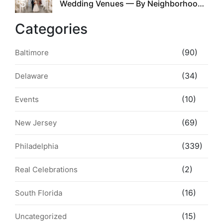
5
Wedding Venues — By Neighborhood,
Style & Walkability
Categories
(90)
Baltimore
(34)
Delaware
(10)
Events
(69)
New Jersey
(339)
Philadelphia
(2)
Real Celebrations
(16)
South Florida
(15)
Uncategorized