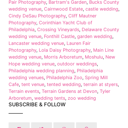
Pair Photography
,
Bartram's Garden
,
Bucks County
wedding venue
,
Cairnwood Estate
,
castle wedding
,
Cindy DeSau Photography
,
Cliff Mautner
Photography
,
Corinthian Yacht Club of
Philadelphia
,
Crossing Vineyards
,
Delaware County
wedding venue
,
Fonthill Castle
,
garden wedding
,
Lancaster wedding venue
,
Lauren Fair
Photography
,
Lola Daisy Photography
,
Main Line
wedding venue
,
Morris Arboretum
,
Moshulu
,
New
Hope wedding venue
,
outdoor weddings
,
Philadelphia wedding planning
,
Philadelphia
wedding venues
,
Philadelphia Zoo
,
Spring Mill
Cafe
,
tent venue
,
tented wedding
,
terrain at styers
,
Terrain events
,
Terrain Gardens at Devon
,
Tyler
Arboretum
,
wedding tents
,
zoo wedding
SUBSCRIBE & FOLLOW