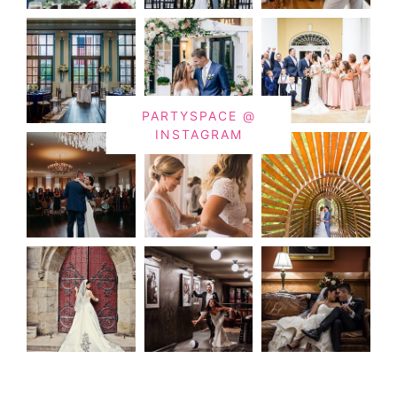
PARTYSPACE @
INSTAGRAM