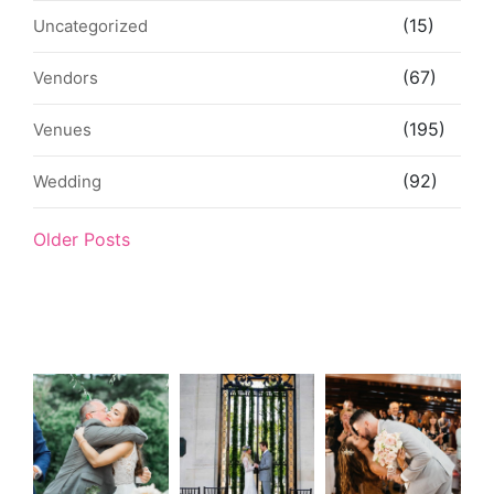
(15)
Uncategorized
(67)
Vendors
(195)
Venues
(92)
Wedding
Older Posts