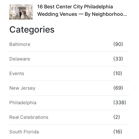
16 Best Center City Philadelphia
5
Wedding Venues — By Neighborhood,
Style & Walkability
Categories
(90)
Baltimore
(33)
Delaware
(10)
Events
(69)
New Jersey
(338)
Philadelphia
(2)
Real Celebrations
(16)
South Florida