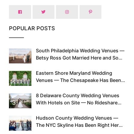
POPULAR POSTS
South Philadelphia Wedding Venues —
1
Betsy Ross Got Married Here and So
Can You
Eastern Shore Maryland Wedding
2
Venues — The Chesapeake Has Been
Doing This Since Before Pinterest
Existed
8 Delaware County Wedding Venues
3
With Hotels on Site — No Rideshare
Required
Hudson County Wedding Venues —
4
The NYC Skyline Has Been Right Here
the Whole Time