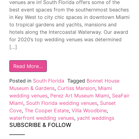
venues are in! South Florida offers some of the
best event spaces from the southernmost beaches
in Key West to city chic spaces in downtown Miami
to tropical gardens and yachts, mansions and
hotels along the Intercoastal Waterway. Our award
for 2020’s top wedding venues was determined
[…]
Read More…
Posted in
South Florida
Tagged
Bonnet House
Museum & Gardens
,
Curtiss Mansion
,
Miami
wedding venues
,
Perez Art Museum Miami
,
SeaFair
Miami
,
South Florida wedding venues
,
Sunset
Cove
,
The Cooper Estate
,
Villa Woodbine
,
waterfront wedding venues
,
yacht weddings
SUBSCRIBE & FOLLOW