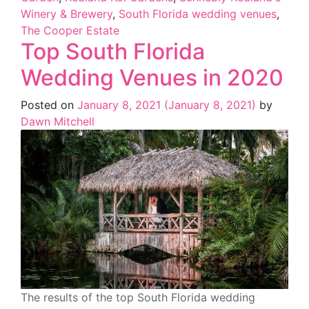
Winery & Brewery
,
South Florida wedding venues
,
The Cooper Estate
Top South Florida
Wedding Venues in 2020
Posted on
January 8, 2021
(January 8, 2021)
by
Dawn Mitchell
The results of the top South Florida wedding