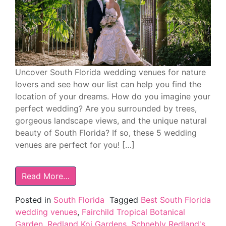
Uncover South Florida wedding venues for nature
lovers and see how our list can help you find the
location of your dreams. How do you imagine your
perfect wedding? Are you surrounded by trees,
gorgeous landscape views, and the unique natural
beauty of South Florida? If so, these 5 wedding
venues are perfect for you! […]
Read More…
Posted in
South Florida
Tagged
Best South Florida
wedding venues
,
Fairchild Tropical Botanical
Garden
,
Redland Koi Gardens
,
Schnebly Redland's