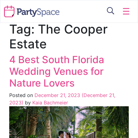
☰
Tag:
The Cooper
Estate
4 Best South Florida
Wedding Venues for
Nature Lovers
Posted on
December 21, 2023
(December 21,
2023)
by
Kaia Bachmeier