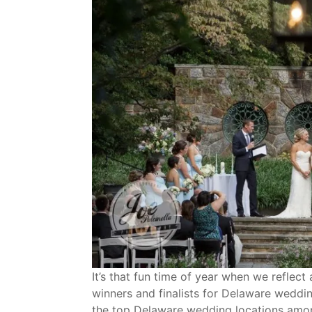
It’s that fun time of year when we refle
winners and finalists for Delaware weddi
the top Delaware wedding locations amon