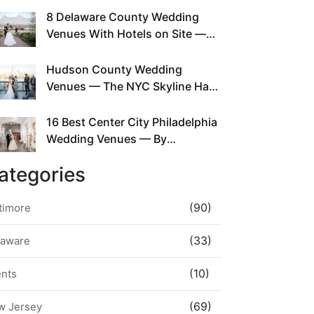
This Since Before Pinterest
8 Delaware County Wedding
Existed
Venues With Hotels on Site —
No Rideshare Required
Hudson County Wedding
Venues — The NYC Skyline Has
Been Right Here the Whole Time
16 Best Center City Philadelphia
Wedding Venues — By
Neighborhood, Style &
ategories
Walkability
(90)
timore
(33)
laware
(10)
ents
(69)
w Jersey