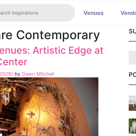
Venues
Vend
re Contemporary
S
nues: Artistic Edge at
Center
 2026)
by
Dawn Mitchell
P
1
2