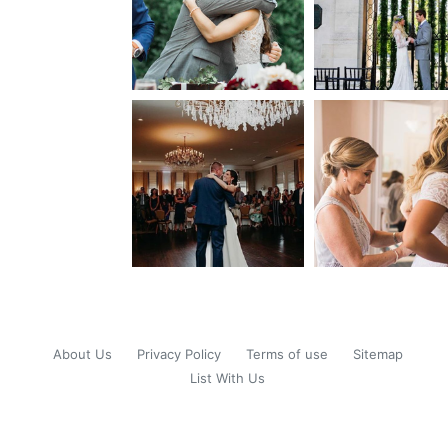
About Us
Privacy Policy
Terms of use
Sitemap
List With Us