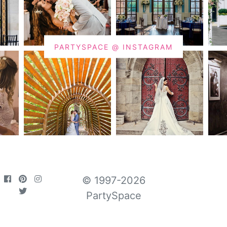
PARTYSPACE @ INSTAGRAM
© 1997-2026
PartySpace