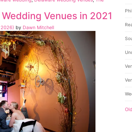
Phi
 Wedding Venues in 2021
Rea
, 2026)
by
Dawn Mitchell
Sou
Un
Ve
Ve
We
Ol