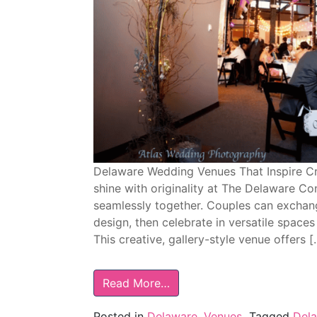
Delaware Wedding Venues That Inspire C
shine with originality at The Delaware C
seamlessly together. Couples can excha
design, then celebrate in versatile spaces
This creative, gallery-style venue offers [
Read More…
Posted in
Delaware
,
Venues
Tagged
Del