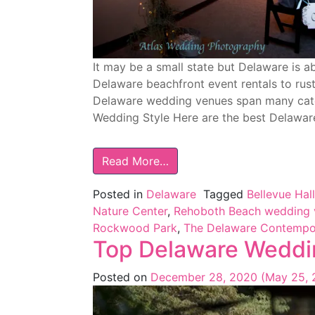
It may be a small state but Delaware is 
Delaware beachfront event rentals to rust
Delaware wedding venues span many cat
Wedding Style Here are the best Delawa
Read More…
Posted in
Delaware
Tagged
Bellevue Hall
Nature Center
,
Rehoboth Beach wedding 
Rockwood Park
,
The Delaware Contempo
Top Delaware Weddi
Posted on
December 28, 2020
(May 25,