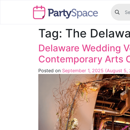
Tag:
The Delawa
Delaware Wedding Ve
Contemporary Arts 
Posted on
September 1, 2025
(August 5,