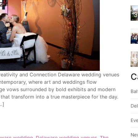
3
4
5
reativity and Connection Delaware wedding venues
C
ontemporary, where art and weddings flow
nge vows surrounded by bold exhibits and modern
Bal
 that transform into a true masterpiece for the day.
…]
De
Ev
Ne
aware wedding
,
Delaware wedding venues
,
The