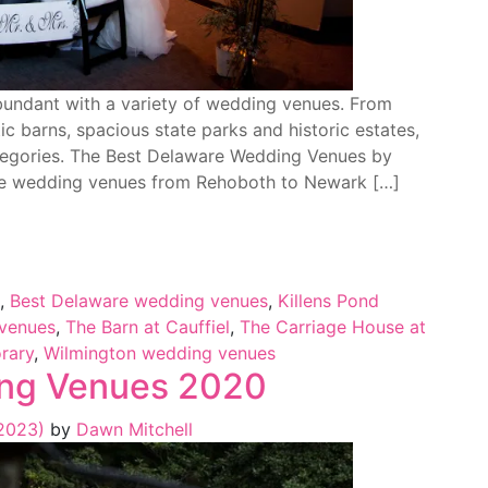
abundant with a variety of wedding venues. From
ic barns, spacious state parks and historic estates,
egories. The Best Delaware Wedding Venues by
re wedding venues from Rehoboth to Newark […]
,
Best Delaware wedding venues
,
Killens Pond
venues
,
The Barn at Cauffiel
,
The Carriage House at
rary
,
Wilmington wedding venues
ng Venues 2020
 2023)
by
Dawn Mitchell