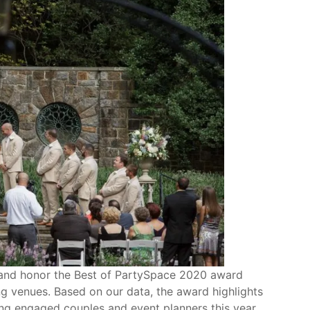
ct and honor the Best of PartySpace 2020 award
ng venues. Based on our data, the award highlights
g engaged couples and event planners this year.