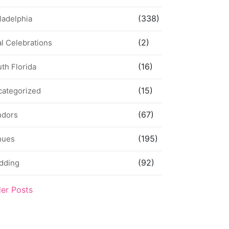
(338)
ladelphia
(2)
l Celebrations
(16)
th Florida
(15)
categorized
(67)
ndors
(195)
nues
(92)
dding
der Posts