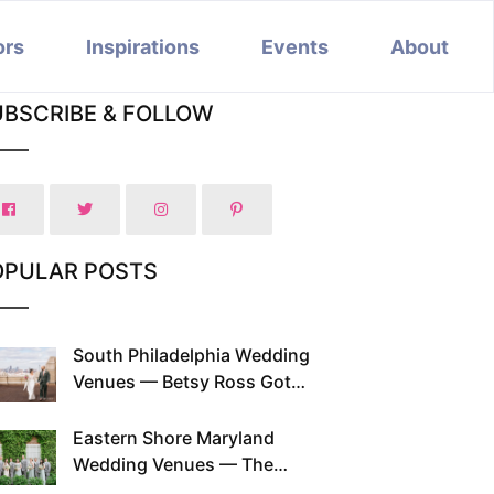
ors
Inspirations
Events
About
UBSCRIBE & FOLLOW
OPULAR POSTS
South Philadelphia Wedding
Venues — Betsy Ross Got
Married Here and So Can You
Eastern Shore Maryland
Wedding Venues — The
Chesapeake Has Been Doing