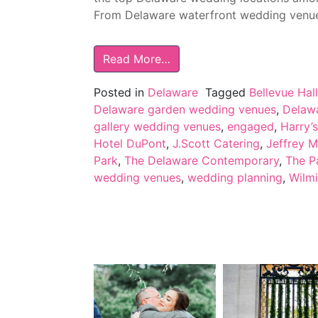
From Delaware waterfront wedding venues
Read More…
Posted in
Delaware
Tagged
Bellevue Hall
Delaware garden wedding venues
,
Delawa
gallery wedding venues
,
engaged
,
Harry’
Hotel DuPont
,
J.Scott Catering
,
Jeffrey M
Park
,
The Delaware Contemporary
,
The P
wedding venues
,
wedding planning
,
Wilm