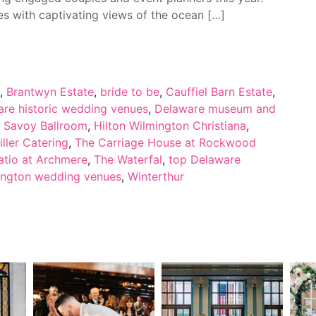
 with captivating views of the ocean […]
,
Brantwyn Estate
,
bride to be
,
Cauffiel Barn Estate
,
re historic wedding venues
,
Delaware museum and
s Savoy Ballroom
,
Hilton Wilmington Christiana
,
iller Catering
,
The Carriage House at Rockwood
atio at Archmere
,
The Waterfal
,
top Delaware
ington wedding venues
,
Winterthur