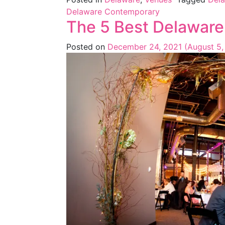
Delaware Contemporary
The 5 Best Delaware
Posted on
December 24, 2021
(August 5