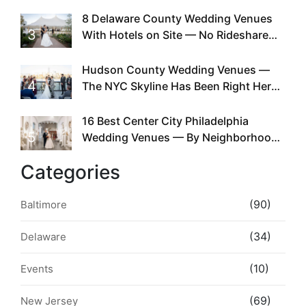
Doing This Since Before Pinterest
Existed
8 Delaware County Wedding Venues
3
With Hotels on Site — No Rideshare
Required
Hudson County Wedding Venues —
4
The NYC Skyline Has Been Right Here
the Whole Time
16 Best Center City Philadelphia
5
Wedding Venues — By Neighborhood,
Style & Walkability
Categories
(90)
Baltimore
(34)
Delaware
(10)
Events
(69)
New Jersey