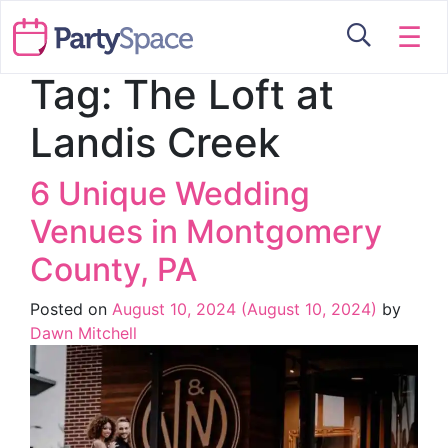
☰
Tag:
The Loft at
Landis Creek
6 Unique Wedding
Venues in Montgomery
County, PA
Posted on
August 10, 2024
(August 10, 2024)
by
Dawn Mitchell