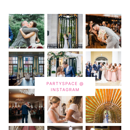
PARTYSPACE @
INSTAGRAM