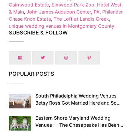
Cairnwood Estate
,
Elmwood Park Zoo
,
Hotel West
& Main
,
John James Audubon Center
,
PA
,
Philander
Chase Knox Estate
,
The Loft at Landis Creek
,
unique wedding venues in Montgomery County
SUBSCRIBE & FOLLOW
POPULAR POSTS
South Philadelphia Wedding Venues —
1
Betsy Ross Got Married Here and So
Can You
Eastern Shore Maryland Wedding
2
Venues — The Chesapeake Has Been