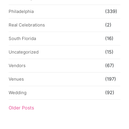
(339)
Philadelphia
(2)
Real Celebrations
(16)
South Florida
(15)
Uncategorized
(67)
Vendors
(197)
Venues
(92)
Wedding
Older Posts