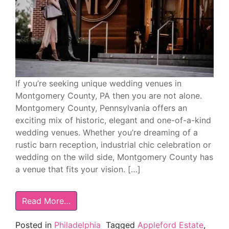
If you’re seeking unique wedding venues in
Montgomery County, PA then you are not alone.
Montgomery County, Pennsylvania offers an
exciting mix of historic, elegant and one-of-a-kind
wedding venues. Whether you’re dreaming of a
rustic barn reception, industrial chic celebration or
wedding on the wild side, Montgomery County has
a venue that fits your vision. […]
Read More…
Posted in
Philadelphia
Tagged
Appleford Estate
,