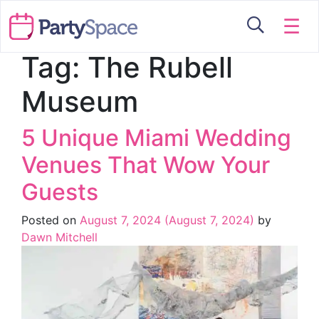
☰
Tag:
The Rubell
Museum
5 Unique Miami Wedding
Venues That Wow Your
Guests
Posted on
August 7, 2024
(August 7, 2024)
by
Dawn Mitchell