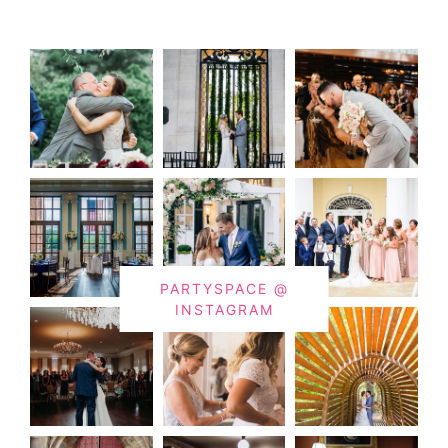
PARTYSPACE @
INSTAGRAM