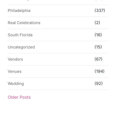
(337)
Philadelphia
(2)
Real Celebrations
(16)
South Florida
(15)
Uncategorized
(67)
Vendors
(194)
Venues
(92)
Wedding
Older Posts