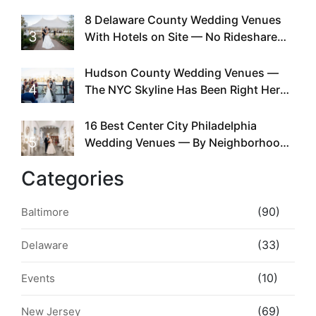
Doing This Since Before Pinterest
Existed
8 Delaware County Wedding Venues
3
With Hotels on Site — No Rideshare
Required
Hudson County Wedding Venues —
4
The NYC Skyline Has Been Right Here
the Whole Time
16 Best Center City Philadelphia
5
Wedding Venues — By Neighborhood,
Style & Walkability
Categories
(90)
Baltimore
(33)
Delaware
(10)
Events
(69)
New Jersey