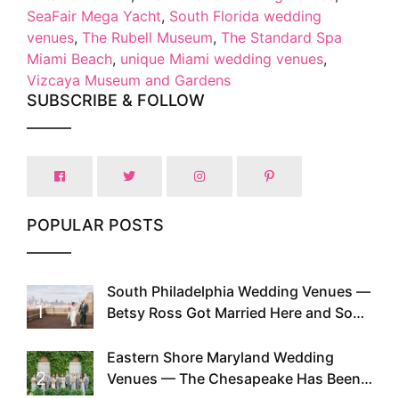
SeaFair Mega Yacht
,
South Florida wedding
venues
,
The Rubell Museum
,
The Standard Spa
Miami Beach
,
unique Miami wedding venues
,
Vizcaya Museum and Gardens
SUBSCRIBE & FOLLOW
POPULAR POSTS
South Philadelphia Wedding Venues —
1
Betsy Ross Got Married Here and So
Can You
Eastern Shore Maryland Wedding
2
Venues — The Chesapeake Has Been