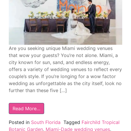
Are you seeking unique Miami wedding venues
that wow your guests? You’re not alone. Miami, a
city known for sun, sand, and endless energy,
offers a variety of wedding venues to reflect every
couple’s style. If you’re longing for a wow factor
wedding as unforgettable as the city itself, look no
further than these five […]
Read More…
Posted in
South Florida
Tagged
Fairchild Tropical
Botanic Garden
,
Miami-Dade wedding venues
,