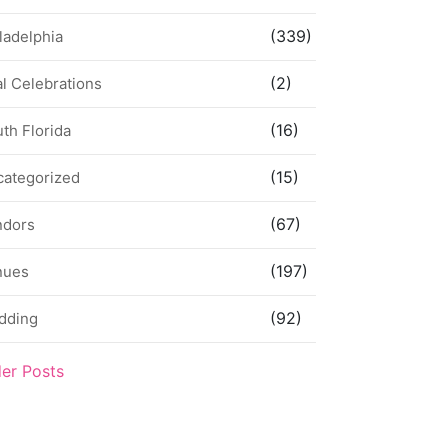
(339)
ladelphia
(2)
l Celebrations
(16)
th Florida
(15)
categorized
(67)
ndors
(197)
nues
(92)
dding
der Posts