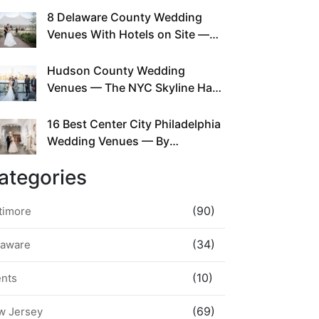
This Since Before Pinterest
8 Delaware County Wedding
Existed
Venues With Hotels on Site —
No Rideshare Required
Hudson County Wedding
Venues — The NYC Skyline Has
Been Right Here the Whole Time
16 Best Center City Philadelphia
Wedding Venues — By
Neighborhood, Style &
ategories
Walkability
(90)
timore
(34)
laware
(10)
ents
(69)
w Jersey