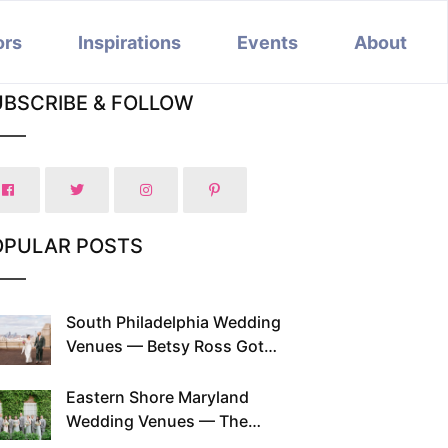
ors
Inspirations
Events
About
UBSCRIBE & FOLLOW
OPULAR POSTS
South Philadelphia Wedding
Venues — Betsy Ross Got
Married Here and So Can You
Eastern Shore Maryland
Wedding Venues — The
Chesapeake Has Been Doing