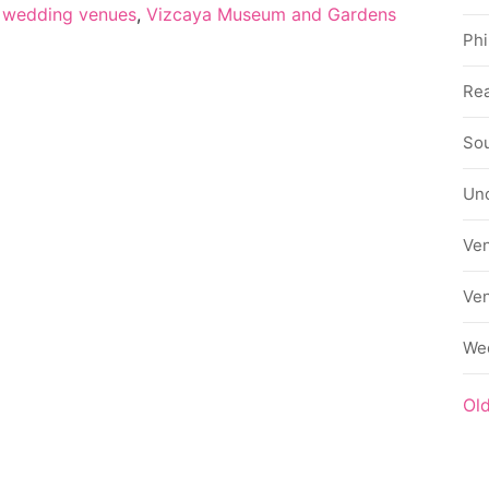
 wedding venues
,
Vizcaya Museum and Gardens
Phi
Rea
Sou
Un
Ve
Ve
We
Ol