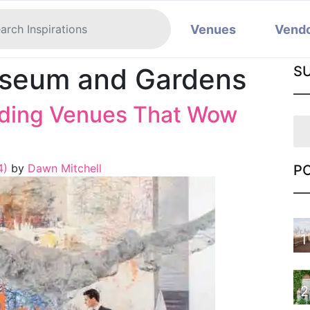
Venues
Vend
seum and Gardens
S
ding Venues That Wow
4)
by
Dawn Mitchell
P
1
2