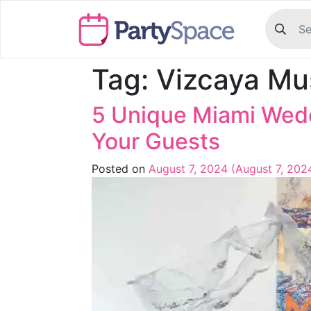
Tag:
Vizcaya Mu
5 Unique Miami Wed
Your Guests
Posted on
August 7, 2024
(August 7, 202