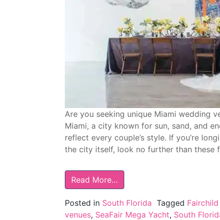
Are you seeking unique Miami wedding ve
Miami, a city known for sun, sand, and en
reflect every couple’s style. If you’re lo
the city itself, look no further than these 
Read More…
Posted in
South Florida
Tagged
Fairchil
venues
,
SeaFair Mega Yacht
,
South Flori