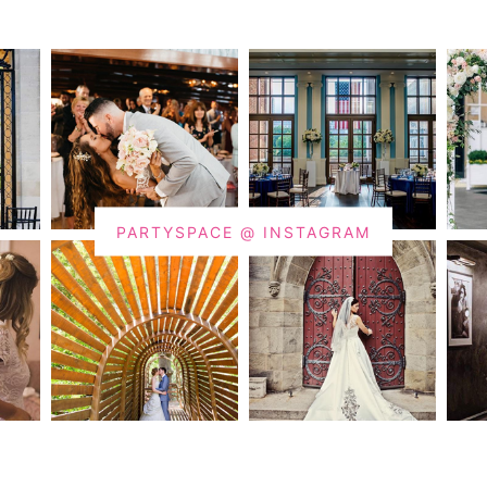
PARTYSPACE @ INSTAGRAM