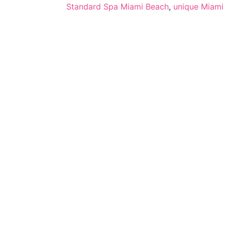
Standard Spa Miami Beach
,
unique Miami