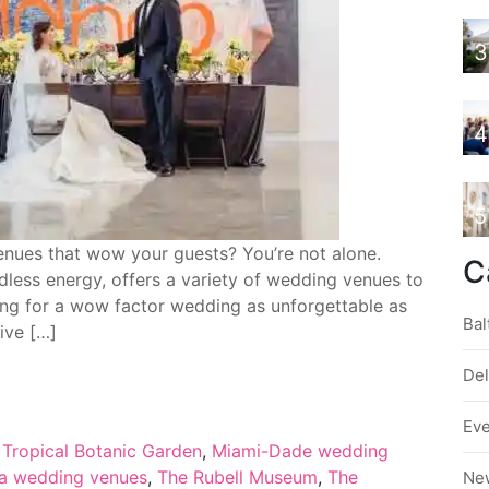
3
4
5
nues that wow your guests? You’re not alone.
C
dless energy, offers a variety of wedding venues to
nging for a wow factor wedding as unforgettable as
Bal
five […]
De
Ev
d Tropical Botanic Garden
,
Miami-Dade wedding
da wedding venues
,
The Rubell Museum
,
The
Ne