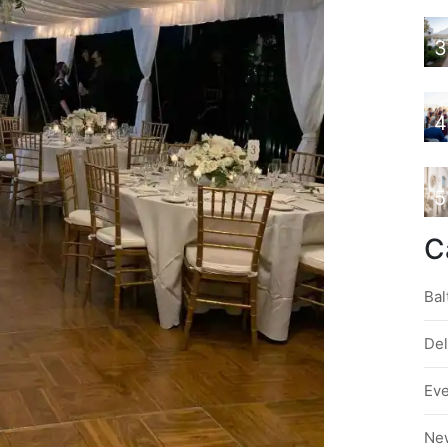
3
4
5
C
Bal
De
Ev
Ne