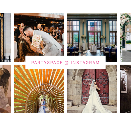
PARTYSPACE @ INSTAGRAM