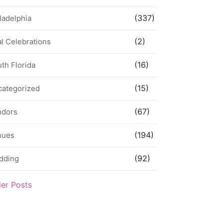
(337)
ladelphia
(2)
l Celebrations
(16)
th Florida
(15)
categorized
(67)
ndors
(194)
nues
(92)
dding
der Posts