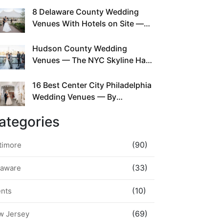
This Since Before Pinterest
8 Delaware County Wedding
Existed
Venues With Hotels on Site —
No Rideshare Required
Hudson County Wedding
Venues — The NYC Skyline Has
Been Right Here the Whole Time
16 Best Center City Philadelphia
Wedding Venues — By
Neighborhood, Style &
ategories
Walkability
(90)
timore
(33)
laware
(10)
ents
(69)
w Jersey