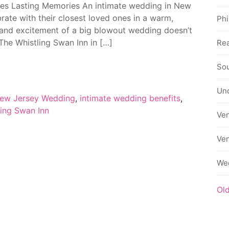
tes Lasting Memories An intimate wedding in New
rate with their closest loved ones in a warm,
Phi
e and excitement of a big blowout wedding doesn’t
 The Whistling Swan Inn in […]
Rea
Sou
Un
New Jersey Wedding
,
intimate wedding benefits
,
ling Swan Inn
Ve
Ve
We
Ol