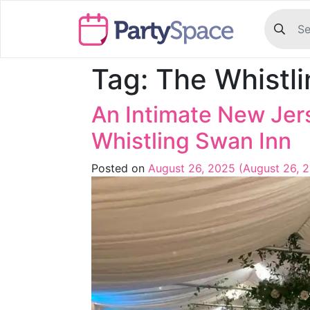
Tag:
The Whistl
An Intimate New Jer
Whistling Swan Inn
Posted on
August 26, 2025
(August 26, 