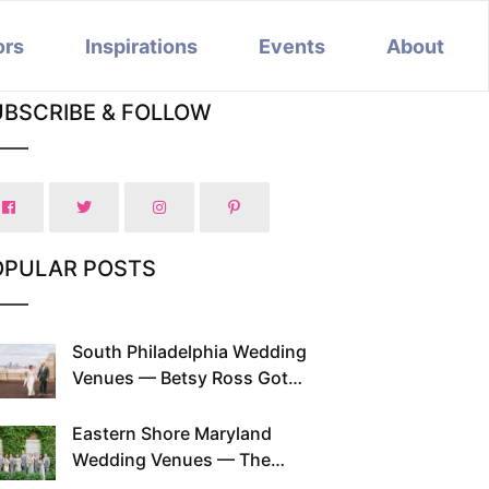
ors
Inspirations
Events
About
UBSCRIBE & FOLLOW
OPULAR POSTS
South Philadelphia Wedding
Venues — Betsy Ross Got
Married Here and So Can You
Eastern Shore Maryland
Wedding Venues — The
Chesapeake Has Been Doing