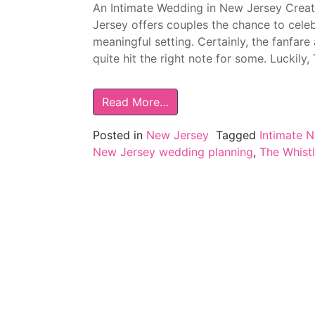
An Intimate Wedding in New Jersey Crea
Jersey offers couples the chance to celeb
meaningful setting. Certainly, the fanfar
quite hit the right note for some. Luckily,
Read More…
Posted in
New Jersey
Tagged
Intimate 
New Jersey wedding planning
,
The Whist