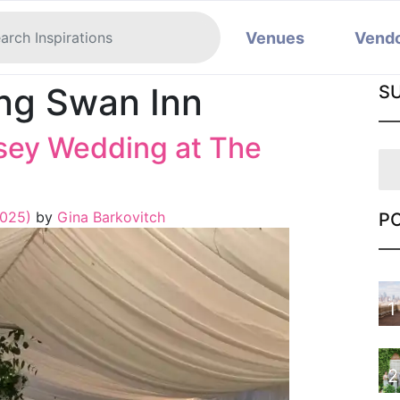
Venues
Vend
ing Swan Inn
S
sey Wedding at The
2025)
by
Gina Barkovitch
P
1
2